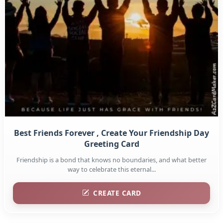
Best Friends Forever , Create Your Friendship Day
Greeting Card
Friendship is a bond that knows no boundaries, and what better
way to celebrate this eternal...
CREATE CARD