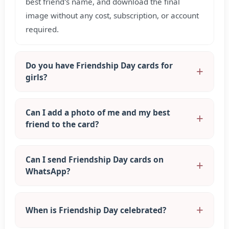
best friend's name, and download the final
image without any cost, subscription, or account
required.
Do you have Friendship Day cards for
girls?
Can I add a photo of me and my best
friend to the card?
Can I send Friendship Day cards on
WhatsApp?
When is Friendship Day celebrated?