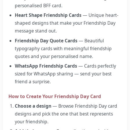
personalised BFF card.
Heart Shape Friendship Cards
— Unique heart-
shaped designs that make your Friendship Day
message stand out.
Friendship Day Quote Cards
— Beautiful
typography cards with meaningful friendship
quotes and your personalised name.
WhatsApp Friendship Cards
— Cards perfectly
sized for WhatsApp sharing — send your best
friend a surprise.
How to Create Your Friendship Day Card
Choose a design
— Browse Friendship Day card
designs and pick the one that best represents
your friendship.