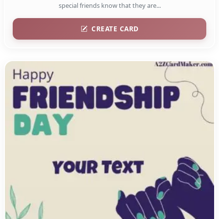
special friends know that they are...
CREATE CARD