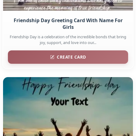
Friendship Day Greeting Card With Name For
Girls
Friendship Day is a celebration of the incredible bonds that bring
joy, support, and love into our...
CREATE CARD