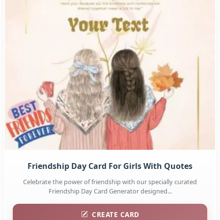
Friendship Day Card For Girls With Quotes
Celebrate the power of friendship with our specially curated
Friendship Day Card Generator designed...
CREATE CARD