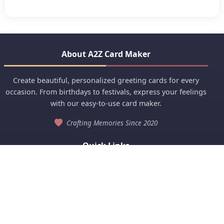
About A2Z Card Maker
Create beautiful, personalized greeting cards for every
occasion. From birthdays to festivals, express your feelings
with our easy-to-use card maker.
Crafting Memories Since 2020
Quick Links
Anniversary
Birthday Wishes
View All Categories