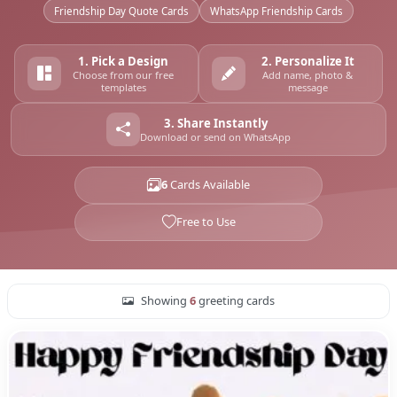
Friendship Day Quote Cards
WhatsApp Friendship Cards
1. Pick a Design
2. Personalize It
Choose from our free
Add name, photo &
templates
message
3. Share Instantly
Download or send on WhatsApp
6
Cards Available
Free to Use
Showing
6
greeting cards