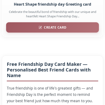
Heart Shape friendship day Greeting card
Celebrate the beautiful bond of friendship with our unique and
heartfelt Heart Shape Friendship Day...
CREATE CARD
Free Friendship Day Card Maker —
Personalised Best Friend Cards with
Name
True friendship is one of life's greatest gifts — and
Friendship Day is the perfect moment to remind
your best friend just how much they mean to you.