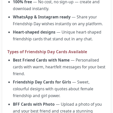
100% free
— No cost, no sign-up — create and
download instantly.
WhatsApp & Instagram ready
— Share your
Friendship Day wishes instantly on any platform.
Heart-shaped designs
— Unique heart-shaped
friendship cards that stand out in any chat.
Types of Friendship Day Cards Available
Best Friend Cards with Name
— Personalised
cards with warm, heartfelt messages for your best
friend.
Friendship Day Cards for Girls
— Sweet,
colourful designs with quotes about female
friendship and girl power.
BFF Cards with Photo
— Upload a photo of you
and your best friend and create a stunning