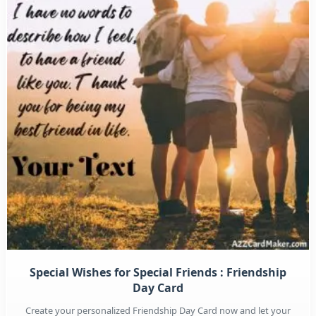
Special Wishes for Special Friends : Friendship
Day Card
Create your personalized Friendship Day Card now and let your