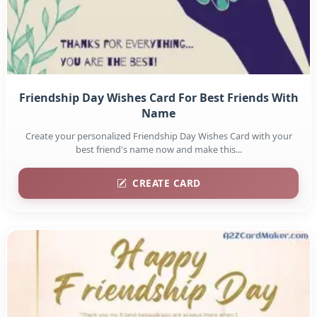
Friendship Day Wishes Card For Best Friends With
Name
Create your personalized Friendship Day Wishes Card with your
best friend's name now and make this...
CREATE CARD