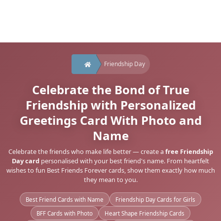
Friendship Day
Celebrate the Bond of True
Friendship with Personalized
Greetings Card With Photo and
Name
Celebrate the friends who make life better — create a
free Friendship
Day card
personalised with your best friend's name. From heartfelt
wishes to fun Best Friends Forever cards, show them exactly how much
they mean to you.
Best Friend Cards with Name
Friendship Day Cards for Girls
BFF Cards with Photo
Heart Shape Friendship Cards