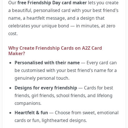
Our
free Friendship Day card maker
lets you create
a beautiful, personalised card with your best friend's
name, a heartfelt message, and a design that
celebrates your unique bond — in minutes, at zero
cost.
Why Create Friendship Cards on A2Z Card
Maker?
Personalised with their name
— Every card can
be customised with your best friend's name for a
genuinely personal touch.
Designs for every friendship
— Cards for best
friends, girl friends, school friends, and lifelong
companions.
Heartfelt & fun
— Choose from sweet, emotional
cards or fun, lighthearted designs.