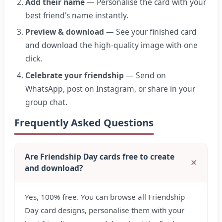
Add their name
— Personalise the card with your
best friend's name instantly.
Preview & download
— See your finished card
and download the high-quality image with one
click.
Celebrate your friendship
— Send on
WhatsApp, post on Instagram, or share in your
group chat.
Frequently Asked Questions
Are Friendship Day cards free to create
and download?
Yes, 100% free. You can browse all Friendship
Day card designs, personalise them with your