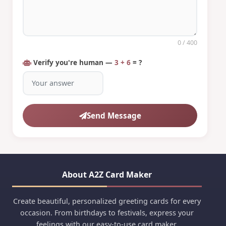
0
/ 400
Verify you're human —
3 + 6
= ?
Send Message
About A2Z Card Maker
Create beautiful, personalized greeting cards for every
occasion. From birthdays to festivals, express your
feelings with our easy-to-use card maker.