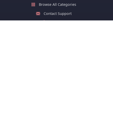
Browse All Categories
Contact Support
About Us
FAQ
Stay Updated with New Cards
Get latest greeting cards and early festival cards or
stay ahead of your group on sharing greeting cards of
festivals.
Subscribe