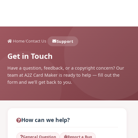
Home
/
Contact Us
Support
Get in Touch
Have a question, feedback, or a copyright concern? Our
team at A2Z Card Maker is ready to help — fill out the
form and we'll get back to you.
How can we help?
General Question
Report a Bug