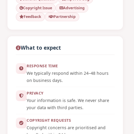
Copyright Issue
Advertising
Feedback
Partnership
What to expect
RESPONSE TIME
We typically respond within 24–48 hours
on business days.
PRIVACY
Your information is safe. We never share
your data with third parties.
COPYRIGHT REQUESTS
Copyright concerns are prioritised and