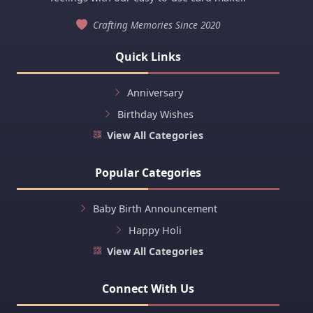
Crafting Memories Since 2020
Quick Links
Anniversary
Birthday Wishes
View All Categories
Popular Categories
Baby Birth Announcement
Happy Holi
View All Categories
Connect With Us