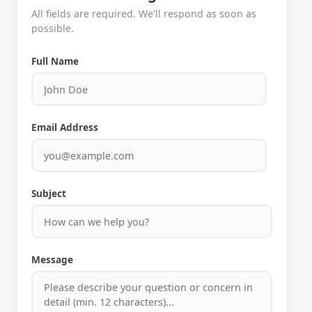
All fields are required. We'll respond as soon as
possible.
Full Name
Email Address
Subject
Message