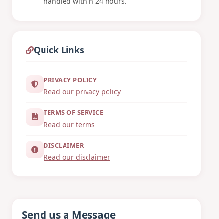
handled within 24 hours.
Quick Links
PRIVACY POLICY
Read our privacy policy
TERMS OF SERVICE
Read our terms
DISCLAIMER
Read our disclaimer
Send us a Message