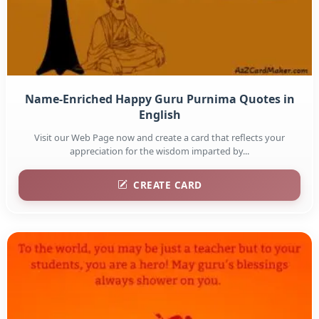
Name-Enriched Happy Guru Purnima Quotes in
English
Visit our Web Page now and create a card that reflects your
appreciation for the wisdom imparted by...
CREATE CARD