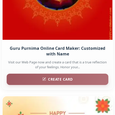
Guru Purnima Online Card Maker: Customized
with Name
Visit our Web Page now and create a card that is a true reflection
of your feelings. Honor your...
CREATE CARD