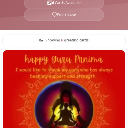
6
Cards Available
Free to Use
Showing
6
greeting cards