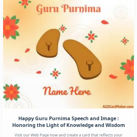
Happy Guru Purnima Speech and Image :
Honoring the Light of Knowledge and Wisdom
Visit our Web Page now and create a card that reflects your