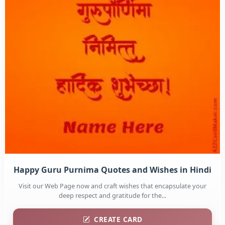
Happy Guru Purnima Quotes and Wishes in Hindi
Visit our Web Page now and craft wishes that encapsulate your
deep respect and gratitude for the...
CREATE CARD