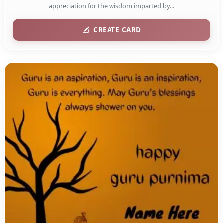
appreciation for the wisdom imparted by...
CREATE CARD