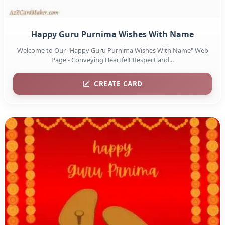
Happy Guru Purnima Wishes With Name
Welcome to Our "Happy Guru Purnima Wishes With Name" Web
Page - Conveying Heartfelt Respect and...
CREATE CARD