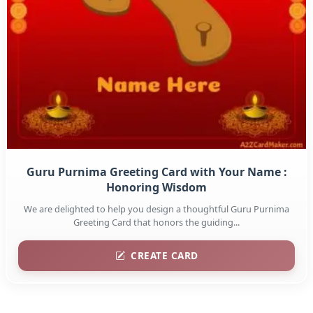
Guru Purnima Greeting Card with Your Name :
Honoring Wisdom
We are delighted to help you design a thoughtful Guru Purnima
Greeting Card that honors the guiding...
CREATE CARD