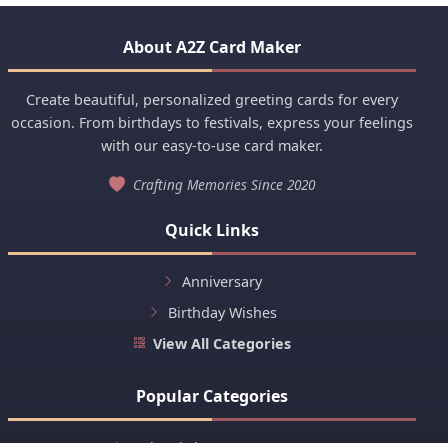
About A2Z Card Maker
Create beautiful, personalized greeting cards for every
occasion. From birthdays to festivals, express your feelings
with our easy-to-use card maker.
Crafting Memories Since 2020
Quick Links
Anniversary
Birthday Wishes
View All Categories
Popular Categories
Baby Birth Announcement