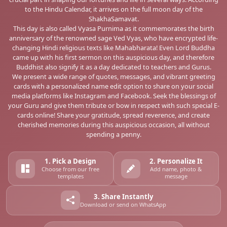
to the Hindu Calendar, it arrives on the full moon day of the
ShakhaSamavat.
This day is also called Vyasa Purnima as it commemorates the birth
anniversary of the renowned sage Ved Vyas, who have encrypted life-
changing Hindi religious texts like Mahabharata! Even Lord Buddha
came up with his first sermon on this auspicious day, and therefore
Buddhist also signify it as a day dedicated to teachers and Gurus.
We present a wide range of quotes, messages, and vibrant greeting
cards with a personalized name edit option to share on your social
media platforms like Instagram and Facebook. Seek the blessings of
your Guru and give them tribute or bow in respect with such special E-
cards online! Share your gratitude, spread reverence, and create
cherished memories during this auspicious occasion, all without
spending a penny.
1. Pick a Design
2. Personalize It
Choose from our free
Add name, photo &
templates
message
3. Share Instantly
Download or send on WhatsApp