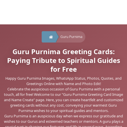
Guru Purnima
Guru Purnima Greeting Cards:
Paying Tribute to Spiritual Guides
for Free
Happy Guru Purnima Images, WhatsApp Status, Photos, Quotes, and
Greetings Online with Name and Photo Edit!
Celebrate the auspicious occasion of Guru Purnima with a personal
touch, all for free! Welcome to our "Guru Purnima Greeting Card Image
and Name Create" page. Here, you can create heartfelt and customized
greeting cards without any cost, conveying your warmest Guru
Purnima wishes to your spiritual guides and mentors.
Guru Purnima is an auspicious day when we express our gratitude and
wishes to our Gurus and esteemed teachers or mentors. A guru plays a
crucial part in shaping our fortunes and life in several ways. According