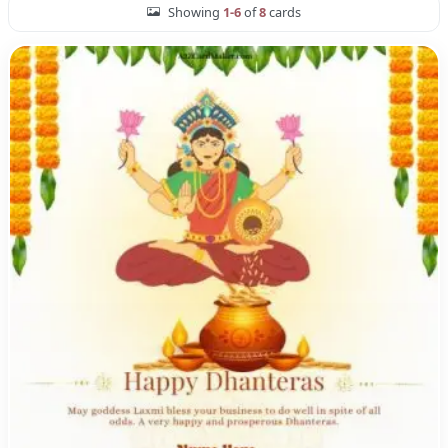
Showing
1-6
of
8
cards