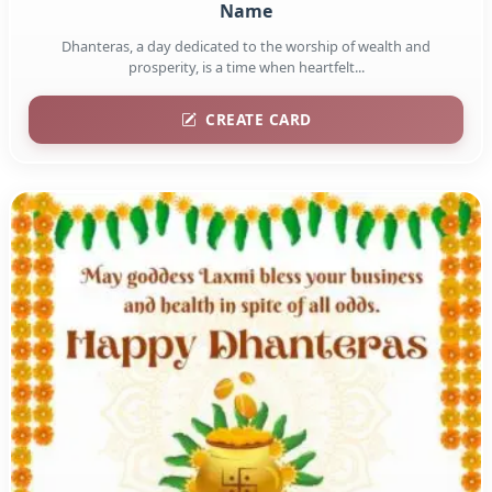
Name
Dhanteras, a day dedicated to the worship of wealth and
prosperity, is a time when heartfelt...
CREATE CARD