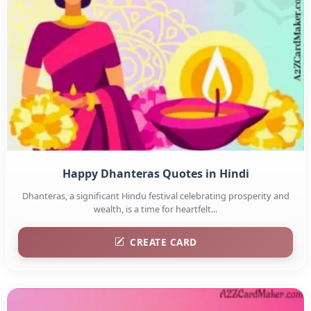
Happy Dhanteras Quotes in Hindi
Dhanteras, a significant Hindu festival celebrating prosperity and
wealth, is a time for heartfelt...
CREATE CARD