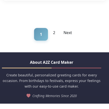
2
Next
1
About A2Z Card Maker
Create beautiful, personalized greeting cards for every
occasion. From birthdays to festivals, express your feelings
with our easy-to-use card maker.
Crafting Memories Since 2020
Quick Links