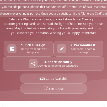
me, this is the time to express your love, gratitude, and good wishes to everyone 
h, you can add personal photos that capture beautiful memories of past Dhanteras
ensure everything is perfect. Once you are satisfied, hit the "Generate Card" bu
Celebrate Dhanteras with love, joy, and abundance. Create your
custom greeting cards and spread the light of happiness to your dear
ones. May this festival illuminate your life with prosperity and bring
you closer to your dreams. Wishing you a Happy Dhanteras!
1. Pick a Design
2. Personalize It
Choose from our free
Add name, photo &
templates
message
3. Share Instantly
Download or send on WhatsApp
8
Cards Available
Free to Use