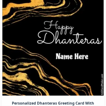
Personalized Dhanteras Greeting Card With