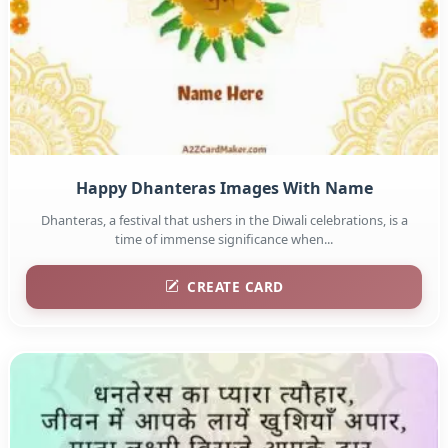
Happy Dhanteras Images With Name
Dhanteras, a festival that ushers in the Diwali celebrations, is a
time of immense significance when...
CREATE CARD