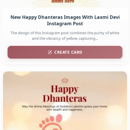
New Happy Dhanteras Images With Laxmi Devi
Instagram Post
The design of this Instagram post combines the purity of white
and the vibrancy of yellow, capturing...
CREATE CARD