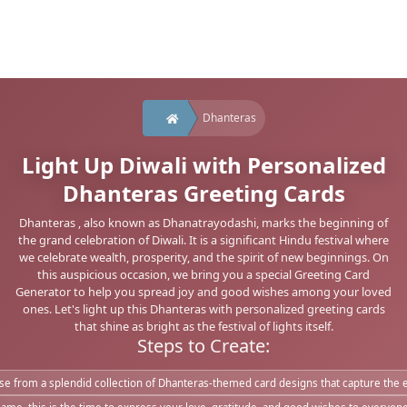
Dhanteras
Light Up Diwali with Personalized
Dhanteras Greeting Cards
Dhanteras , also known as Dhanatrayodashi, marks the beginning of
the grand celebration of Diwali. It is a significant Hindu festival where
we celebrate wealth, prosperity, and the spirit of new beginnings. On
this auspicious occasion, we bring you a special Greeting Card
Generator to help you spread joy and good wishes among your loved
ones. Let's light up this Dhanteras with personalized greeting cards
that shine as bright as the festival of lights itself.
Steps to Create:
e from a splendid collection of Dhanteras-themed card designs that capture the es