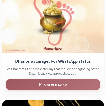
Dhanteras Images For WhatsApp Status
As Dhanteras, the auspicious day that marks the beginning of the
Diwali festivities, approaches, our...
CREATE CARD