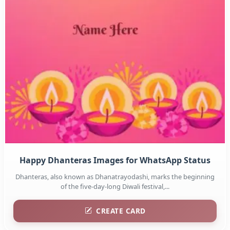
Happy Dhanteras Images for WhatsApp Status
Dhanteras, also known as Dhanatrayodashi, marks the beginning
of the five-day-long Diwali festival,...
CREATE CARD