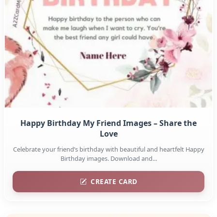
Happy Birthday My Friend Images – Share the
Love
Celebrate your friend’s birthday with beautiful and heartfelt Happy
Birthday images. Download and...
CREATE CARD