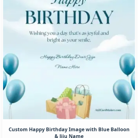
Custom Happy Birthday Image with Blue Balloon
& Jiju Name