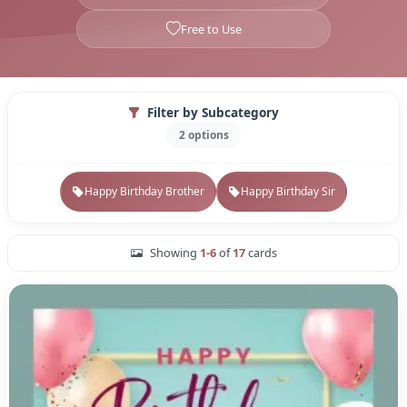
Free to Use
Filter by Subcategory
2 options
Happy Birthday Brother
Happy Birthday Sir
Showing
1-6
of
17
cards