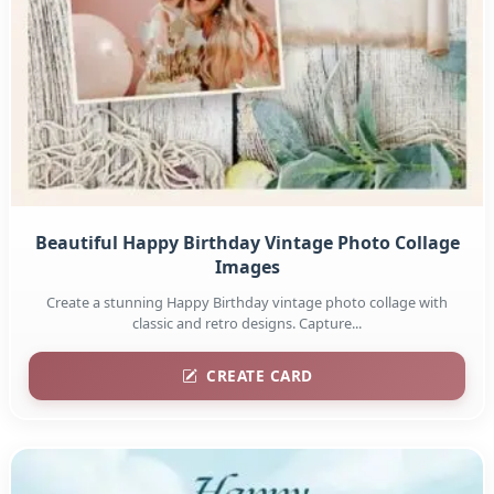
Beautiful Happy Birthday Vintage Photo Collage
Images
Create a stunning Happy Birthday vintage photo collage with
classic and retro designs. Capture...
CREATE CARD