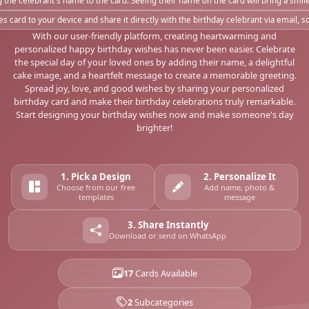
 the celebrant's name to the card. Seeing their name on the card will bring a smi
s card to your device and share it directly with the birthday celebrant via email, 
With our user-friendly platform, creating heartwarming and
personalized happy birthday wishes has never been easier. Celebrate
the special day of your loved ones by adding their name, a delightful
cake image, and a heartfelt message to create a memorable greeting.
Spread joy, love, and good wishes by sharing your personalized
birthday card and make their birthday celebrations truly remarkable.
Start designing your birthday wishes now and make someone's day
brighter!
1. Pick a Design
2. Personalize It
Choose from our free
Add name, photo &
templates
message
3. Share Instantly
Download or send on WhatsApp
17
Cards Available
2
Subcategories