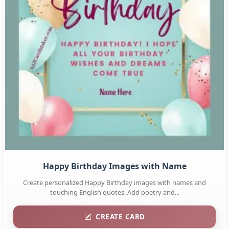
Happy Birthday Images with Name
Create personalized Happy Birthday images with names and
touching English quotes. Add poetry and...
CREATE CARD