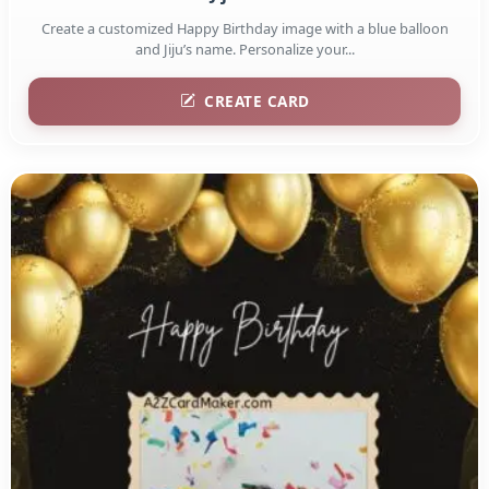
Create a customized Happy Birthday image with a blue balloon
and Jiju’s name. Personalize your...
CREATE CARD