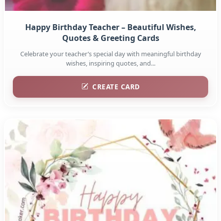
Happy Birthday Teacher – Beautiful Wishes,
Quotes & Greeting Cards
Celebrate your teacher’s special day with meaningful birthday
wishes, inspiring quotes, and...
CREATE CARD