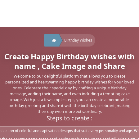
Birthday Wishes
Create Happy Birthday wishes with
name , Cake Image and Share
Welcome to our delightful platform that allows you to create
personalized and heartwarming happy birthday wishes for your loved
ones. Celebrate their special day by crafting a unique birthday
message, adding their name, and even including a tempting cake
image. With just a few simple steps, you can create a memorable
birthday greeting and share it with the birthday celebrant, making
their day even more extraordinary.
Steps to create :
lection of colorful and captivating designs that suit every personality and age. Whe