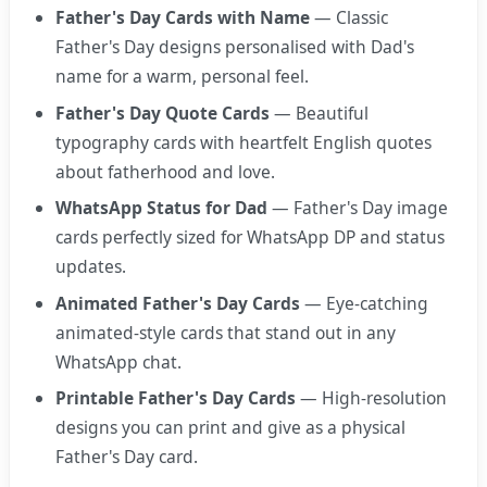
Father's Day Cards with Name
— Classic
Father's Day designs personalised with Dad's
name for a warm, personal feel.
Father's Day Quote Cards
— Beautiful
typography cards with heartfelt English quotes
about fatherhood and love.
WhatsApp Status for Dad
— Father's Day image
cards perfectly sized for WhatsApp DP and status
updates.
Animated Father's Day Cards
— Eye-catching
animated-style cards that stand out in any
WhatsApp chat.
Printable Father's Day Cards
— High-resolution
designs you can print and give as a physical
Father's Day card.