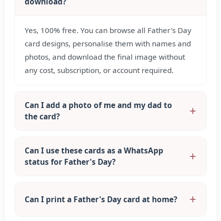
download?
Yes, 100% free. You can browse all Father's Day
card designs, personalise them with names and
photos, and download the final image without
any cost, subscription, or account required.
Can I add a photo of me and my dad to
the card?
Can I use these cards as a WhatsApp
status for Father's Day?
Can I print a Father's Day card at home?