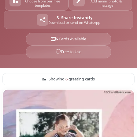
Choose from our free
Add name, photo &
templates
message
3. Share Instantly
Download or send on WhatsApp
6
Cards Available
Free to Use
Showing
6
greeting cards