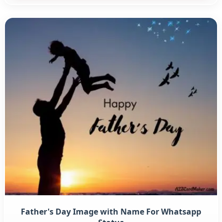
Father's Day Image with Name For Whatsapp