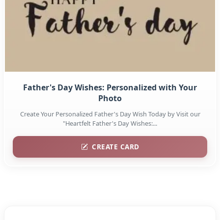
Father's Day Wishes: Personalized with Your
Photo
Create Your Personalized Father's Day Wish Today by Visit our
"Heartfelt Father's Day Wishes:...
CREATE CARD