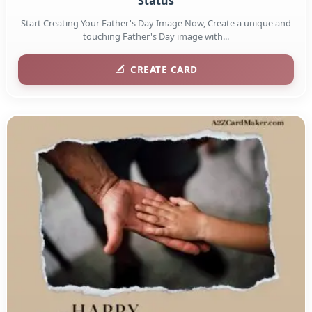
Status
Start Creating Your Father's Day Image Now, Create a unique and
touching Father's Day image with...
CREATE CARD