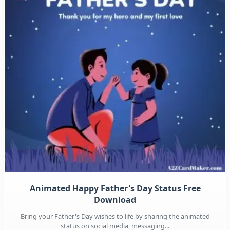
Animated Happy Father's Day Status Free
Download
Bring your Father's Day wishes to life by sharing the animated
status on social media, messaging...