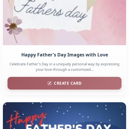
Happy Father's Day Images with Love
Celebrate Father's Day in a uniquely personal way by expressing
your love through a customized...
CREATE CARD