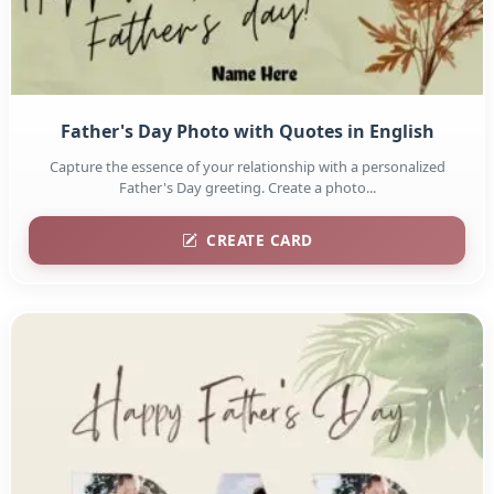
Father's Day Photo with Quotes in English
Capture the essence of your relationship with a personalized
Father's Day greeting. Create a photo...
CREATE CARD