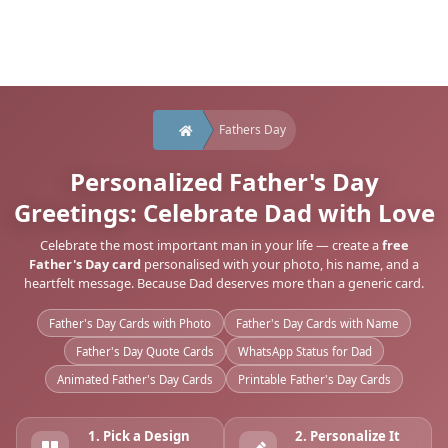
Fathers Day
Personalized Father's Day
Greetings: Celebrate Dad with Love
Celebrate the most important man in your life — create a
free
Father's Day card
personalised with your photo, his name, and a
heartfelt message. Because Dad deserves more than a generic card.
Father's Day Cards with Photo
Father's Day Cards with Name
Father's Day Quote Cards
WhatsApp Status for Dad
Animated Father's Day Cards
Printable Father's Day Cards
1. Pick a Design
2. Personalize It