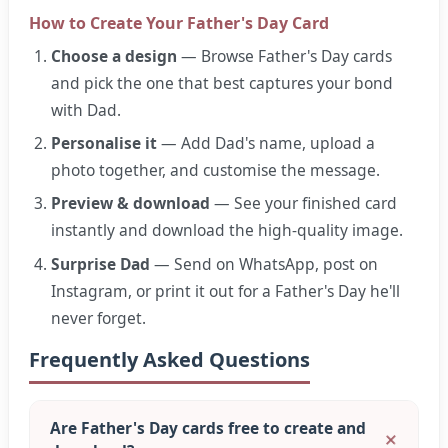
How to Create Your Father's Day Card
Choose a design
— Browse Father's Day cards
and pick the one that best captures your bond
with Dad.
Personalise it
— Add Dad's name, upload a
photo together, and customise the message.
Preview & download
— See your finished card
instantly and download the high-quality image.
Surprise Dad
— Send on WhatsApp, post on
Instagram, or print it out for a Father's Day he'll
never forget.
Frequently Asked Questions
Are Father's Day cards free to create and