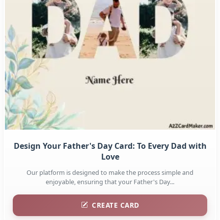
Design Your Father's Day Card: To Every Dad with
Love
Our platform is designed to make the process simple and
enjoyable, ensuring that your Father's Day...
CREATE CARD