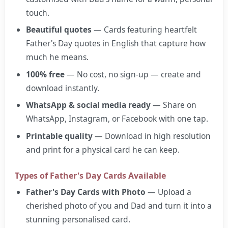
touch.
Beautiful quotes
— Cards featuring heartfelt
Father's Day quotes in English that capture how
much he means.
100% free
— No cost, no sign-up — create and
download instantly.
WhatsApp & social media ready
— Share on
WhatsApp, Instagram, or Facebook with one tap.
Printable quality
— Download in high resolution
and print for a physical card he can keep.
Types of Father's Day Cards Available
Father's Day Cards with Photo
— Upload a
cherished photo of you and Dad and turn it into a
stunning personalised card.