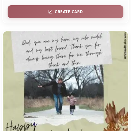
CREATE CARD