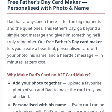
Free Father's Day Card Maker —
Personalised with Photo & Name
Dad has always been there — for the big moments
and the quiet ones. This Father's Day, go beyond a
simple text message and give him something he'll
truly remember. Our
free Father's Day card maker
lets you create a beautiful, personalised card with
your photo, his name, and a heartfelt message — in
minutes, at zero cost.
Why Make Dad's Card on A2Z Card Maker?
Add your photo together
— Upload a favourite
photo of you and Dad to make the card truly one-
of-a-kind.
Personalised with his name
— Every card can be
customised with Dad's name for a warm, personal