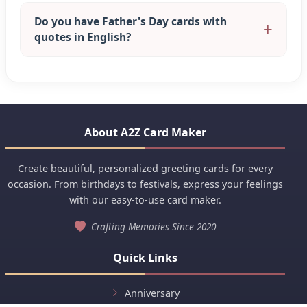
Do you have Father's Day cards with
quotes in English?
About A2Z Card Maker
Create beautiful, personalized greeting cards for every
occasion. From birthdays to festivals, express your feelings
with our easy-to-use card maker.
Crafting Memories Since 2020
Quick Links
Anniversary