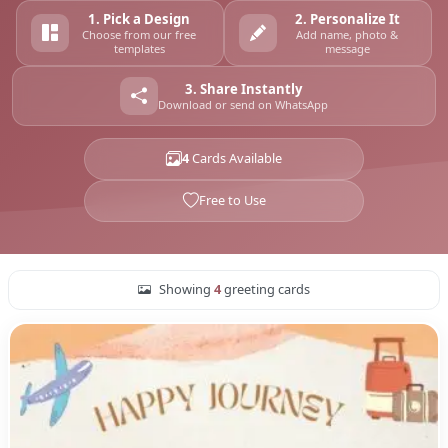
1. Pick a Design
2. Personalize It
Choose from our free
Add name, photo &
templates
message
3. Share Instantly
Download or send on WhatsApp
4
Cards Available
Free to Use
Showing
4
greeting cards