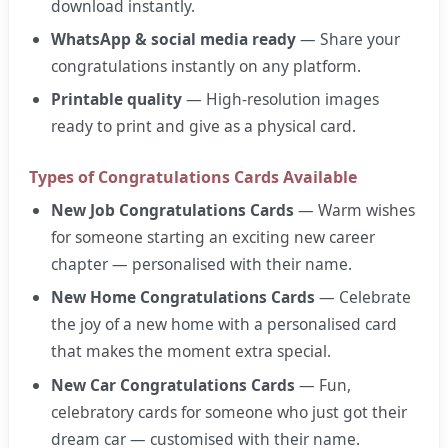
download instantly.
WhatsApp & social media ready
— Share your
congratulations instantly on any platform.
Printable quality
— High-resolution images
ready to print and give as a physical card.
Types of Congratulations Cards Available
New Job Congratulations Cards
— Warm wishes
for someone starting an exciting new career
chapter — personalised with their name.
New Home Congratulations Cards
— Celebrate
the joy of a new home with a personalised card
that makes the moment extra special.
New Car Congratulations Cards
— Fun,
celebratory cards for someone who just got their
dream car — customised with their name.