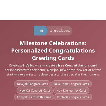
congratulations
Milestone Celebrations:
Personalized Congratulations
Greeting Cards
Celebrate life's big wins — create a
free Congratulations card
personalised with their name. New job, new home, new car, or a fresh
start — every milestone deserves a card as special as the moment.
New Job Congrats Cards
New Home Congrats Cards
New Car Congrats Cards
New Life Journey Cards
Congrats Cards with Name
Printable Congrats Cards