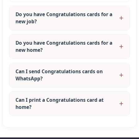
Do you have Congratulations cards for a
new job?
Do you have Congratulations cards for a
new home?
Can I send Congratulations cards on
WhatsApp?
Can I print a Congratulations card at
home?