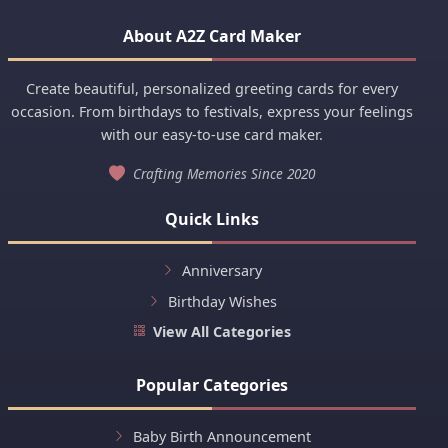
About A2Z Card Maker
Create beautiful, personalized greeting cards for every
occasion. From birthdays to festivals, express your feelings
with our easy-to-use card maker.
Crafting Memories Since 2020
Quick Links
Anniversary
Birthday Wishes
View All Categories
Popular Categories
Baby Birth Announcement