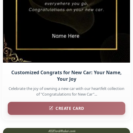
Customized Congrats for New Car: Your Name,
Your Joy
Celebrate the joy of owning a new car with our heartfelt collection
of "Congratulations for New Car"...
CREATE CARD