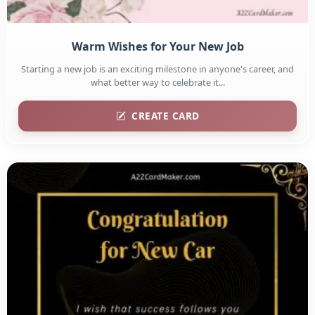
Warm Wishes for Your New Job
Starting a new job is an exciting milestone in anyone's career, and
what better way to celebrate it...
CREATE CARD