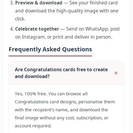
Preview & download
— See your finished card
and download the high-quality image with one
click.
Celebrate together
— Send on WhatsApp, post
on Instagram, or print and deliver in person.
Frequently Asked Questions
Are Congratulations cards free to create
and download?
Yes, 100% free. You can browse all
Congratulations card designs, personalise them
with the recipient's name, and download the
final image without any cost, subscription, or
account required.