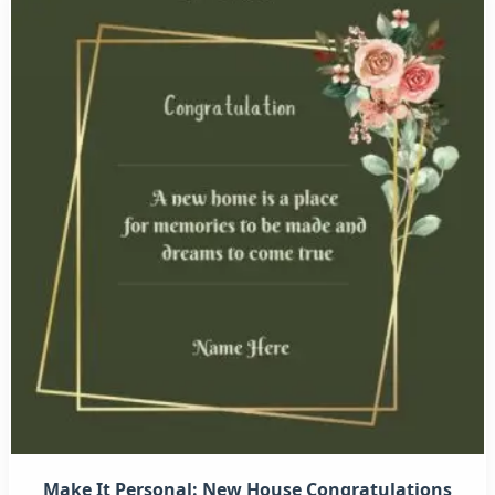
Make It Personal: New House Congratulations