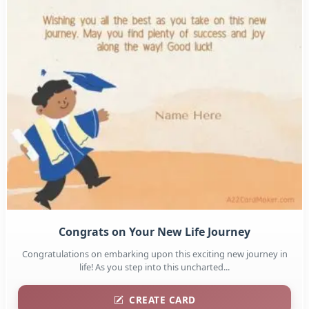
Congrats on Your New Life Journey
Congratulations on embarking upon this exciting new journey in
life! As you step into this uncharted...
CREATE CARD