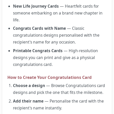
New Life Journey Cards
— Heartfelt cards for
someone embarking on a brand new chapter in
life.
Congrats Cards with Name
— Classic
congratulations designs personalised with the
recipient's name for any occasion.
Printable Congrats Cards
— High-resolution
designs you can print and give as a physical
congratulations card.
How to Create Your Congratulations Card
Choose a design
— Browse Congratulations card
designs and pick the one that fits the milestone.
Add their name
— Personalise the card with the
recipient's name instantly.