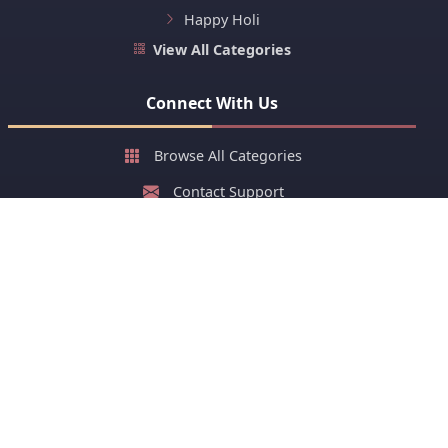
Happy Holi
View All Categories
Connect With Us
Browse All Categories
Contact Support
About Us
FAQ
Stay Updated with New Cards
Get latest greeting cards and early festival cards or stay
ahead of your group on sharing greeting cards of festivals.