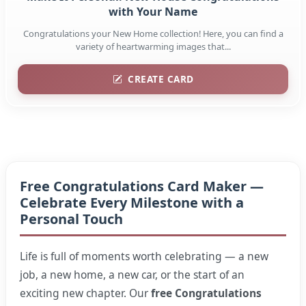
with Your Name
Congratulations your New Home collection! Here, you can find a
variety of heartwarming images that...
CREATE CARD
Free Congratulations Card Maker —
Celebrate Every Milestone with a
Personal Touch
Life is full of moments worth celebrating — a new
job, a new home, a new car, or the start of an
exciting new chapter. Our
free Congratulations