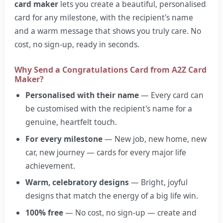
card maker
lets you create a beautiful, personalised
card for any milestone, with the recipient's name
and a warm message that shows you truly care. No
cost, no sign-up, ready in seconds.
Why Send a Congratulations Card from A2Z Card
Maker?
Personalised with their name
— Every card can
be customised with the recipient's name for a
genuine, heartfelt touch.
For every milestone
— New job, new home, new
car, new journey — cards for every major life
achievement.
Warm, celebratory designs
— Bright, joyful
designs that match the energy of a big life win.
100% free
— No cost, no sign-up — create and