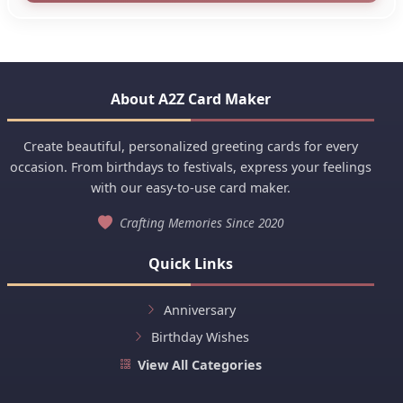
About A2Z Card Maker
Create beautiful, personalized greeting cards for every
occasion. From birthdays to festivals, express your feelings
with our easy-to-use card maker.
Crafting Memories Since 2020
Quick Links
Anniversary
Birthday Wishes
View All Categories