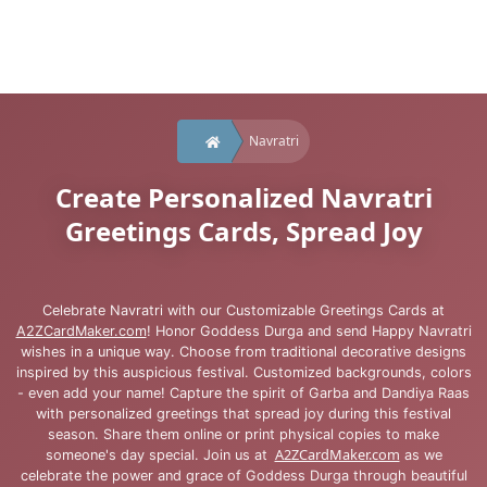
Navratri
Create Personalized Navratri
Greetings Cards, Spread Joy
Celebrate Navratri with our Customizable Greetings Cards at
A2ZCardMaker.com
! Honor Goddess Durga and send Happy Navratri
wishes in a unique way. Choose from traditional decorative designs
inspired by this auspicious festival. Customized backgrounds, colors
- even add your name! Capture the spirit of Garba and Dandiya Raas
with personalized greetings that spread joy during this festival
season. Share them online or print physical copies to make
A2ZCardMaker.com
someone's day special. Join us at
as we
celebrate the power and grace of Goddess Durga through beautiful