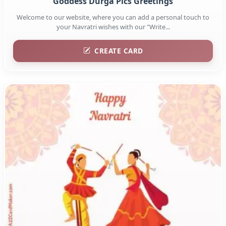
Goddess Durga Pics Greetings
Welcome to our website, where you can add a personal touch to
your Navratri wishes with our "Write...
CREATE CARD