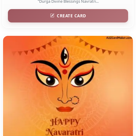
"Durga Divine Blessings Navratri...
CREATE CARD