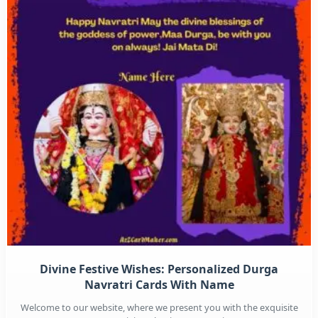
Divine Festive Wishes: Personalized Durga
Navratri Cards With Name
Welcome to our website, where we present you with the exquisite