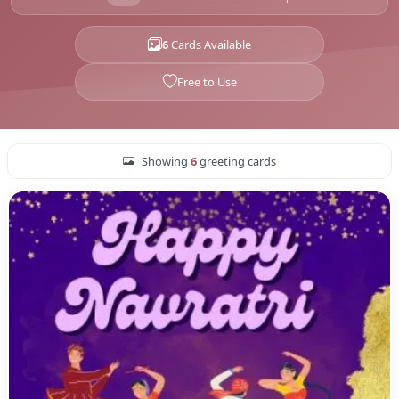
6
Cards Available
Free to Use
Showing
6
greeting cards