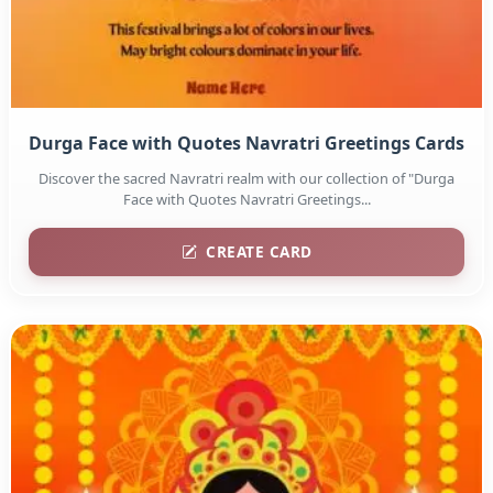
Durga Face with Quotes Navratri Greetings Cards
Discover the sacred Navratri realm with our collection of "Durga
Face with Quotes Navratri Greetings...
CREATE CARD