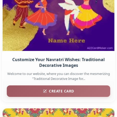
Customize Your Navratri Wishes: Traditional
Decorative Images
Welcome to our website, where you can discover the mesmerizing
"Traditional Decorative Image for...
CREATE CARD