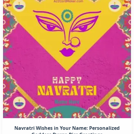
Navratri Wishes in Your Name: Personalized