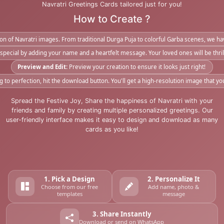
Navratri Greetings Cards tailored just for you!
How to Create ?
tion of Navratri images. From traditional Durga Puja to colorful Garba scenes, we 
pecial by adding your name and a heartfelt message. Your loved ones will be thrill
Preview and Edit:
Preview your creation to ensure it looks just right!
to perfection, hit the download button. You'll get a high-resolution image that yo
Spread the Festive Joy, Share the happiness of Navratri with your
friends and family by creating multiple personalized greetings. Our
user-friendly interface makes it easy to design and download as many
cards as you like!
1. Pick a Design
2. Personalize It
Choose from our free
Add name, photo &
templates
message
3. Share Instantly
Download or send on WhatsApp