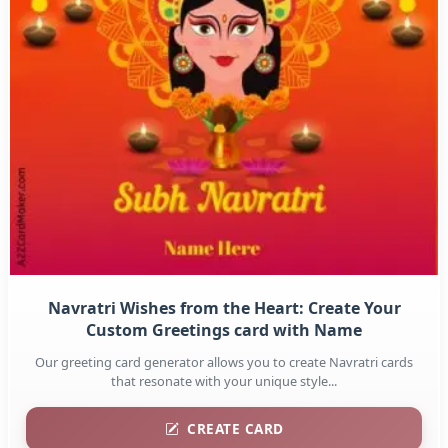
Navratri Wishes from the Heart: Create Your
Custom Greetings card with Name
Our greeting card generator allows you to create Navratri cards
that resonate with your unique style...
CREATE CARD