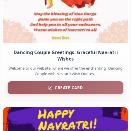
Dancing Couple Greetings: Graceful Navratri
Wishes
Welcome to our website, where we offer the enchanting "Dancing
Couple with Navratri Wish Quotes...
CREATE CARD