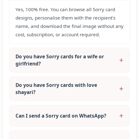
Yes, 100% free. You can browse all Sorry card
designs, personalise them with the recipient's
name, and download the final image without any
cost, subscription, or account required.
Do you have Sorry cards for a wife or
girlfriend?
Do you have Sorry cards with love
shayari?
Can I send a Sorry card on WhatsApp?