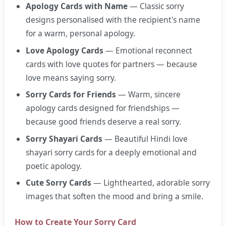
Apology Cards with Name
— Classic sorry
designs personalised with the recipient's name
for a warm, personal apology.
Love Apology Cards
— Emotional reconnect
cards with love quotes for partners — because
love means saying sorry.
Sorry Cards for Friends
— Warm, sincere
apology cards designed for friendships —
because good friends deserve a real sorry.
Sorry Shayari Cards
— Beautiful Hindi love
shayari sorry cards for a deeply emotional and
poetic apology.
Cute Sorry Cards
— Lighthearted, adorable sorry
images that soften the mood and bring a smile.
How to Create Your Sorry Card