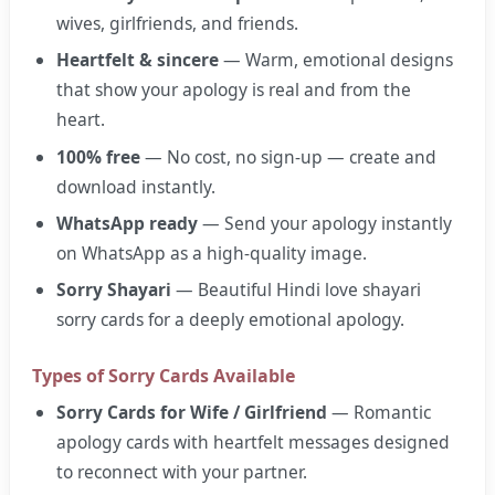
wives, girlfriends, and friends.
Heartfelt & sincere
— Warm, emotional designs
that show your apology is real and from the
heart.
100% free
— No cost, no sign-up — create and
download instantly.
WhatsApp ready
— Send your apology instantly
on WhatsApp as a high-quality image.
Sorry Shayari
— Beautiful Hindi love shayari
sorry cards for a deeply emotional apology.
Types of Sorry Cards Available
Sorry Cards for Wife / Girlfriend
— Romantic
apology cards with heartfelt messages designed
to reconnect with your partner.