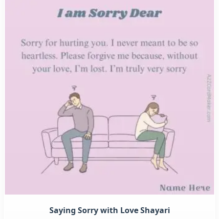
Saying Sorry with Love Shayari