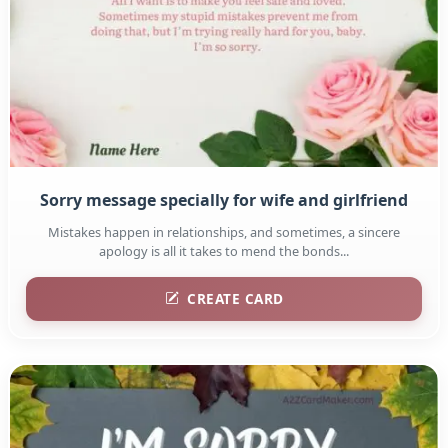
Sorry message specially for wife and girlfriend
Mistakes happen in relationships, and sometimes, a sincere
apology is all it takes to mend the bonds...
CREATE CARD