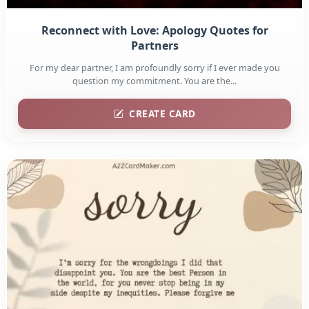
Reconnect with Love: Apology Quotes for
Partners
For my dear partner, I am profoundly sorry if I ever made you
question my commitment. You are the...
CREATE CARD