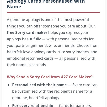
Apology Cards Personalised with
Name
A genuine apology is one of the most powerful
things you can offer someone you care about. Our
free Sorry card maker
helps you express your
apology beautifully — with personalised cards for
your partner, girlfriend, wife, or friends. Choose from
heartfelt love apology cards, cute sorry images, and
emotional reconnect cards — all personalised with
their name in seconds.
Why Send a Sorry Card from A2Z Card Maker?
Personalised with their name
— Every card can
be customised with the recipient's name for a
genuine, heartfelt apology.
For every relationship
— Cards for partners,