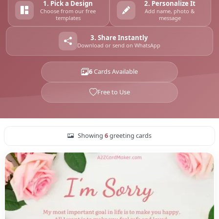
1. Pick a Design
2. Personalize It
Choose from our free
Add name, photo &
templates
message
3. Share Instantly
Download or send on WhatsApp
6
Cards Available
Free to Use
Showing
6
greeting cards