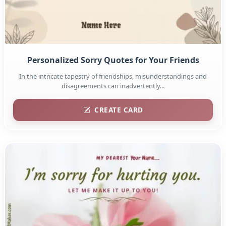
Personalized Sorry Quotes for Your Friends
In the intricate tapestry of friendships, misunderstandings and
disagreements can inadvertently...
CREATE CARD