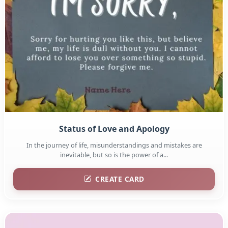
Status of Love and Apology
In the journey of life, misunderstandings and mistakes are
inevitable, but so is the power of a...
CREATE CARD