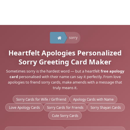
sorry
Heartfelt Apologies Personalized
Sorry Greeting Card Maker
Sometimes sorry is the hardest word — but a heartfelt
free apology
card
personalised with their name can say it perfectly. From love
apologies to friend sorry cards, make amends with a message that
truly means it.
Sorry Cards for Wife / Girlfriend
Apology Cards with Name
Love Apology Cards
Sorry Cards for Friends
Sorry Shayari Cards
Cute Sorry Cards