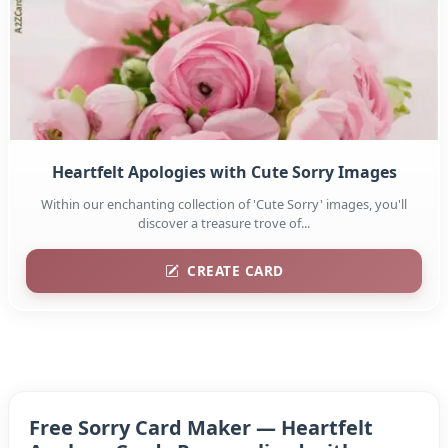
Heartfelt Apologies with Cute Sorry Images
Within our enchanting collection of 'Cute Sorry' images, you'll
discover a treasure trove of...
CREATE CARD
Free Sorry Card Maker — Heartfelt