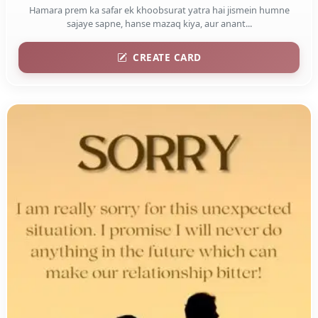
Hamara prem ka safar ek khoobsurat yatra hai jismein humne
sajaye sapne, hanse mazaq kiya, aur anant...
CREATE CARD