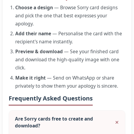
Choose a design
— Browse Sorry card designs
and pick the one that best expresses your
apology.
Add their name
— Personalise the card with the
recipient's name instantly.
Preview & download
— See your finished card
and download the high-quality image with one
click.
Make it right
— Send on WhatsApp or share
privately to show them your apology is sincere.
Frequently Asked Questions
Are Sorry cards free to create and
download?