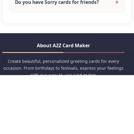
Do you have Sorry cards for friends?
About A2Z Card Maker
Create beautiful, personalized greeting cards for every
occasion. From birthdays to festivals, express your feelings
with our easy-to-use card maker.
Crafting Memories Since 2020
Quick Links
Anniversary
Birthday Wishes