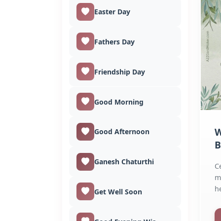
Easter Day
Fathers Day
Friendship Day
Good Morning
W
Good Afternoon
B
O
Ganesh Chaturthi
C
m
h
Get Well Soon
Wi