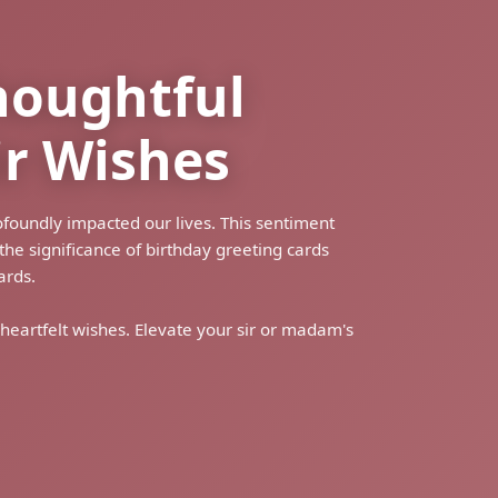
houghtful
ir Wishes
ofoundly impacted our lives. This sentiment
he significance of birthday greeting cards
ards.
 heartfelt wishes. Elevate your sir or madam's