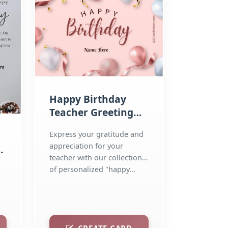
Happy Birthday
Teacher Greeting
Cards
Express your gratitude and
appreciation for your
teacher with our collection
r
of personalized "happy...
..