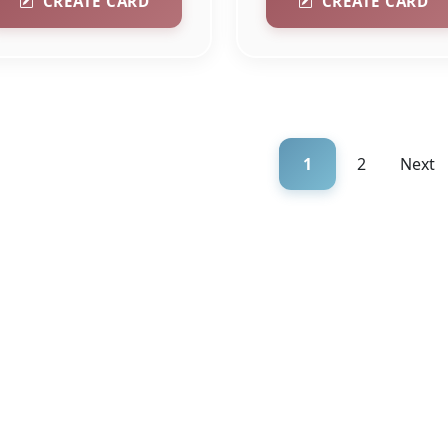
CREATE CARD
CREATE CARD
1
2
Next