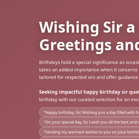
Wishing Sir 
Greetings an
Birthdays hold a special significance as occa
takes on added importance when it concerns es
tailored for respected sirs and offer guidance
Seeking impactful happy birthday sir quo
birthday with our curated selection for an exc
“Happy birthday, Sir! Wishing you a day filled with h
“On your special day, Sir, I wish you all the best a
“Sending my warmest wishes to you on your birthday,