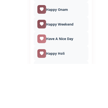
Happy Onam
Happy Weekend
Have A Nice Day
Happy Holi
Happy Lohri
Independence Day
Invitation