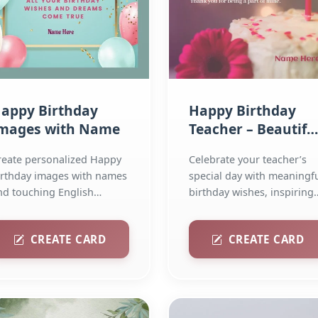
appy Birthday
Happy Birthday
mages with Name
Teacher – Beautifu
Wishes, Quotes &
reate personalized Happy
Celebrate your teacher’s
Greeting Cards
irthday images with names
special day with meaningf
nd touching English
birthday wishes, inspiring
uotes. Add poetry and...
quotes, and...
CREATE CARD
CREATE CARD