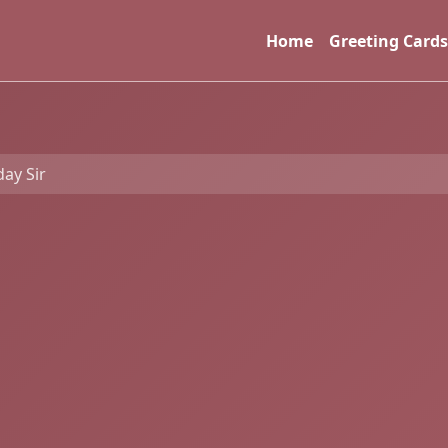
Home
Greeting Cards
ay Sir