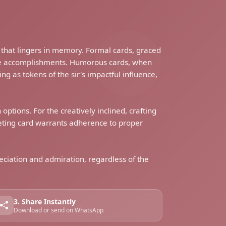
 that lingers in memory. Formal cards, graced
ble accomplishments. Humorous cards, when
ng as tokens of the sir's impactful influence,
options. For the creatively inclined, crafting
eeting card warrants adherence to proper
reciation and admiration, regardless of the
3. Share Instantly
Download or send on WhatsApp