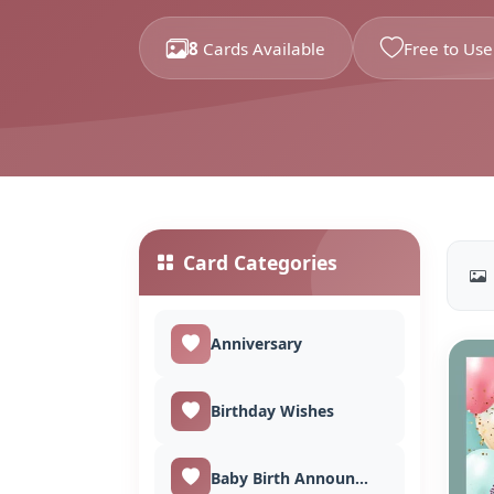
8
Cards Available
Free to Use
Card Categories
Anniversary
Birthday Wishes
Baby Birth Announcement