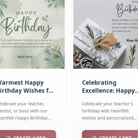
armest Happy
Celebrating
irthday Wishes for
Excellence: Happy
ur Esteemed Sir
Birthday Wishes fo
elebrate your teacher,
Celebrate your teacher's
Teachers
entor, or boss with our
birthday with heartfelt
eartfelt Happy Birthday
wishes and personalized
shes for Sir!...
greeting cards! Send warm.