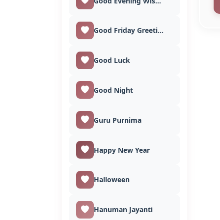
Good Evening Wishes
Good Friday Greetings
Good Luck
Good Night
Guru Purnima
Happy New Year
Halloween
Hanuman Jayanti