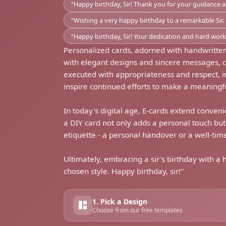
“Happy birthday, Sir! Thank you for your guidance 
“Wishing a very happy birthday to a remarkable Sir. 
“Happy birthday, Sir! Your dedication and hard work i
Personalized cards, adorned with handwritten
with elegant designs and sincere messages, 
executed with appropriateness and respect, inje
inspire continued efforts to make a meaningfu
In today's digital age, E-cards extend conveni
a DIY card not only adds a personal touch bu
etiquette - a personal handover or a well-ti
Ultimately, embracing a sir's birthday with a
chosen style. Happy birthday, sir!"
1. Pick a Design
Choose from our free templates