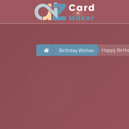
Happy Birthd
Birthday Wishes