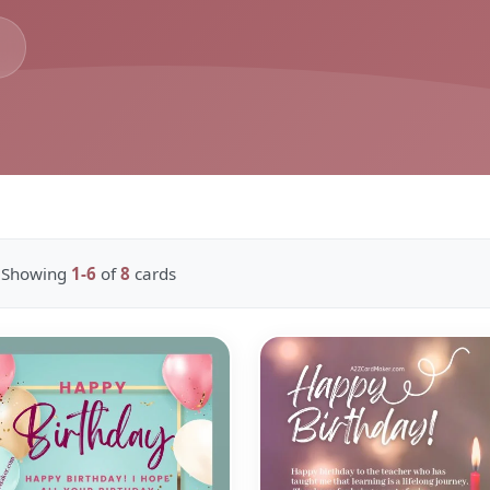
Showing
1-6
of
8
cards