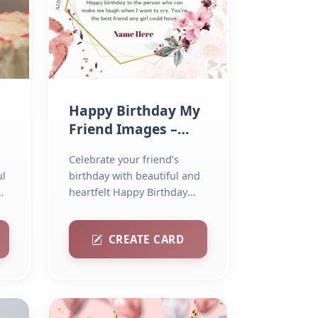
Happy Birthday My
l
Friend Images –
Share the Love
Celebrate your friend’s
ul
birthday with beautiful and
heartfelt Happy Birthday
images. Download and...
CREATE CARD