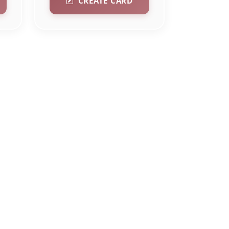
CREATE CARD