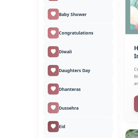
Baby Shower
Congratulations
H
Diwali
I
C
Daughters Day
B
a
Dhanteras
q
Dussehra
Eid