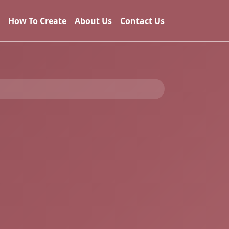
How To Create
About Us
Contact Us