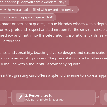
and leadership. May you have a wonderful day.”
May the year ahead be filled with joy and prosperity.”
nspire us all. Enjoy your special day!”
 notes or pertinent quotes, imbue birthday wishes with a depth
convey profound respect and admiration for the sir's remarka
ct joy and mirth into the celebration. Inspirational cards, servi
l difference.
ence and versatility, boasting diverse designs and customization 
t showcases artistic prowess. The presentation of a birthday gr
med mailing with a thoughtful accompanying note.
 heartfelt greeting card offers a splendid avenue to express app
2. Personalize It
→
→
Add name, photo & message