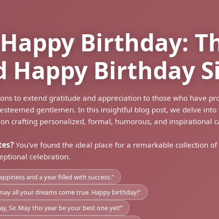
a Happy Birthday: T
d Happy Birthday S
sions to extend gratitude and appreciation to those who have pr
teemed gentlemen. In this insightful blog post, we delve into t
 on crafting personalized, formal, humorous, and inspirational c
tes?
You've found the ideal place for a remarkable collection of
eptional celebration.
appiness and a year filled with success.”
nd may all your dreams come true. Happy birthday!”
 Sir. May this year be your best one yet!”