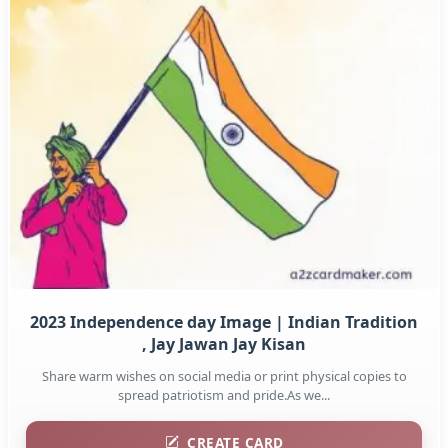
2023 Independence day Image | Indian Tradition
, Jay Jawan Jay Kisan
Share warm wishes on social media or print physical copies to
spread patriotism and pride.As we...
CREATE CARD