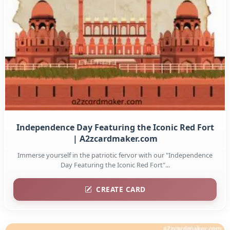
Independence Day Featuring the Iconic Red Fort
| A2zcardmaker.com
Immerse yourself in the patriotic fervor with our "Independence
Day Featuring the Iconic Red Fort"...
CREATE CARD