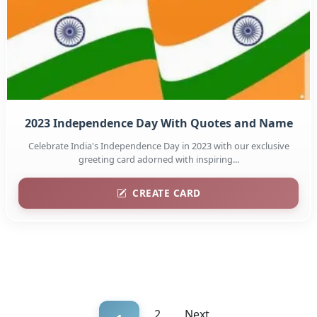
2023 Independence Day With Quotes and Name
Celebrate India's Independence Day in 2023 with our exclusive
greeting card adorned with inspiring...
CREATE CARD
2
Next