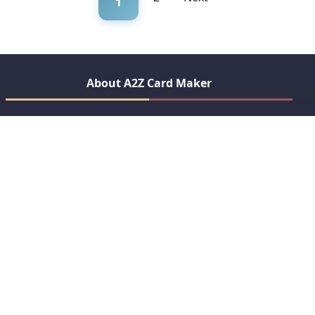
1
About A2Z Card Maker
Create beautiful, personalized greeting cards for every
occasion. From birthdays to festivals, express your feelings
with our easy-to-use card maker.
Crafting Memories Since 2020
Quick Links
Anniversary
Birthday Wishes
View All Categories