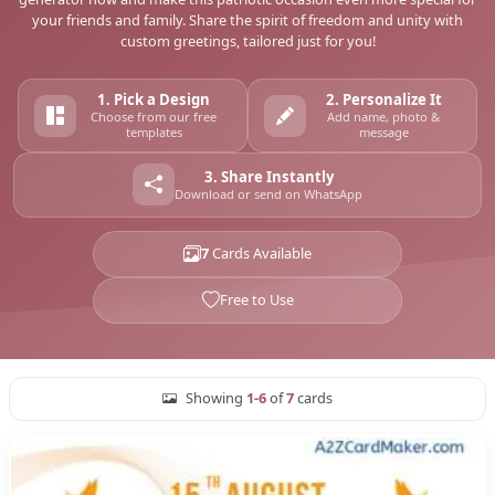
your friends and family. Share the spirit of freedom and unity with
custom greetings, tailored just for you!
1. Pick a Design
2. Personalize It
Choose from our free
Add name, photo &
templates
message
3. Share Instantly
Download or send on WhatsApp
7
Cards Available
Free to Use
Showing
1-6
of
7
cards