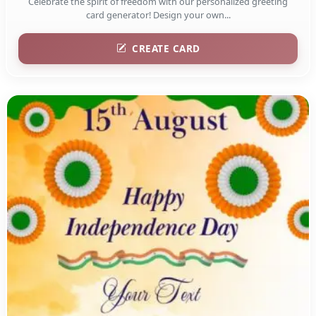
Celebrate the spirit of freedom with our personalized greeting
card generator! Design your own...
CREATE CARD