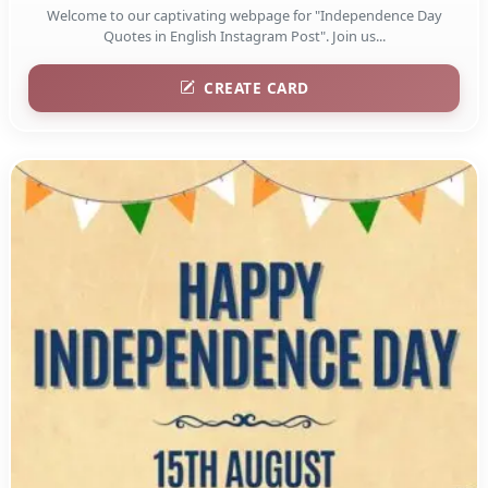
Welcome to our captivating webpage for "Independence Day
Quotes in English Instagram Post". Join us...
CREATE CARD