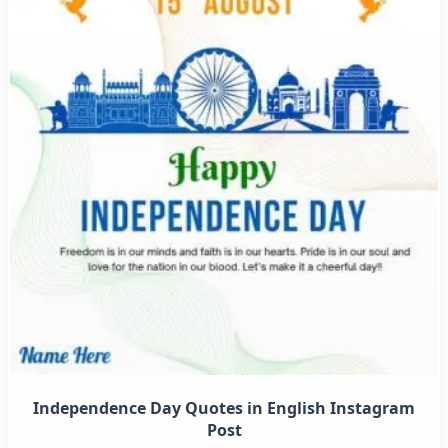
Independence Day Quotes in English Instagram
Post