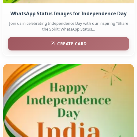
WhatsApp Status Images for Independence Day
Join us in celebrating Independence Day with our inspiring "Share
the Spirit: WhatsApp Status...
CREATE CARD