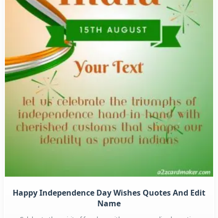
Happy Independence Day Wishes Quotes And Edit
Name