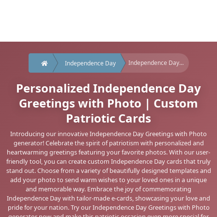
Independence Day greeting with photo
Independence Day
Personalized Independence Day
Greetings with Photo | Custom
Patriotic Cards
Introducing our innovative Independence Day Greetings with Photo
generator! Celebrate the spirit of patriotism with personalized and
heartwarming greetings featuring your favorite photos. With our user-
friendly tool, you can create custom Independence Day cards that truly
stand out. Choose from a variety of beautifully designed templates and
add your photo to send warm wishes to your loved ones in a unique
and memorable way. Embrace the joy of commemorating
Independence Day with tailor-made e-cards, showcasing your love and
pride for your nation. Try our Independence Day Greetings with Photo
generator now and make this patriotic occasion even more special for