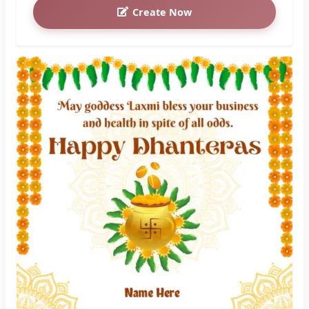
Create Now