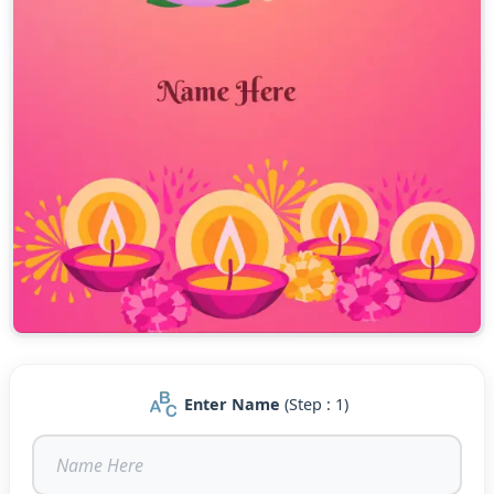
Enter Name
(Step : 1)