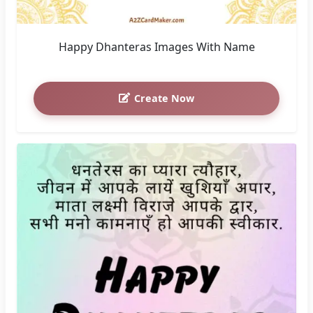
Happy Dhanteras Images With Name
Create Now