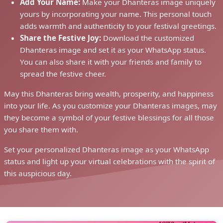
Add Your Name:
Make your Dhanteras image uniquely
yours by incorporating your name. This personal touch
adds warmth and authenticity to your festival greetings.
Share the Festive Joy:
Download the customized
Dhanteras image and set it as your WhatsApp status.
You can also share it with your friends and family to
spread the festive cheer.
May this Dhanteras bring wealth, prosperity, and happiness
into your life. As you customize your Dhanteras images, may
they become a symbol of your festive blessings for all those
you share them with.
Set your personalized Dhanteras image as your WhatsApp
status and light up your virtual celebrations with the spirit of
this auspicious day.