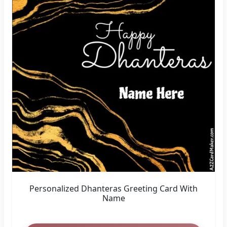
Personalized Dhanteras Greeting Card With
Name