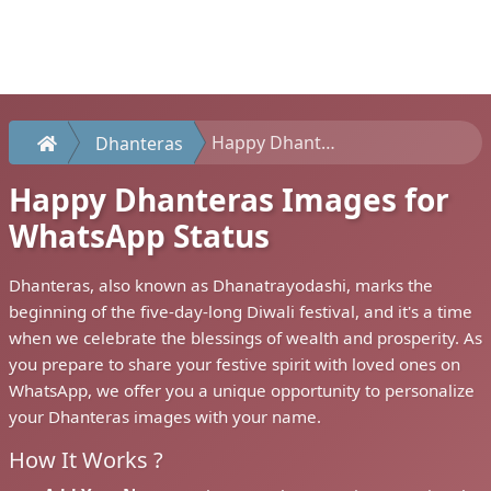
Happy Dhanteras Images for WhatsApp Status
Dhanteras
Happy Dhanteras Images for
WhatsApp Status
Dhanteras, also known as Dhanatrayodashi, marks the
beginning of the five-day-long Diwali festival, and it's a time
when we celebrate the blessings of wealth and prosperity. As
you prepare to share your festive spirit with loved ones on
WhatsApp, we offer you a unique opportunity to personalize
your Dhanteras images with your name.
How It Works ?