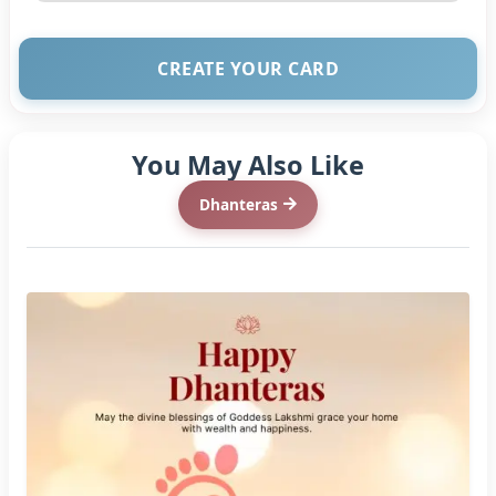
CREATE YOUR CARD
You May Also Like
Dhanteras