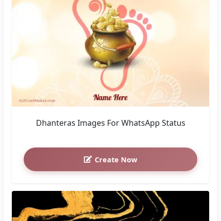
Dhanteras Images For WhatsApp Status
Create Now