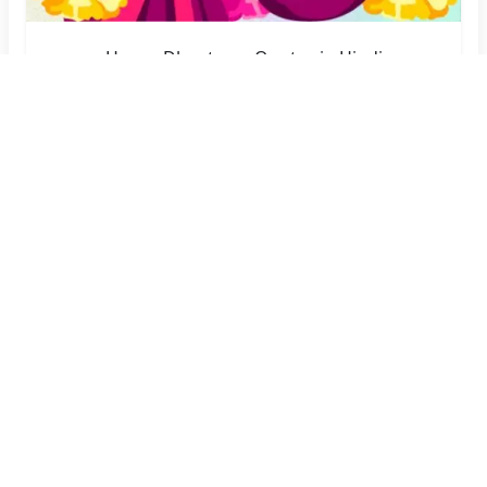
Happy Dhanteras Quotes in Hindi
Create Now