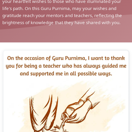
your heartfelt wishes to those who have illuminated your
life's path. On this Guru Purnima, may your wishes and
gratitude reach your mentors and teachers, reflecting the
brightness of knowledge that they have shared with you.