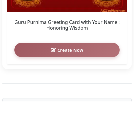
Guru Purnima Greeting Card with Your Name :
Honoring Wisdom
Create Now
How to Customize the "Happy
Guru Purnima Wishes With Name"
Greeting Card