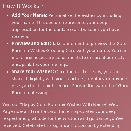
How It Works ?
Add Your Name:
Personalize the wishes by including
your name. This gesture represents your deep
appreciation for the guidance and wisdom you have
received.
Preview and Edit:
Take a moment to preview the Guru
Purnima Wishes Greeting Card with your name. You can
make any necessary adjustments to ensure it perfectly
encapsulates your feelings.
Share Your Wishes:
Once the card is ready, you can
share it digitally with your teachers, mentors, or anyone
else you hold in high regard. Spread the warmth of Guru
Purnima blessings.
Visit our "Happy Guru Purnima Wishes With Name" Web
Page now and craft a card that encapsulates your deep
respect and gratitude for the wisdom and guidance you've
received. Celebrate this significant occasion by extending