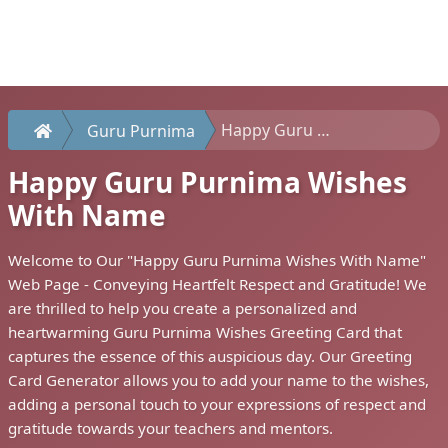
Happy Guru Purnima Wishes With Name
Guru Purnima
Happy Guru Purnima Wishes
With Name
Welcome to Our "Happy Guru Purnima Wishes With Name"
Web Page - Conveying Heartfelt Respect and Gratitude! We
are thrilled to help you create a personalized and
heartwarming Guru Purnima Wishes Greeting Card that
captures the essence of this auspicious day. Our Greeting
Card Generator allows you to add your name to the wishes,
adding a personal touch to your expressions of respect and
gratitude towards your teachers and mentors.