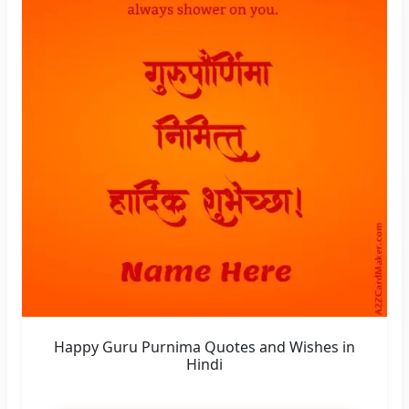
Happy Guru Purnima Quotes and Wishes in
Hindi