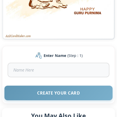
Enter Name
(Step : 1)
CREATE YOUR CARD
You May Also Like