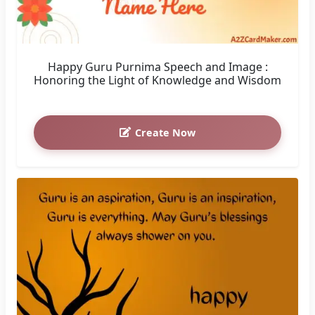
Happy Guru Purnima Speech and Image :
Honoring the Light of Knowledge and Wisdom
Create Now