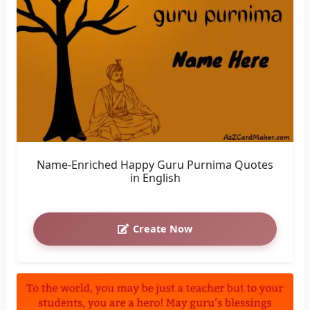
Name-Enriched Happy Guru Purnima Quotes
in English
Create Now