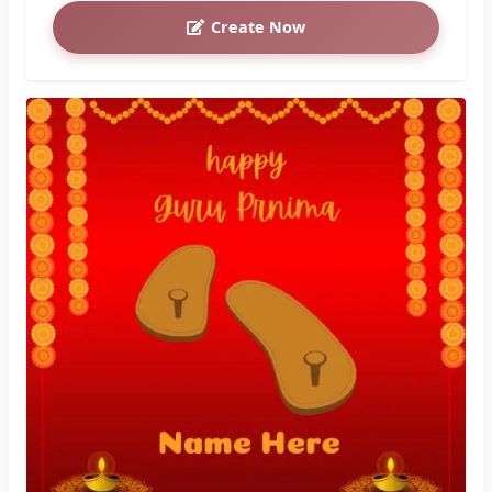
Create Now