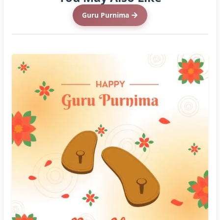
Guru Purnima