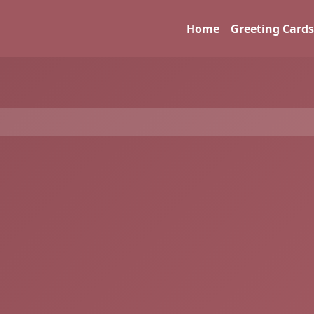
Home
Greeting Cards