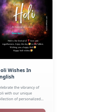
oli Wishes In
nglish
elebrate the vibrancy of
oli with our unique
ollection of personalized
reeting cards and
ages....