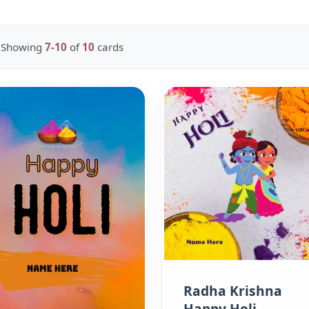
Showing
7-10
of
10
cards
Radha Krishna
Happy Holi