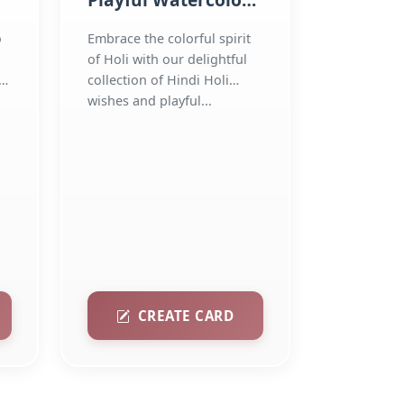
Celebration
o
Embrace the colorful spirit
Instagram Post
of Holi with our delightful
s
collection of Hindi Holi
wishes and playful...
CREATE CARD