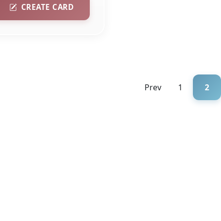
CREATE CARD
Prev
1
2