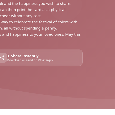
oli and the happiness you wish to share.
can then print the card as a physical
cheer without any cost.
y to celebrate the festival of colors with
n, all without spending a penny.
rs and happiness to your loved ones. May this
3. Share Instantly
Download or send on WhatsApp