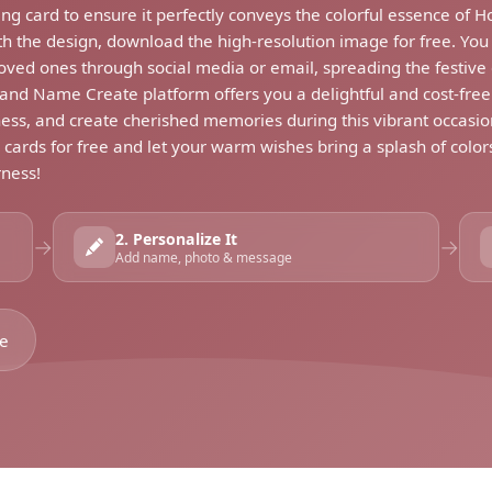
ng card to ensure it perfectly conveys the colorful essence of H
ith the design, download the high-resolution image for free. You 
loved ones through social media or email, spreading the festive 
d Name Create platform offers you a delightful and cost-free wa
ess, and create cherished memories during this vibrant occasio
g cards for free and let your warm wishes bring a splash of colo
rness!
2. Personalize It
→
→
Add name, photo & message
se