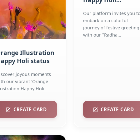
Colourful Greeting
Our platform invites you t
Facebook Story
embark on a colorful
journey of festive greeting
with our "Radha...
range Illustration
appy Holi status
iscover joyous moments
ith our vibrant 'Orange
llustration Happy Holi
atus' collection! Explore...
CREATE CARD
CREATE CARD