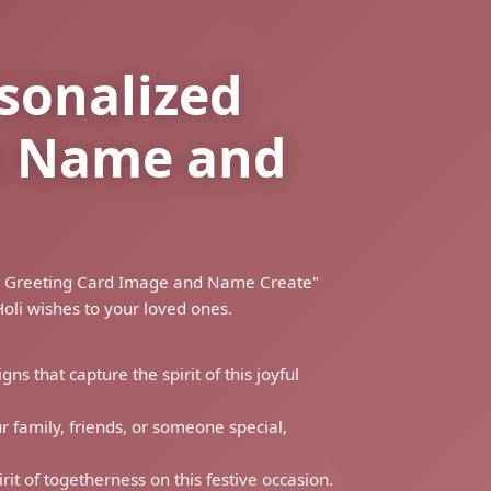
rsonalized
th Name and
shes Greeting Card Image and Name Create"
oli wishes to your loved ones.
ns that capture the spirit of this joyful
 family, friends, or someone special,
rit of togetherness on this festive occasion.