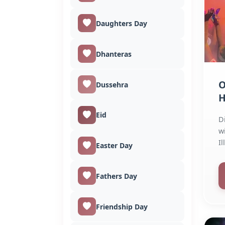
Daughters Day
Dhanteras
O
Dussehra
H
Eid
D
w
I
Easter Day
St
Fathers Day
Friendship Day