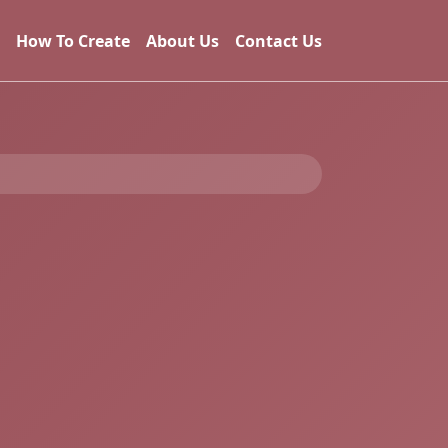
How To Create
About Us
Contact Us