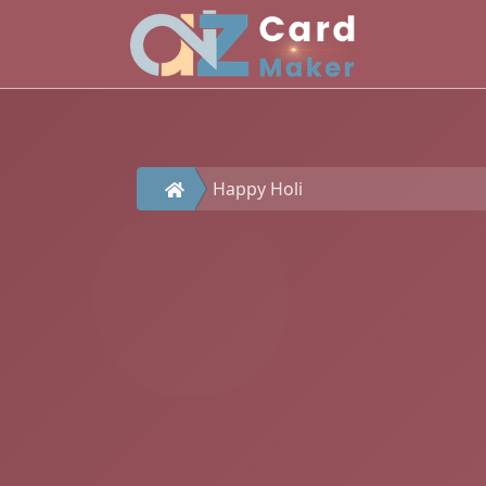
Happy Holi