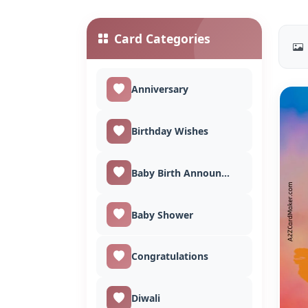
Card Categories
Anniversary
Birthday Wishes
Baby Birth Announcement
Baby Shower
Congratulations
Diwali