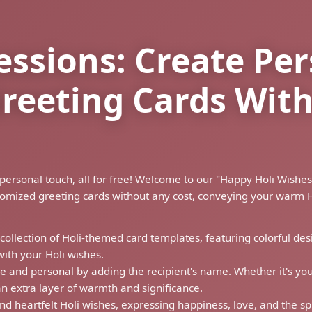
essions: Create Pe
Greeting Cards Wi
h a personal touch, all for free! Welcome to our "Happy Holi Wi
tomized greeting cards without any cost, conveying your warm H
 collection of Holi-themed card templates, featuring colorful desig
with your Holi wishes.
e and personal by adding the recipient's name. Whether it's your
n extra layer of warmth and significance.
nd heartfelt Holi wishes, expressing happiness, love, and the spi