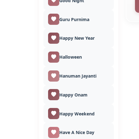
Good Night
Guru Purnima
Happy New Year
Halloween
Hanuman Jayanti
Happy Onam
Happy Weekend
Have A Nice Day