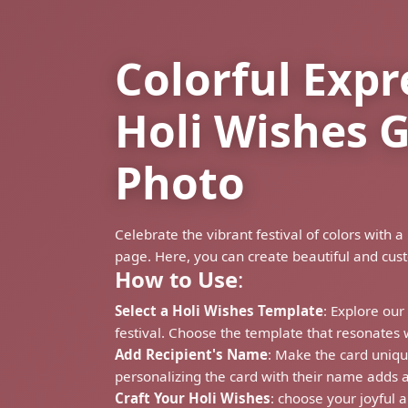
Colorful Expr
Holi Wishes 
Photo
Celebrate the vibrant festival of colors wit
page. Here, you can create beautiful and cus
How to Use
:
Select a Holi Wishes Template
: Explore our
festival. Choose the template that resonates 
Add Recipient's Name
: Make the card uniqu
personalizing the card with their name adds a
Craft Your Holi Wishes
: choose your joyful a