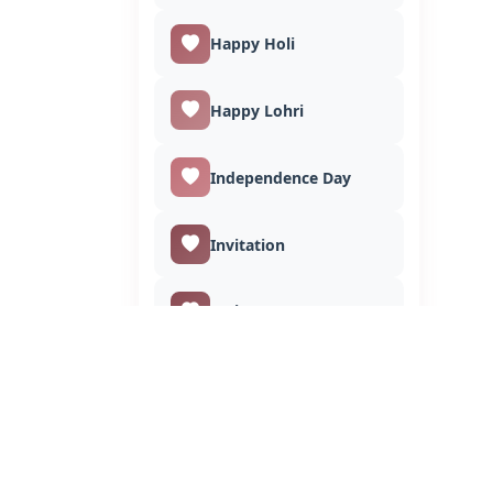
Happy Holi
Happy Lohri
Independence Day
Invitation
I Miss You
Janmashtami
Jagannath Rath Yatra