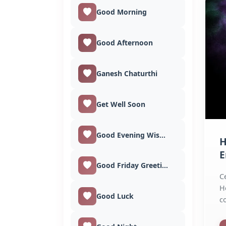
Good Morning
Good Afternoon
Ganesh Chaturthi
Get Well Soon
Good Evening Wishes
H
E
Good Friday Greetings
C
H
Good Luck
c
g
im