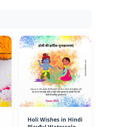
Holi Wishes in Hindi
Playful Watercolor