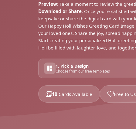
Preview
: Take a moment to review the greeti
Download or Share
: Once you're satisfied w
keepsake or share the digital card with your 
Our Happy Holi Wishes Greeting Card Image an
your loved ones. Share the joy, spread happin
Start creating your personalized Holi greetin
Holi be filled with laughter, love, and togethe
1. Pick a Design
Choose from our free templates
10
Cards Available
Free to U