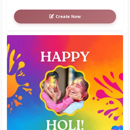
Create Now