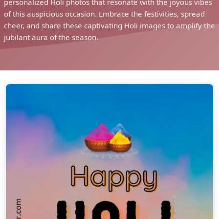
personalized Holi photos that resonate with the joyous vibes
of this auspicious occasion. Embrace the festivities, spread
cheer, and share these captivating Holi images to amplify the
jubilant aura of the season.