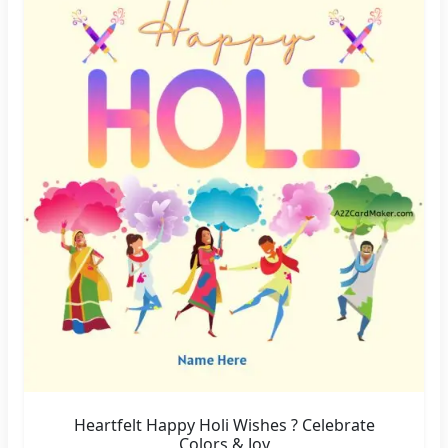
Heartfelt Happy Holi Wishes ? Celebrate
Colors & Joy