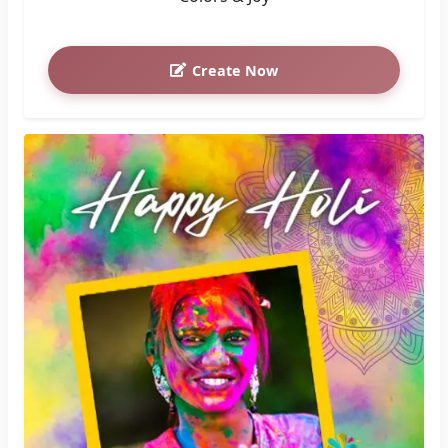
Create Now