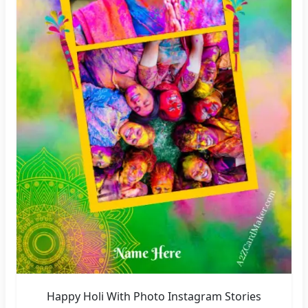
Happy Holi With Photo Instagram Stories