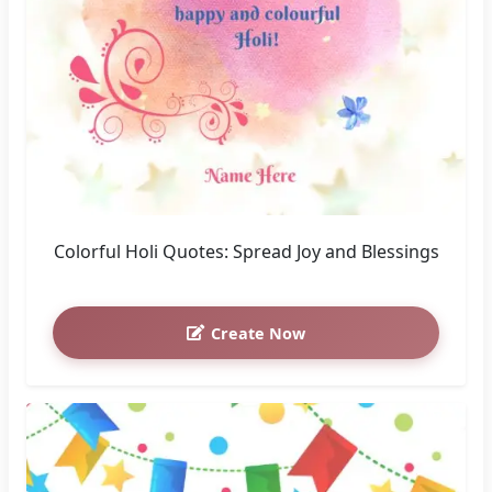
Colorful Holi Quotes: Spread Joy and Blessings
Create Now