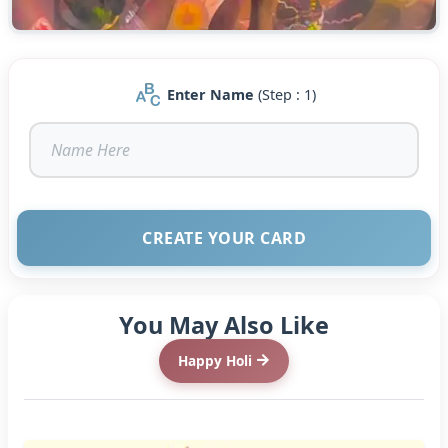
Enter Name
(Step : 1)
CREATE YOUR CARD
You May Also Like
Happy Holi