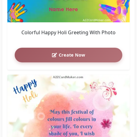
Colorful Happy Holi Greeting With Photo
Create Now