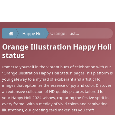
Orange Illustration Happy Holi status
Happy Holi
Orange Illustration Happy Holi
status
Immerse yourself in the vibrant hues of celebration with our
"Orange Illustration Happy Holi Status" page! This platform is
your gateway to a myriad of exuberant and artistic Holi
images that epitomize the essence of joy and color. Discover
an extensive collection of HD-quality pictures tailored for
your Happy Holi 2024 wishes, capturing the festive spirit in
every frame. With a medley of vivid colors and captivating
illustrations, our greeting card maker lets you craft