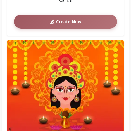
Create Now