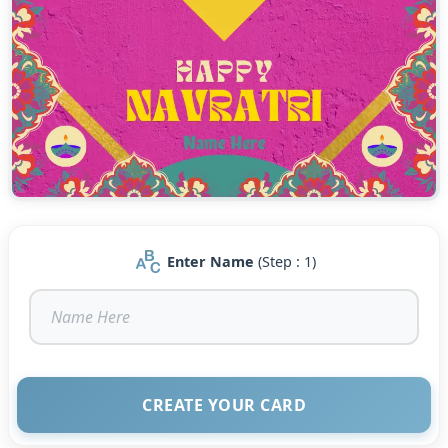
Enter Name
(Step : 1)
CREATE YOUR CARD