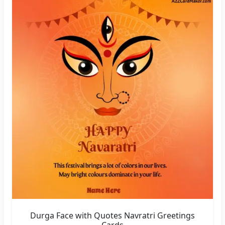
Durga Face with Quotes Navratri Greetings
Cards