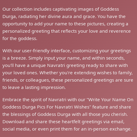
Our collection includes captivating images of Goddess
Durga, radiating her divine aura and grace. You have the
opportunity to add your name to these pictures, creating a
personalized greeting that reflects your love and reverence
for the goddess.
With our user-friendly interface, customizing your greetings
is a breeze. Simply input your name, and within seconds,
you'll have a unique Navratri greeting ready to share with
your loved ones. Whether you're extending wishes to family,
friends, or colleagues, these personalized greetings are sure
to leave a lasting impression.
Embrace the spirit of Navratri with our "Write Your Name On
Goddess Durga Pics For Navratri Wishes" feature and share
the blessings of Goddess Durga with all those you cherish.
Download and share these heartfelt greetings via email,
social media, or even print them for an in-person exchange.