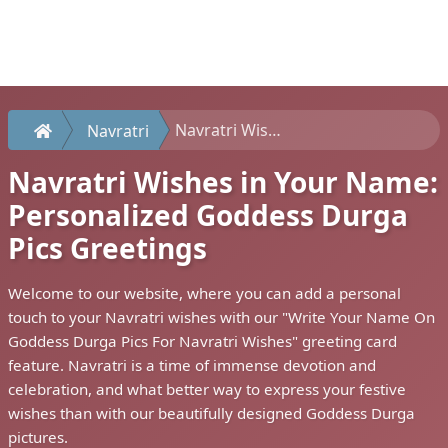
Navratri Wishes in Your Name: Personalized Goddess Durga Pics Greetings
Navratri
Navratri Wishes in Your Name:
Personalized Goddess Durga
Pics Greetings
Welcome to our website, where you can add a personal
touch to your Navratri wishes with our "Write Your Name On
Goddess Durga Pics For Navratri Wishes" greeting card
feature. Navratri is a time of immense devotion and
celebration, and what better way to express your festive
wishes than with our beautifully designed Goddess Durga
pictures.