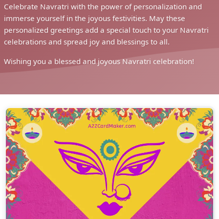
Celebrate Navratri with the power of personalization and
immerse yourself in the joyous festivities. May these
personalized greetings add a special touch to your Navratri
celebrations and spread joy and blessings to all.
Wishing you a blessed and joyous Navratri celebration!