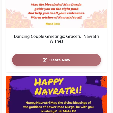
Dancing Couple Greetings: Graceful Navratri
Wishes
Create Now