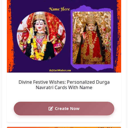
Divine Festive Wishes: Personalized Durga
Navratri Cards With Name
Create Now