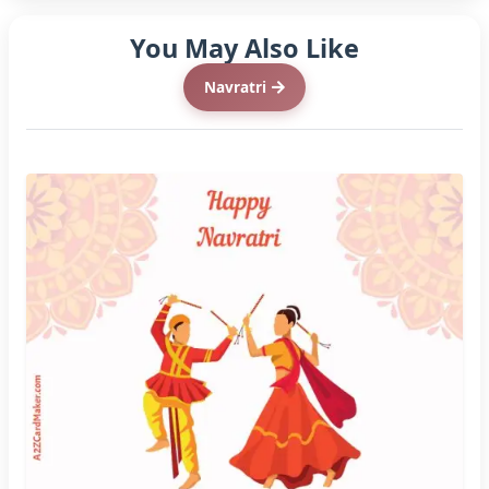
You May Also Like
Navratri