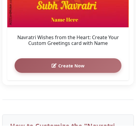
Navratri Wishes from the Heart: Create Your
Custom Greetings card with Name
Create Now
How to Customize the "Navratri
Wishes in Your Name: