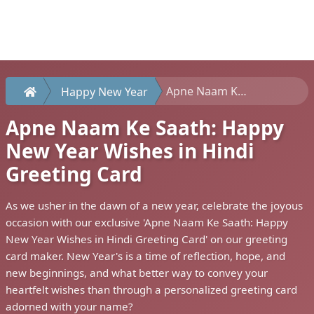
Apne Naam Ke Saath: Happy New Year Wishes in Hindi Greeting Card
Happy New Year
Apne Naam Ke Saath: Happy
New Year Wishes in Hindi
Greeting Card
As we usher in the dawn of a new year, celebrate the joyous
occasion with our exclusive 'Apne Naam Ke Saath: Happy
New Year Wishes in Hindi Greeting Card' on our greeting
card maker. New Year's is a time of reflection, hope, and
new beginnings, and what better way to convey your
heartfelt wishes than through a personalized greeting card
adorned with your name?