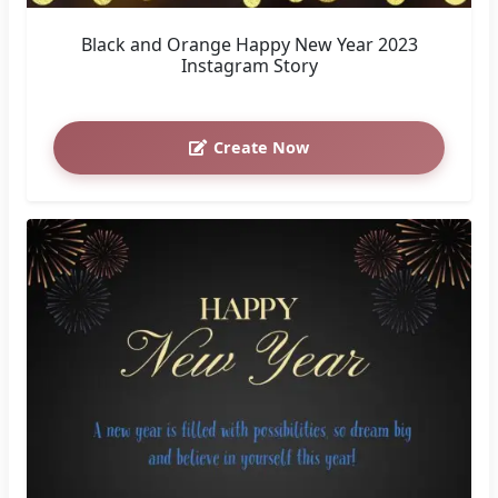
Black and Orange Happy New Year 2023
Instagram Story
Create Now