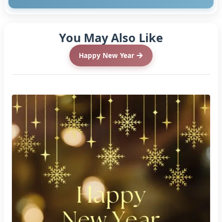
You May Also Like
Happy New Year