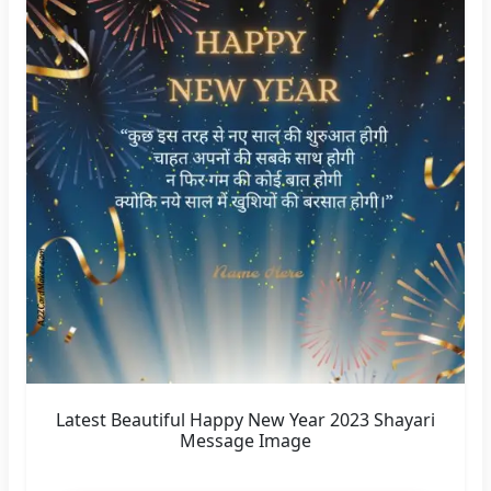
Latest Beautiful Happy New Year 2023 Shayari
Message Image