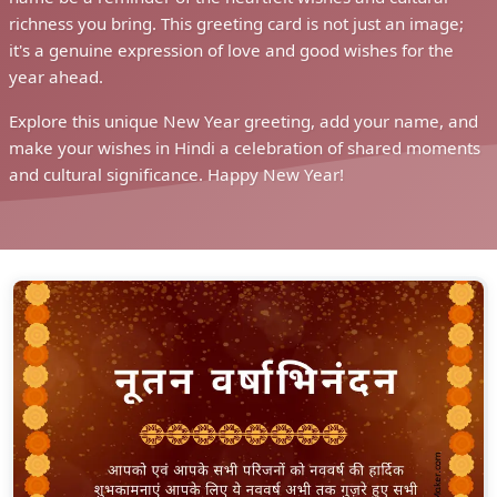
richness you bring. This greeting card is not just an image;
it's a genuine expression of love and good wishes for the
year ahead.
Explore this unique New Year greeting, add your name, and
make your wishes in Hindi a celebration of shared moments
and cultural significance. Happy New Year!