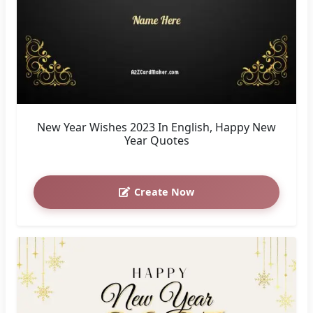
New Year Wishes 2023 In English, Happy New
Year Quotes
Create Now