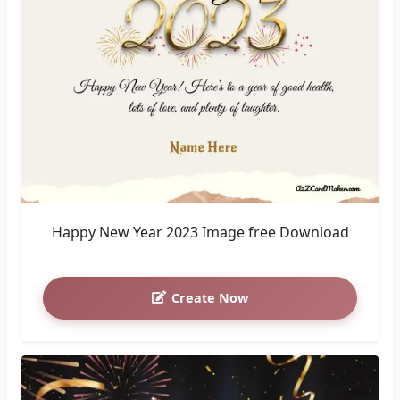
Happy New Year 2023 Image free Download
Create Now