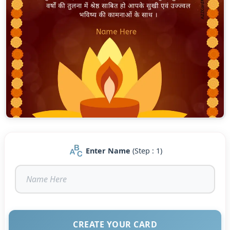
Enter Name
(Step : 1)
CREATE YOUR CARD