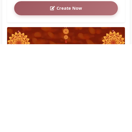
Create Now