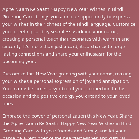
Apne Naam Ke Saath 'Happy New Year Wishes in Hindi
Greeting Card' brings you a unique opportunity to express
your wishes in the richness of the Hindi language. Customize
your greeting card by seamlessly adding your name,
creating a personal touch that resonates with warmth and
sincerity. It's more than just a card; it's a chance to forge
lasting connections and share your enthusiasm for the
upcoming year.
Customize this New Year greeting with your name, making
your wishes a personal expression of joy and anticipation.
Your name becomes a symbol of your connection to the
occasion and the positive energy you extend to your loved
ones.
Embrace the power of personalization this New Year. Share
the 'Apne Naam Ke Saath: Happy New Year Wishes in Hindi
Greeting Card' with your friends and family, and let your
name be a reminder of the heartfelt wishes and cultural