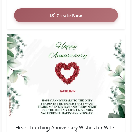
Create Now
Heart-Touching Anniversary Wishes for Wife -