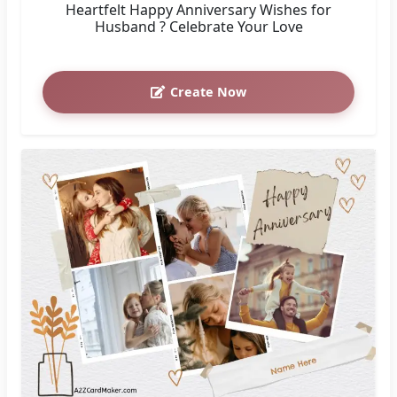
Heartfelt Happy Anniversary Wishes for
Husband ? Celebrate Your Love
Create Now