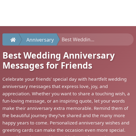
Best Wedding Anniversary Messages for Friends
Anniversary
Best Wedding Anniversary
Messages for Friends
Celebrate your friends' special day with heartfelt wedding
anniversary messages that express love, joy, and
appreciation. Whether you want to share a touching wish, a
fun-loving message, or an inspiring quote, let your words
make their anniversary extra memorable. Remind them of
the beautiful journey they?ve shared and the many more
happy years to come. Personalized anniversary wishes and
greeting cards can make the occasion even more special.