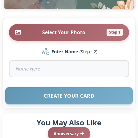
Select Your Photo
Step 1
Enter Name
(Step : 2)
CREATE YOUR CARD
You May Also Like
Anniversary