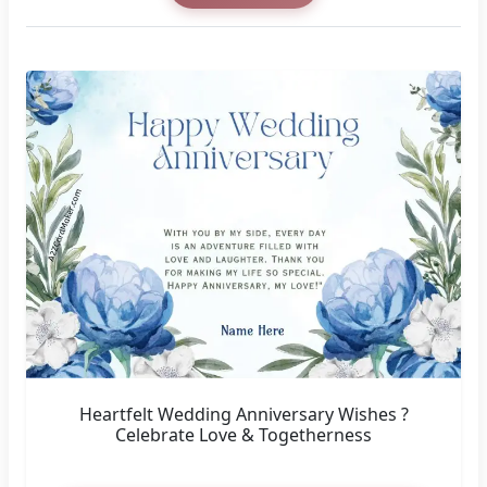
Heartfelt Wedding Anniversary Wishes ?
Celebrate Love & Togetherness