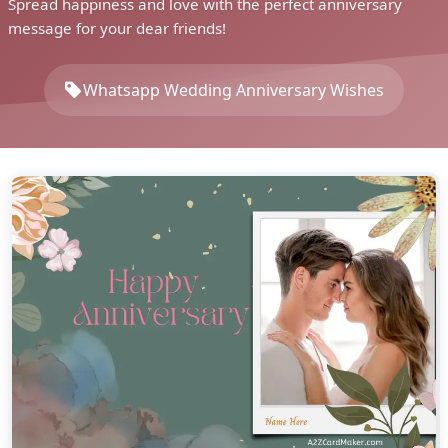
Spread happiness and love with the perfect anniversary
message for your dear friends!
Whatsapp Wedding Anniversary Wishes