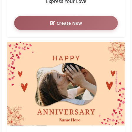
Express Your Love
Create Now