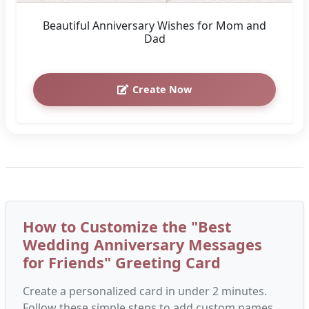
Beautiful Anniversary Wishes for Mom and
Dad
Create Now
How to Customize the "Best
Wedding Anniversary Messages
for Friends" Greeting Card
Create a personalized card in under 2 minutes.
Follow these simple steps to add custom names