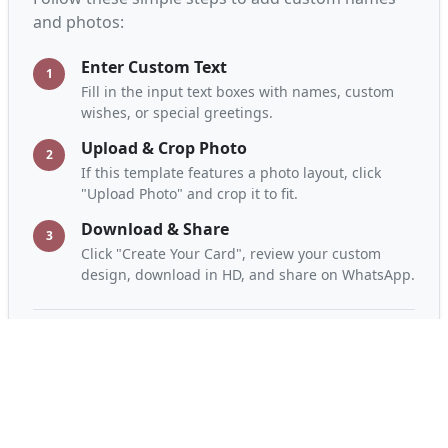
and photos:
Enter Custom Text
1
Fill in the input text boxes with names, custom
wishes, or special greetings.
Upload & Crop Photo
2
If this template features a photo layout, click
"Upload Photo" and crop it to fit.
Download & Share
3
Click "Create Your Card", review your custom
design, download in HD, and share on WhatsApp.
Frequently Asked Questions
Is this greeting card maker free?
Yes, A2Z Card Maker is completely free. You can
design, customize, and download unlimited cards