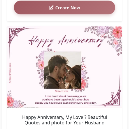
Create Now
Happy Anniversary, My Love ? Beautiful
Quotes and photo for Your Husband