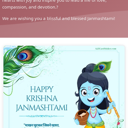
convey heartfelt wishes of joy, love, and blessings to your
loved ones.
As you share these greetings, you spread the spirit of
devotion and the significance of Janmashtami in our lives.
Janmashtami is not just a festival, but a celebration of love
and the teachings of Lord Krishna, who inspires us to lead a
life of righteousness and virtue.
Our easy-to-use platform lets you easily download and share
greetings with loved ones, making your celebrations even
better. Customize the cards with your personal messages to
add a touch of warmth and love to your wishes.
Embrace the spirit of Janmashtami and share the joy and
blessings of this divine occasion with your loved ones. Let
these greetings be a symbol of devotion and a reminder of
the teachings of Lord Krishna.
As we celebrate Janmashtami, may these greetings fill your