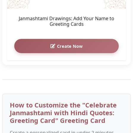
Create Now