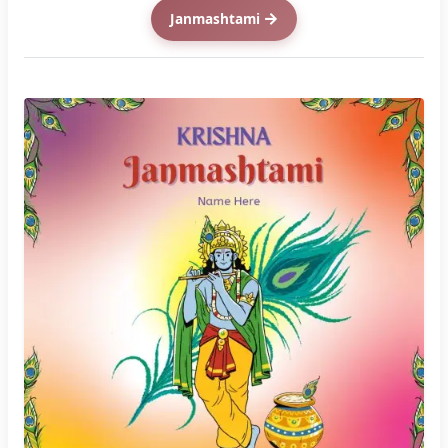
Enter Name
(Step : 1)
CREATE YOUR CARD