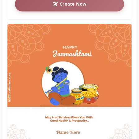
Celebrate Janmashtami with Beautiful Krishna
Images