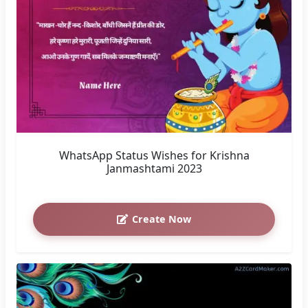
Krishna Janmashtami: Photos with Colorful
Gradients
Create Now