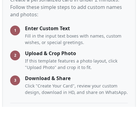
Janmashtami Drawings: Add Your Name to
Greeting Cards
Create Now
How to Customize the "Celebrate
Janmashtami with Hindi Quotes:
Greeting Card" Greeting Card