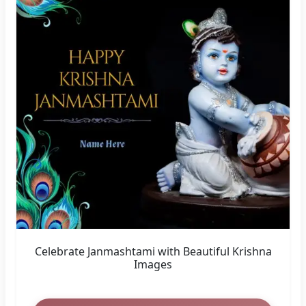
WhatsApp Status Wishes for Krishna
Janmashtami 2023
Create Now