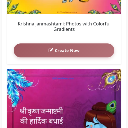
You May Also Like
Janmashtami