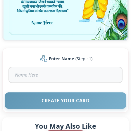
hearts with joy and inspire you to lead a life of love,
compassion, and devotion.?
We are wishing you a blissful and blessed Janmashtami!