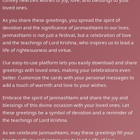
Celebrate Janmashtami with Hindi Quotes: Greeting Card
Janmashtami
Celebrate Janmashtami with
Hindi Quotes: Greeting Card
Welcome to our website, where we present a delightful
collection of "Janmashtami Quotes in Hindi" greeting cards.
As the auspicious occasion of Janmashtami approaches, we
invite you to celebrate the birth of Lord Krishna with our
heartwarming greetings.
Our collection features beautiful quotes in Hindi that capture
the essence of Janmashtami and the divine presence of Lord
Krishna. We thoughtfully design each greeting card to