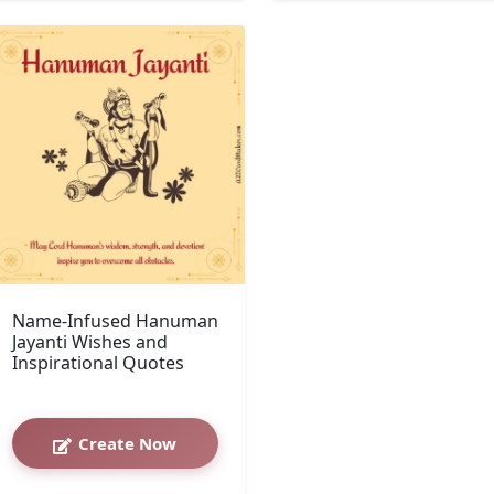
Name-Infused Hanuman
Jayanti Wishes and
Inspirational Quotes
Create Now