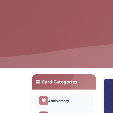
Card Categories
Anniversary