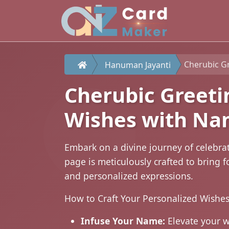
Cherubic Gree
Hanuman Jayanti
Cherubic Greeti
Wishes with N
Embark on a divine journey of celebra
page is meticulously crafted to bring
and personalized expressions.
How to Craft Your Personalized Wishes
Infuse Your Name:
Elevate your 