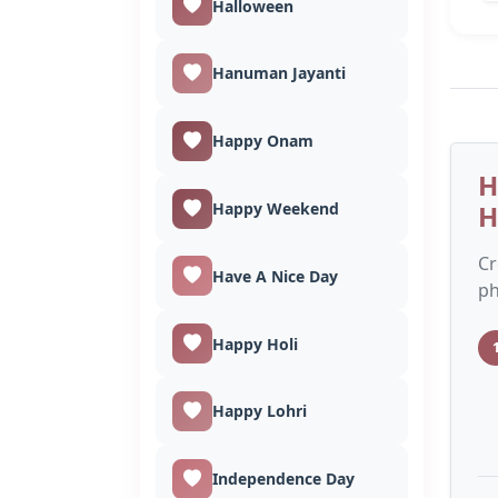
Halloween
Hanuman Jayanti
Happy Onam
H
Happy Weekend
H
Cr
Have A Nice Day
ph
Happy Holi
Happy Lohri
Independence Day