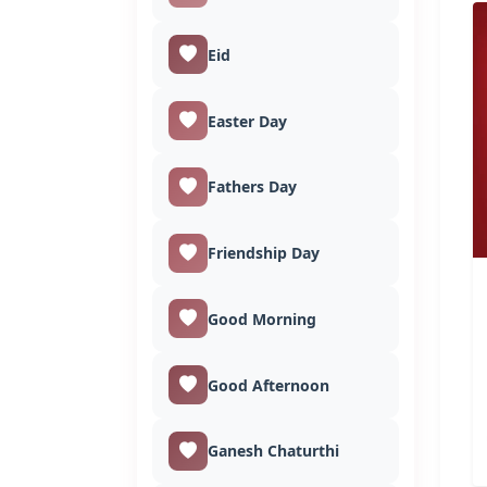
Eid
Easter Day
Fathers Day
Friendship Day
Good Morning
Good Afternoon
Ganesh Chaturthi