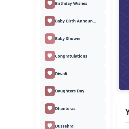
Birthday Wishes
Baby Birth Announcement
Baby Shower
Congratulations
Diwali
Daughters Day
Dhanteras
Dussehra