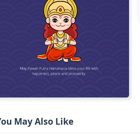
You May Also Like