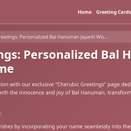
Home
Greeting Cards
tings: Personalized Bal Hanuman Jayanti Wishes with Name
ngs: Personalized Bal
ame
tion with our exclusive "Cherubic Greetings" page ded
 forth the innocence and joy of Bal Hanuman, transfo
:
wishes by incorporating your name seamlessly into t