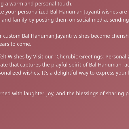
ing a warm and personal touch.
e your personalized Bal Hanuman Jayanti wishes are 
s and family by posting them on social media, sendin
 custom Bal Hanuman Jayanti wishes become cherishe
years to come.
elt Wishes by Visit our "Cherubic Greetings: Personal
 that captures the playful spirit of Bal Hanuman, a
sonalized wishes. It's a delightful way to express yo
ed with laughter, joy, and the blessings of sharing p