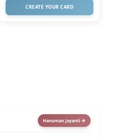
CREATE YOUR CARD
Hanuman Jayanti