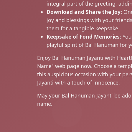
integral part of the greeting, add
Download and Share the Joy:
Onc
joy and blessings with your friend
them for a tangible keepsake.
Keepsake of Fond Memories:
Your
playful spirit of Bal Hanuman for 
Enjoy Bal Hanuman Jayanti with Heartf
Name" web page now. Choose a template
this auspicious occasion with your per
Jayanti with a touch of innocence.
May your Bal Hanuman Jayanti be adorn
name.