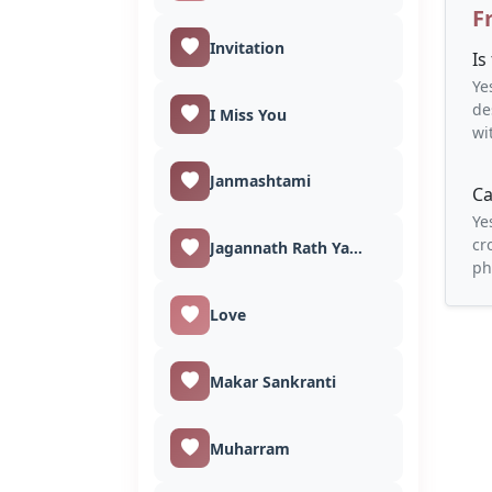
F
Invitation
Is
Ye
de
I Miss You
wi
Janmashtami
Ca
Ye
cr
Jagannath Rath Yatra
ph
Love
Makar Sankranti
Muharram