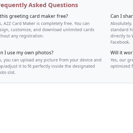
requently Asked Questions
 this greeting card maker free?
Can I sha
s, A2Z Card Maker is completely free. You can
Absolutely.
sign, customize, and download unlimited cards
standard h
thout any registration.
directly t
Facebook.
n I use my own photos?
Will it w
s, you can upload any picture from your device and
Yes, our gr
op/adjust it to fit perfectly inside the designated
optimized f
oto slot.