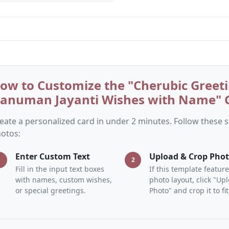
ow to Customize the "Cherubic Greeti
anuman Jayanti Wishes with Name" G
eate a personalized card in under 2 minutes. Follow these
otos:
Enter Custom Text
Upload & Crop Pho
1
2
Fill in the input text boxes
If this template feature
with names, custom wishes,
photo layout, click "Up
or special greetings.
Photo" and crop it to fit