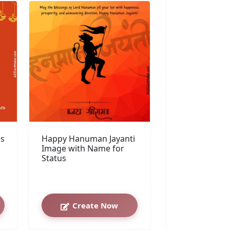
es
Happy Hanuman Jayanti
Image with Name for
Status
Create Now