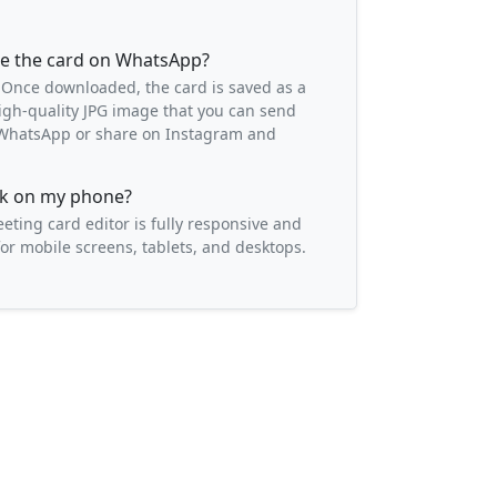
re the card on WhatsApp?
 Once downloaded, the card is saved as a
igh-quality JPG image that you can send
o WhatsApp or share on Instagram and
ork on my phone?
eeting card editor is fully responsive and
or mobile screens, tablets, and desktops.