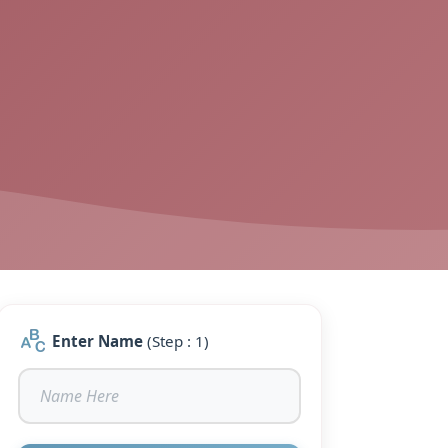
Enter Name
(Step : 1)