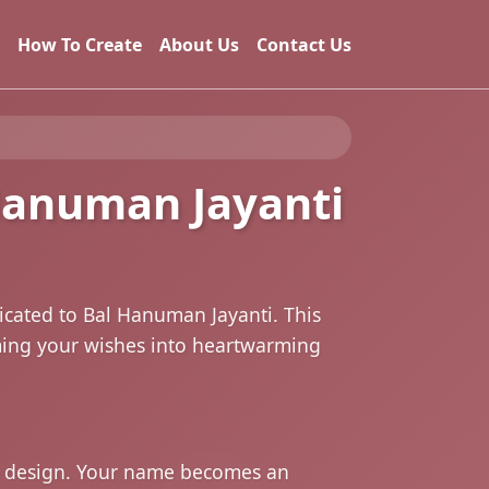
How To Create
About Us
Contact Us
 Hanuman Jayanti
icated to Bal Hanuman Jayanti. This
rming your wishes into heartwarming
he design. Your name becomes an