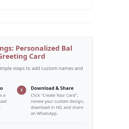
ngs: Personalized Bal
reeting Card
 simple steps to add custom names and
to
Download & Share
3
s a
Click "Create Your Card",
load
review your custom design,
.
download in HD, and share
on WhatsApp.