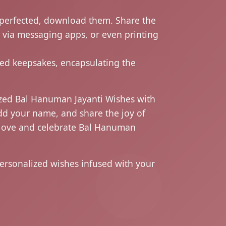
perfected, download them. Share the
g via messaging apps, or even printing
d keepsakes, encapsulating the
ized Bal Hanuman Jayanti Wishes with
dd your name, and share the joy of
ur love and celebrate Bal Hanuman
ersonalized wishes infused with your