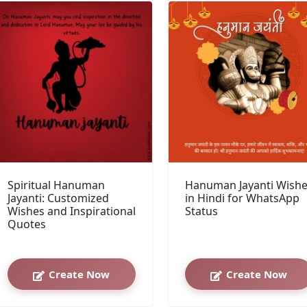
Spiritual Hanuman
Hanuman Jayanti Wish
Jayanti: Customized
in Hindi for WhatsApp
Wishes and Inspirational
Status
Quotes
Create Now
Create Now