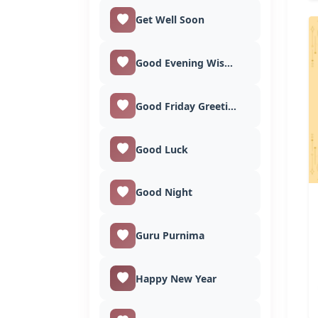
Get Well Soon
Good Evening Wishes
Good Friday Greetings
Good Luck
Good Night
Guru Purnima
Happy New Year