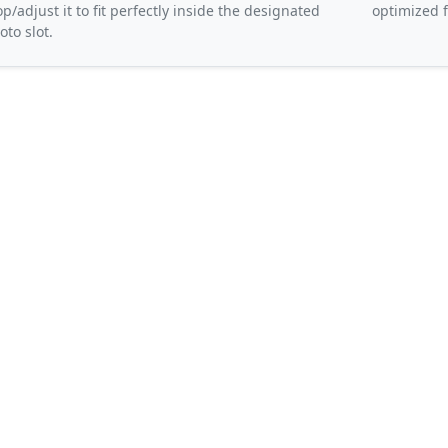
op/adjust it to fit perfectly inside the designated
optimized f
oto slot.