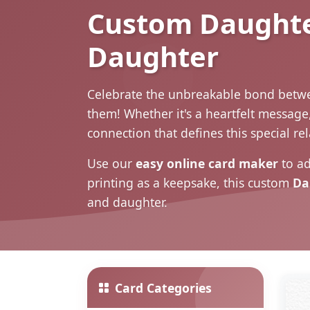
Custom Daughter
Daughter
Celebrate the unbreakable bond betwe
them! Whether it's a heartfelt message
connection that defines this special re
Use our
easy online card maker
to ad
printing as a keepsake, this custom
Da
and daughter.
Card Categories