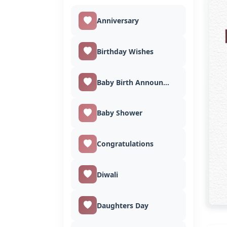
Anniversary
Birthday Wishes
Baby Birth Announcement
Baby Shower
Congratulations
Diwali
Daughters Day