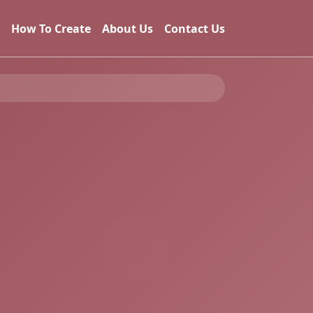
How To Create
About Us
Contact Us