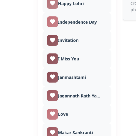
cr
Happy Lohri
ph
Independence Day
Invitation
I Miss You
Janmashtami
Jagannath Rath Yatra
Love
Makar Sankranti