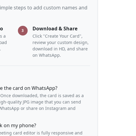
 simple steps to add custom names and
to
Download & Share
3
s a
Click "Create Your Card",
load
review your custom design,
.
download in HD, and share
on WhatsApp.
re the card on WhatsApp?
 Once downloaded, the card is saved as a
igh-quality JPG image that you can send
o WhatsApp or share on Instagram and
ork on my phone?
eeting card editor is fully responsive and