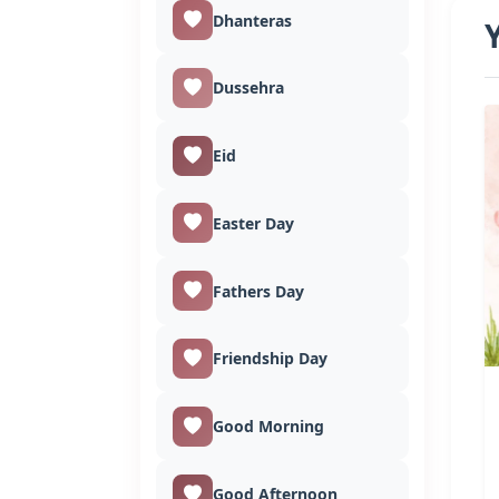
Dhanteras
Dussehra
Eid
Easter Day
Fathers Day
Friendship Day
Good Morning
Good Afternoon