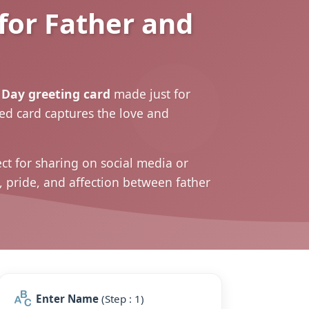
for Father and
Day greeting card
made just for
zed card captures the love and
t for sharing on social media or
, pride, and affection between father
Enter Name
(Step : 1)