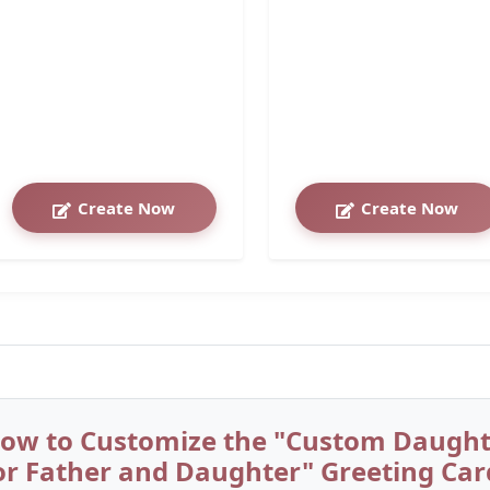
Create Now
Create Now
ow to Customize the "Custom Daughte
or Father and Daughter" Greeting Car