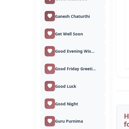
Ganesh Chaturthi
Get Well Soon
Good Evening Wishes
Good Friday Greetings
Good Luck
Good Night
H
Guru Purnima
f