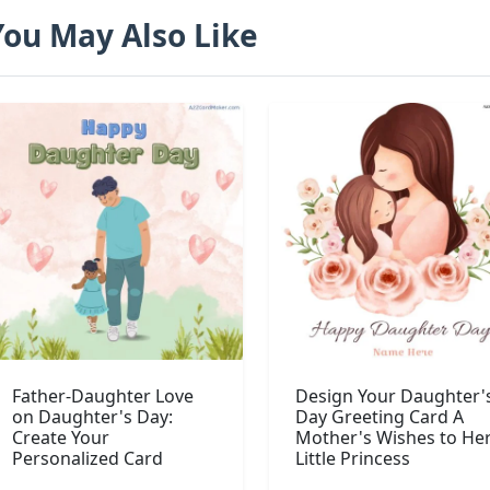
You May Also Like
Father-Daughter Love
Design Your Daughter'
on Daughter's Day:
Day Greeting Card A
Create Your
Mother's Wishes to He
Personalized Card
Little Princess