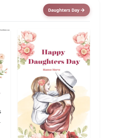
Daughters Day
s
r