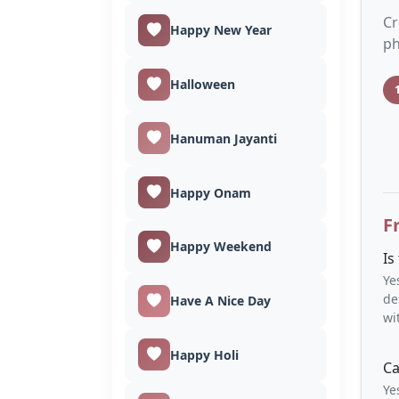
Cr
Happy New Year
ph
Halloween
Hanuman Jayanti
Happy Onam
F
Happy Weekend
Is
Ye
de
Have A Nice Day
wi
Happy Holi
Ca
Ye