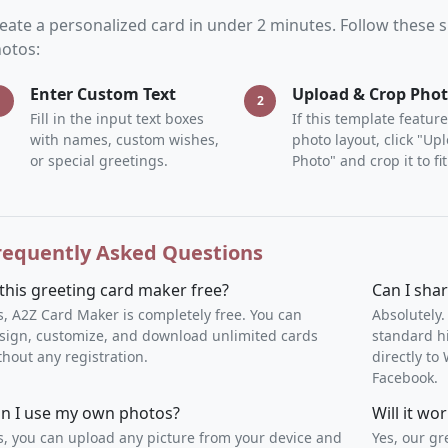
eate a personalized card in under 2 minutes. Follow these
otos:
Enter Custom Text
Upload & Crop Pho
1
2
Fill in the input text boxes
If this template feature
with names, custom wishes,
photo layout, click "Up
or special greetings.
Photo" and crop it to fit
requently Asked Questions
 this greeting card maker free?
Can I sha
s, A2Z Card Maker is completely free. You can
Absolutely.
sign, customize, and download unlimited cards
standard h
thout any registration.
directly t
Facebook.
n I use my own photos?
Will it w
s, you can upload any picture from your device and
Yes, our gr