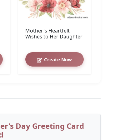
Mother's Heartfelt
Wishes to Her Daughter
Create Now
r's Day Greeting Card
d