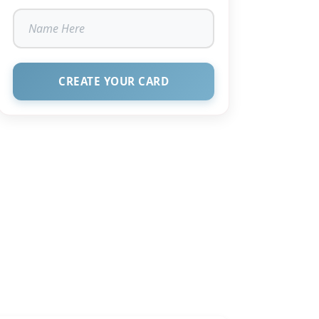
CREATE YOUR CARD