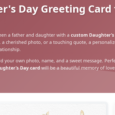
's Day Greeting Card 
en a father and daughter with a
custom Daughter’s 
, a cherished photo, or a touching quote, a personali
lationship.
d your own photo, name, and a sweet message. Perfec
ughter’s Day card
will be a beautiful memory of love