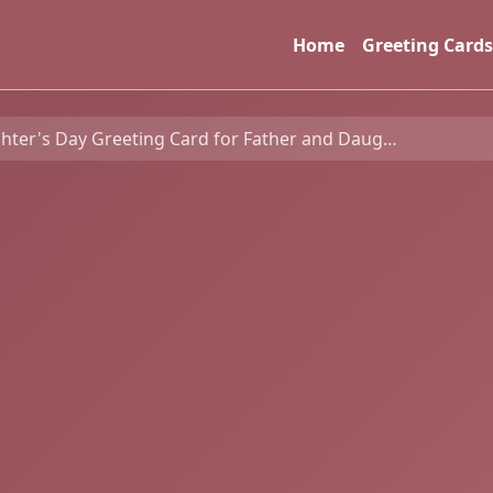
Home
Greeting Cards
er's Day Greeting Card for Father and Daughter