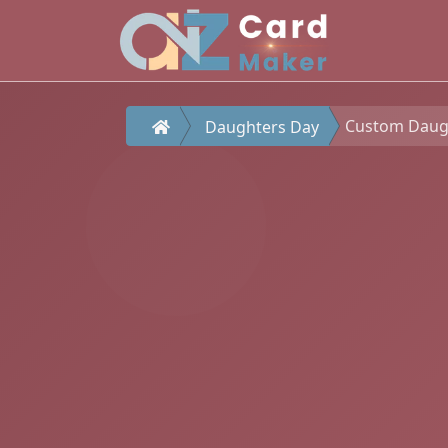
Custom Daught
Daughters Day