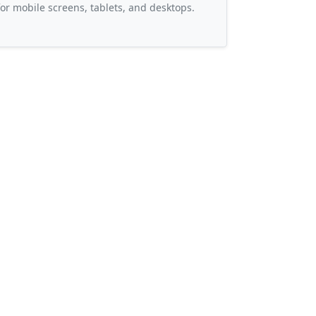
or mobile screens, tablets, and desktops.