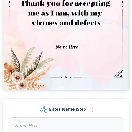
Enter Name
(Step : 1)