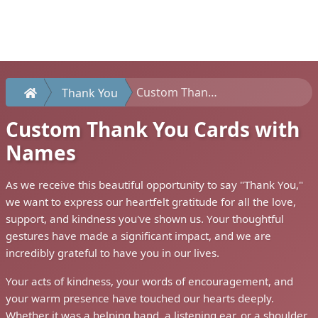
Custom Thank You Cards with Names
Thank You
Custom Thank You Cards with
Names
As we receive this beautiful opportunity to say "Thank You,"
we want to express our heartfelt gratitude for all the love,
support, and kindness you've shown us. Your thoughtful
gestures have made a significant impact, and we are
incredibly grateful to have you in our lives.
Your acts of kindness, your words of encouragement, and
your warm presence have touched our hearts deeply.
Whether it was a helping hand, a listening ear, or a shoulder