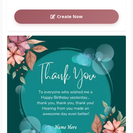
Create Now