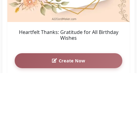
Heartfelt Thanks: Gratitude for All Birthday
Wishes
Create Now