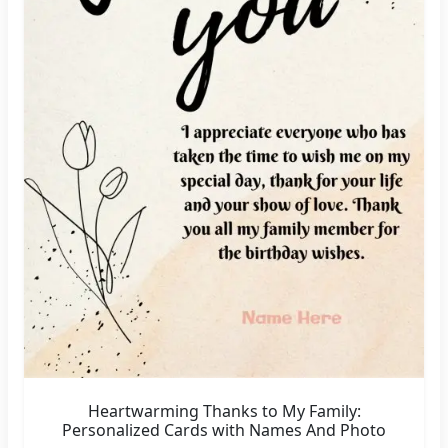
Heartwarming Thanks to My Family:
Personalized Cards with Names And Photo