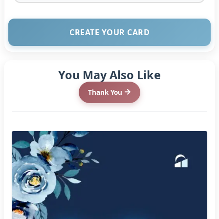
CREATE YOUR CARD
You May Also Like
Thank You