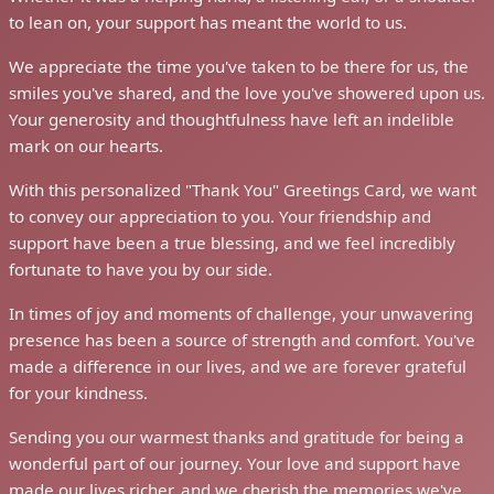
to lean on, your support has meant the world to us.
We appreciate the time you've taken to be there for us, the
smiles you've shared, and the love you've showered upon us.
Your generosity and thoughtfulness have left an indelible
mark on our hearts.
With this personalized "Thank You" Greetings Card, we want
to convey our appreciation to you. Your friendship and
support have been a true blessing, and we feel incredibly
fortunate to have you by our side.
In times of joy and moments of challenge, your unwavering
presence has been a source of strength and comfort. You've
made a difference in our lives, and we are forever grateful
for your kindness.
Sending you our warmest thanks and gratitude for being a
wonderful part of our journey. Your love and support have
made our lives richer, and we cherish the memories we've