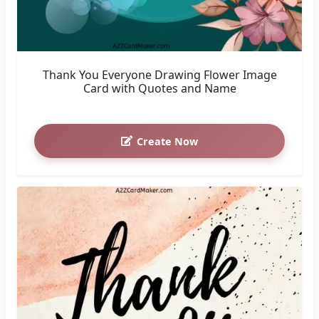
Thank You Everyone Drawing Flower Image
Card with Quotes and Name
Create Now