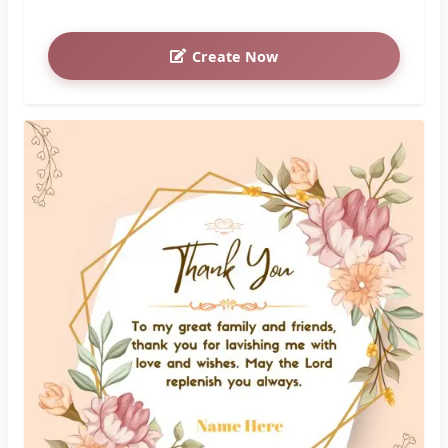
Create Now