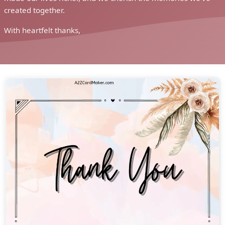
created together.
With heartfelt thanks,