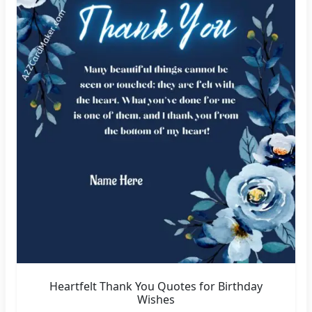
Heartfelt Thank You Quotes for Birthday
Wishes