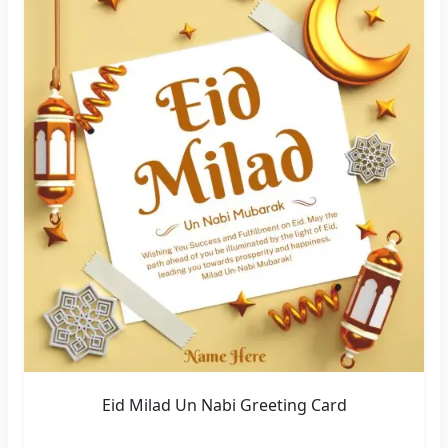
Eid Milad Un Nabi Greeting Card