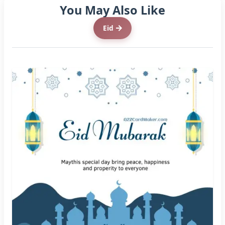
You May Also Like
Eid