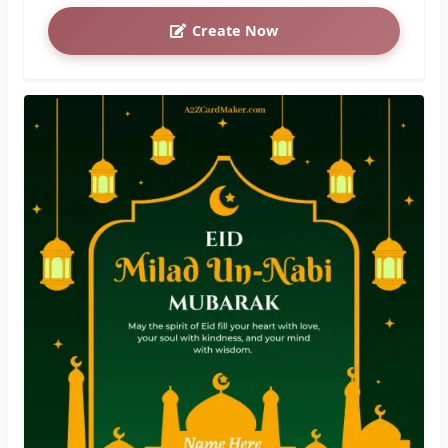
Create Now