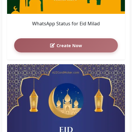
WhatsApp Status for Eid Milad
Create Now