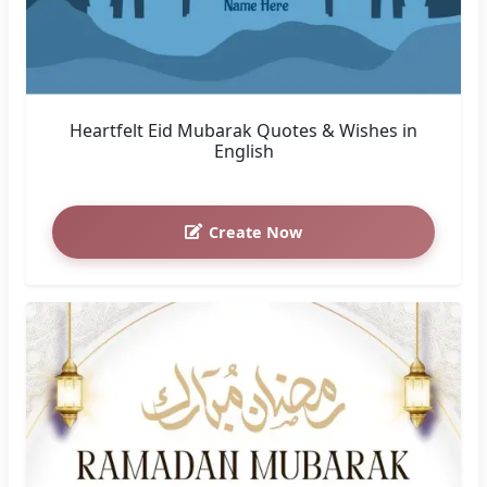
Heartfelt Eid Mubarak Quotes & Wishes in
English
Create Now