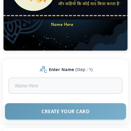
Enter Name
(Step : 1)
CREATE YOUR CARD