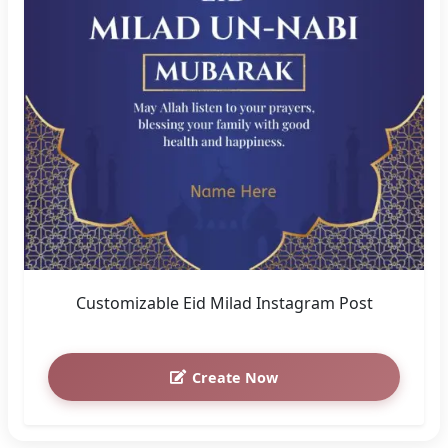
Customizable Eid Milad Instagram Post
Create Now