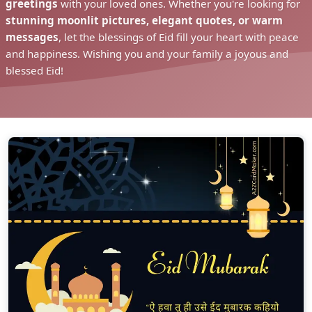
greetings
with your loved ones. Whether you're looking for
stunning moonlit pictures, elegant quotes, or warm
messages
, let the blessings of Eid fill your heart with peace
and happiness. Wishing you and your family a joyous and
blessed Eid!