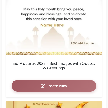
Eid Mubarak 2025 – Best Images with Quotes
& Greetings
Create Now