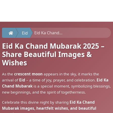
Eid Ka Chand Mubarak 2025 – Share Beautiful Images & Wishes
Eid
Eid Ka Chand Mubarak 2025 –
Share Beautiful Images &
Wishes
As the
crescent moon
appears in the sky, it marks the
arrival of
Eid
– a time of joy, prayer, and celebration.
Eid Ka
Chand Mubarak
is a special moment, symbolizing blessings,
new beginnings, and the spirit of togetherness.
Celebrate this divine night by sharing
Eid Ka Chand
Mubarak images, heartfelt wishes, and beautiful