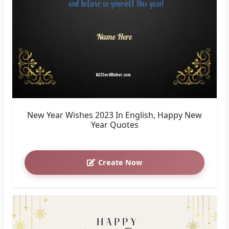
New Year Wishes 2023 In English, Happy New
Year Quotes
Create Now