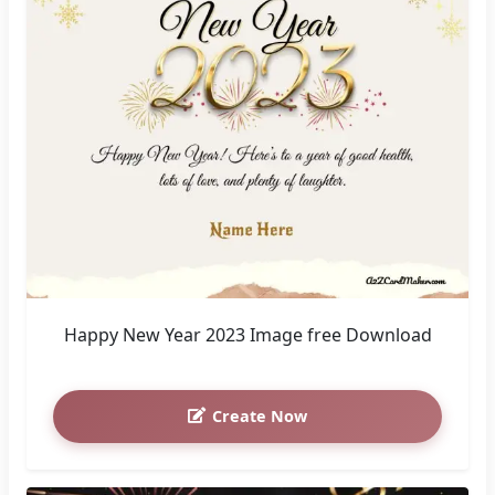
Happy New Year 2023 Image free Download
Create Now