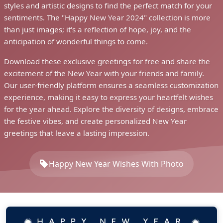
styles and artistic designs to find the perfect match for your
sentiments. The "Happy New Year 2024" collection is more
than just images; it's a reflection of hope, joy, and the
anticipation of wonderful things to come.
Download these exclusive greetings for free and share the
excitement of the New Year with your friends and family.
Our user-friendly platform ensures a seamless customization
experience, making it easy to express your heartfelt wishes
for the year ahead. Explore the diversity of designs, embrace
the festive vibes, and create personalized New Year
greetings that leave a lasting impression.
Happy New Year Wishes With Photo