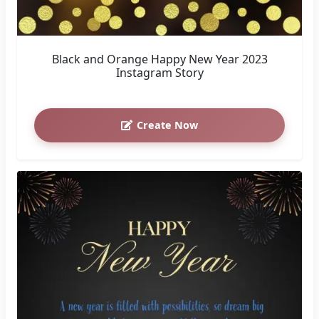
Black and Orange Happy New Year 2023
Instagram Story
Create Now