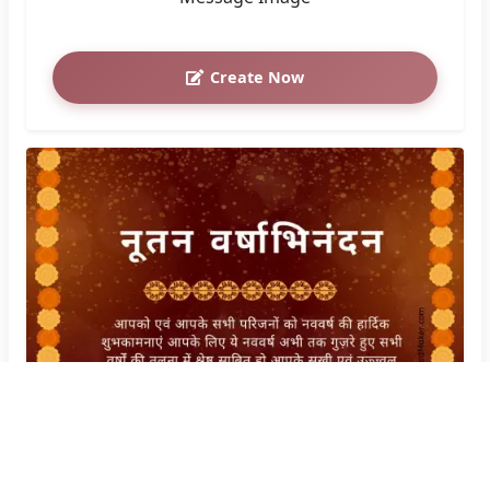
Create Now