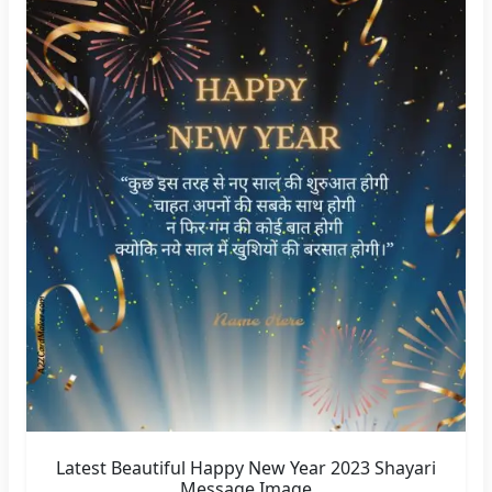
Latest Beautiful Happy New Year 2023 Shayari
Message Image