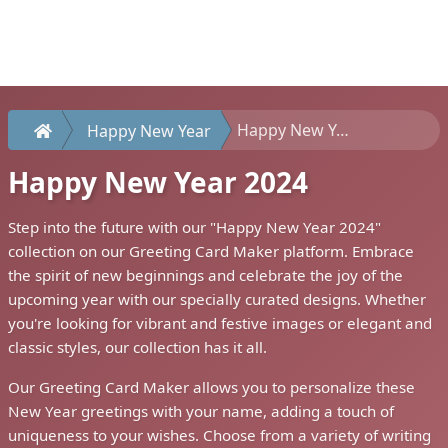
Happy New Year 2024
Happy New Year
Happy New Year 2024
Step into the future with our "Happy New Year 2024"
collection on our Greeting Card Maker platform. Embrace
the spirit of new beginnings and celebrate the joy of the
upcoming year with our specially curated designs. Whether
you're looking for vibrant and festive images or elegant and
classic styles, our collection has it all.
Our Greeting Card Maker allows you to personalize these
New Year greetings with your name, adding a touch of
uniqueness to your wishes. Choose from a variety of writing