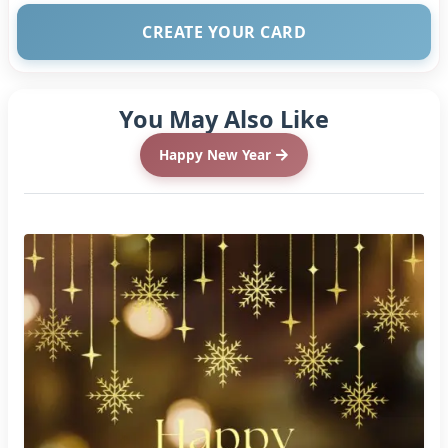
CREATE YOUR CARD
You May Also Like
Happy New Year