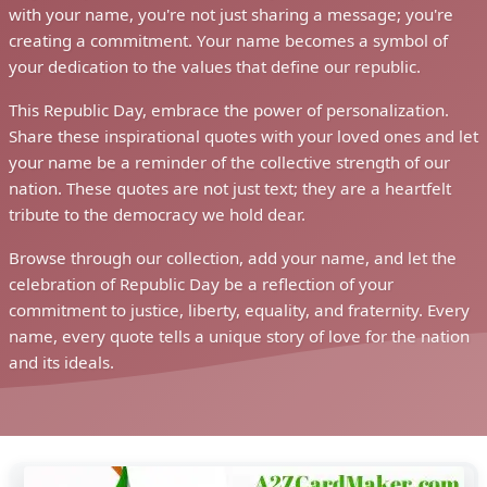
with your name, you're not just sharing a message; you're
creating a commitment. Your name becomes a symbol of
your dedication to the values that define our republic.
This Republic Day, embrace the power of personalization.
Share these inspirational quotes with your loved ones and let
your name be a reminder of the collective strength of our
nation. These quotes are not just text; they are a heartfelt
tribute to the democracy we hold dear.
Browse through our collection, add your name, and let the
celebration of Republic Day be a reflection of your
commitment to justice, liberty, equality, and fraternity. Every
name, every quote tells a unique story of love for the nation
and its ideals.