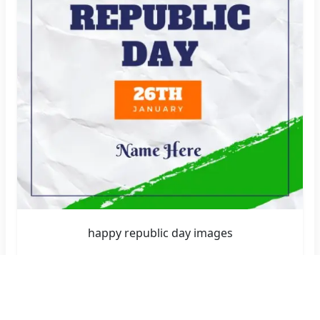
happy republic day images
Create Now