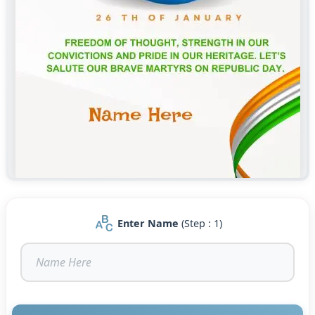
Enter Name
(Step : 1)