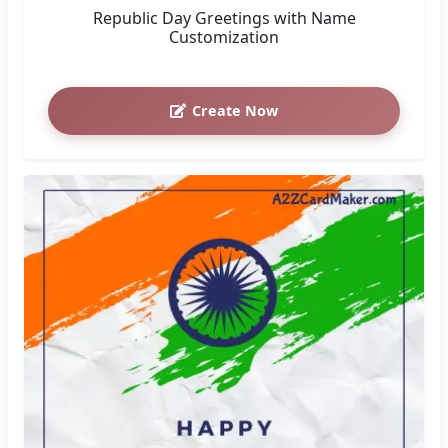
Republic Day Greetings with Name
Customization
Create Now