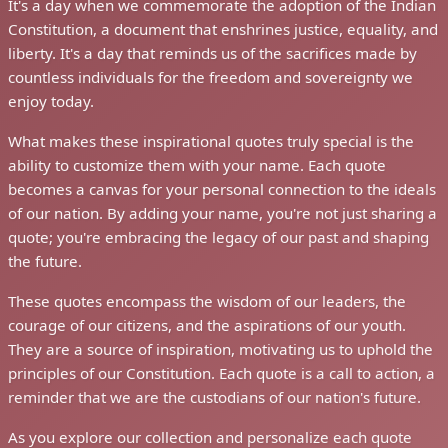
It's a day when we commemorate the adoption of the Indian
Constitution, a document that enshrines justice, equality, and
liberty. It's a day that reminds us of the sacrifices made by
countless individuals for the freedom and sovereignty we
enjoy today.
What makes these inspirational quotes truly special is the
ability to customize them with your name. Each quote
becomes a canvas for your personal connection to the ideals
of our nation. By adding your name, you're not just sharing a
quote; you're embracing the legacy of our past and shaping
the future.
These quotes encompass the wisdom of our leaders, the
courage of our citizens, and the aspirations of our youth.
They are a source of inspiration, motivating us to uphold the
principles of our Constitution. Each quote is a call to action, a
reminder that we are the custodians of our nation's future.
As you explore our collection and personalize each quote