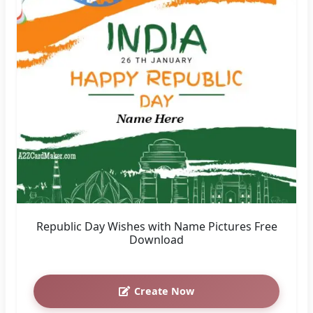
Republic Day Wishes with Name Pictures Free
Download
Create Now