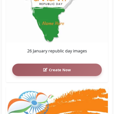
26 January republic day images
Create Now