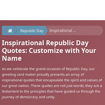
Inspirational Republic Day Quotes: Customize with Your Name
Republic Day
Inspirational Republic Day
Quotes: Customize with Your
Name
As we celebrate the grand occasion of Republic Day, our
greeting card maker proudly presents an array of
inspirational quotes that encapsulate the spirit and values of
our great nation. These quotes are not just words; they are a
testament to the principles that have guided us through the
journey of democracy and unity.