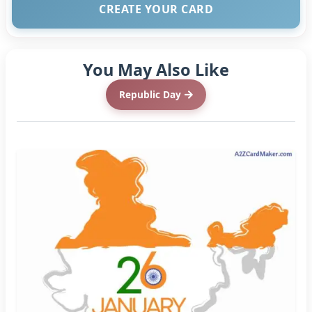
CREATE YOUR CARD
You May Also Like
Republic Day