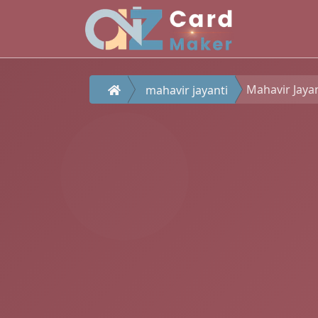
Mahavir Jaya
mahavir jayanti