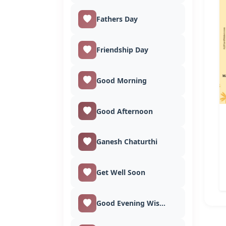
Fathers Day
Friendship Day
Good Morning
Good Afternoon
Ganesh Chaturthi
Get Well Soon
Good Evening Wishes