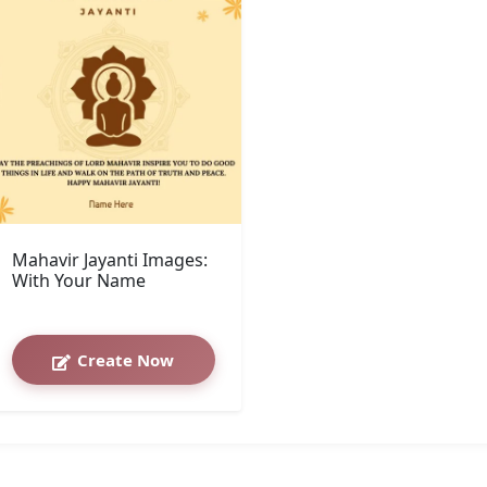
Mahavir Jayanti Images:
With Your Name
Create Now