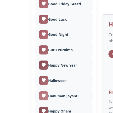
Good Friday Greetings
Good Luck
H
Cr
Good Night
ph
Guru Purnima
Happy New Year
Halloween
F
Hanuman Jayanti
Is
Ye
Happy Onam