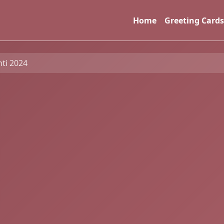
Home
Greeting Cards
nti 2024