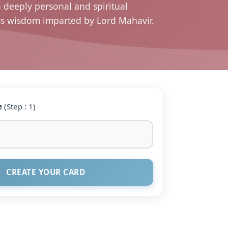
a deeply personal and spiritual
ess wisdom imparted by Lord Mahavir.
e
(Step : 1)
CREATE YOUR CARD