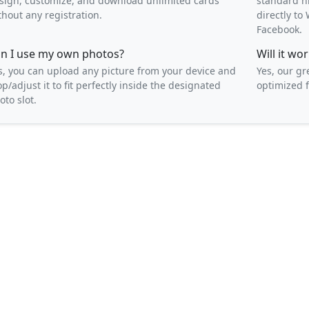
sign, customize, and download unlimited cards
standard h
thout any registration.
directly t
Facebook.
n I use my own photos?
Will it w
s, you can upload any picture from your device and
Yes, our gr
op/adjust it to fit perfectly inside the designated
optimized f
oto slot.