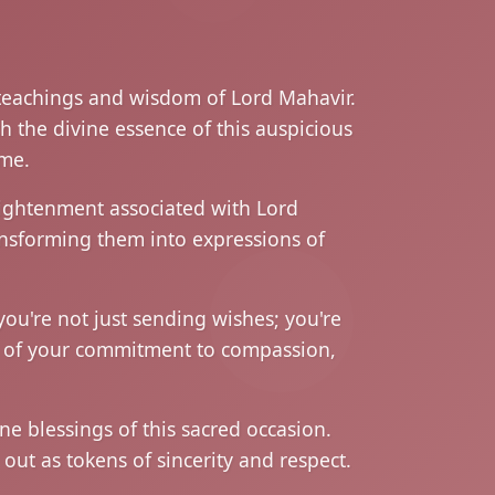
 teachings and wisdom of Lord Mahavir.
h the divine essence of this auspicious
ame.
nlightenment associated with Lord
ansforming them into expressions of
ou're not just sending wishes; you're
l of your commitment to compassion,
e blessings of this sacred occasion.
ut as tokens of sincerity and respect.