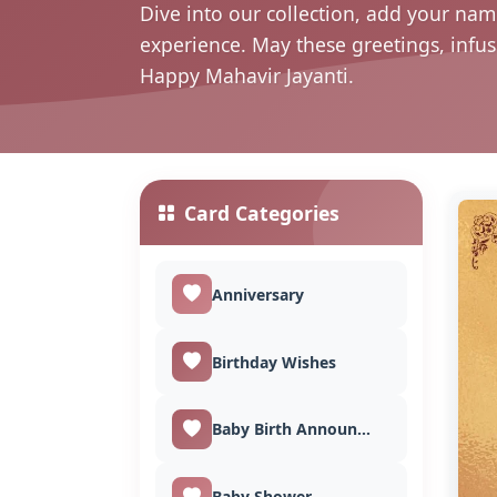
Dive into our collection, add your nam
experience. May these greetings, infu
Happy Mahavir Jayanti.
Card Categories
Anniversary
Birthday Wishes
Baby Birth Announcement
Baby Shower