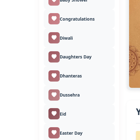
Congratulations
Diwali
Daughters Day
Dhanteras
Dussehra
Eid
Easter Day