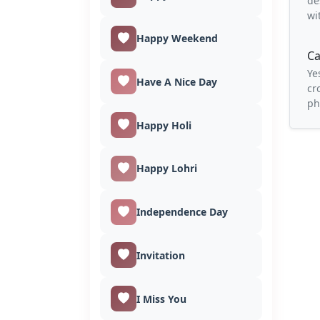
de
wi
Happy Weekend
Ca
Ye
Have A Nice Day
cr
ph
Happy Holi
Happy Lohri
Independence Day
Invitation
I Miss You