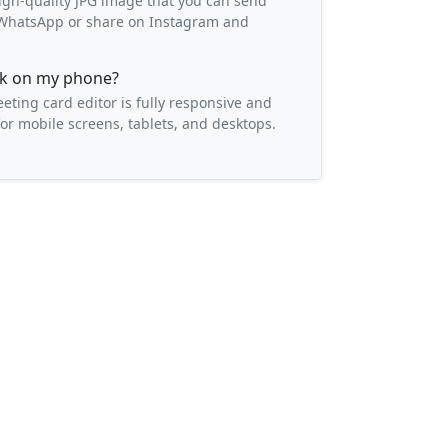
igh-quality JPG image that you can send
o WhatsApp or share on Instagram and
ork on my phone?
eeting card editor is fully responsive and
or mobile screens, tablets, and desktops.