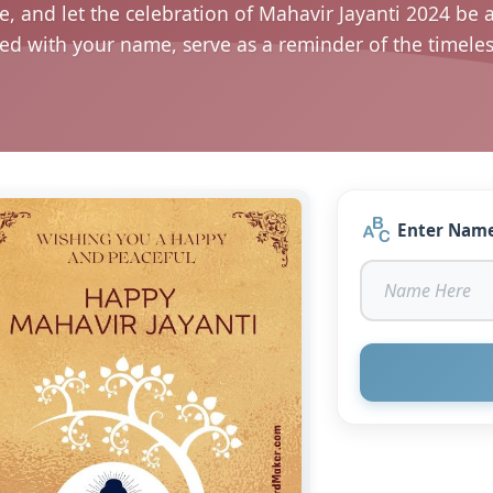
e, and let the celebration of Mahavir Jayanti 2024 be 
sed with your name, serve as a reminder of the timel
Enter Nam