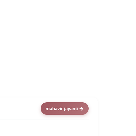
mahavir jayanti