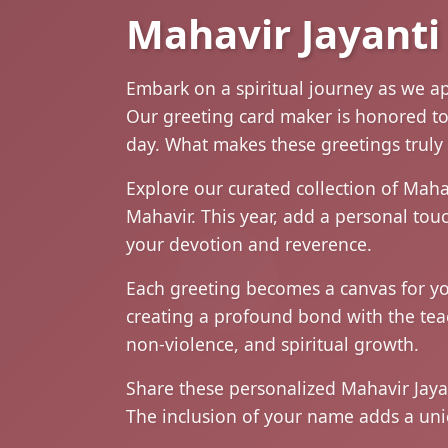
Mahavir Jayanti
Embark on a spiritual journey as we a
Our greeting card maker is honored to p
day. What makes these greetings truly 
Explore our curated collection of Maha
Mahavir. This year, add a personal to
your devotion and reverence.
Each greeting becomes a canvas for you
creating a profound bond with the te
non-violence, and spiritual growth.
Share these personalized Mahavir Jayan
The inclusion of your name adds a uni