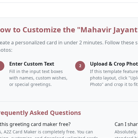
ow to Customize the "Mahavir Jayanti
eate a personalized card in under 2 minutes. Follow these
otos:
Enter Custom Text
Upload & Crop Pho
1
2
Fill in the input text boxes
If this template feature
with names, custom wishes,
photo layout, click "Up
or special greetings.
Photo" and crop it to fit
requently Asked Questions
 this greeting card maker free?
Can I sha
s, A2Z Card Maker is completely free. You can
Absolutely.