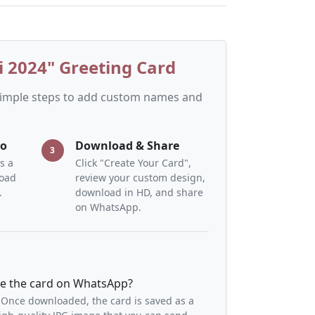
 2024" Greeting Card
 simple steps to add custom names and
to
Download & Share
3
s a
Click "Create Your Card",
load
review your custom design,
.
download in HD, and share
on WhatsApp.
re the card on WhatsApp?
 Once downloaded, the card is saved as a