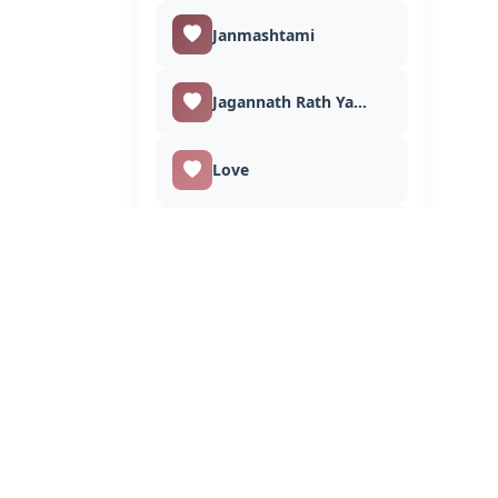
Janmashtami
Jagannath Rath Yatra
Love
Makar Sankranti
Muharram
Maha Shivratri
Mahavir Jayanti