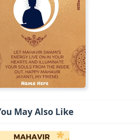
You May Also Like