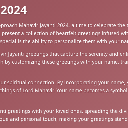
 2024
pproach Mahavir Jayanti 2024, a time to celebrate the
resent a collection of heartfelt greetings infused wit
special is the ability to personalize them with your n
vir Jayanti greetings that capture the serenity and e
uch by customizing these greetings with your name, tr
r spiritual connection. By incorporating your name, y
achings of Lord Mahavir. Your name becomes a symbo
ti greetings with your loved ones, spreading the divin
que and personal touch, making your greetings stand o