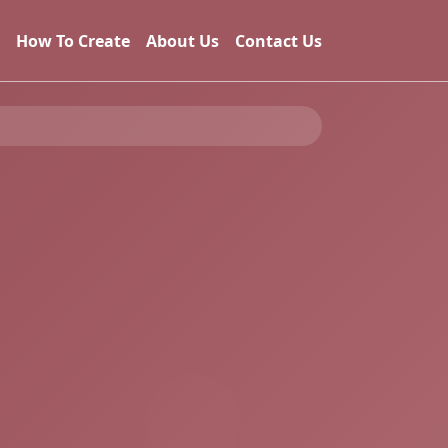
How To Create
About Us
Contact Us