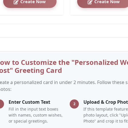
Create Now
Create Now
ow to Customize the "Personalized 
ost" Greeting Card
eate a personalized card in under 2 minutes. Follow these
otos:
Enter Custom Text
Upload & Crop Pho
1
2
Fill in the input text boxes
If this template feature
with names, custom wishes,
photo layout, click "Up
or special greetings.
Photo" and crop it to fit