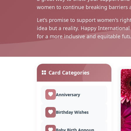
women to continue breaking barriers 
Let's promise to support women's right
idea but a reality. Happy Internation
for a more inclusive and equitable fut
Card Categories
Anniversary
Birthday Wishes
Baby Birth Announcement