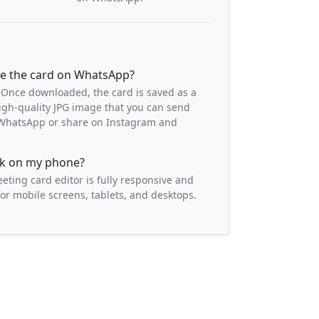
re the card on WhatsApp?
 Once downloaded, the card is saved as a
igh-quality JPG image that you can send
o WhatsApp or share on Instagram and
ork on my phone?
eeting card editor is fully responsive and
or mobile screens, tablets, and desktops.