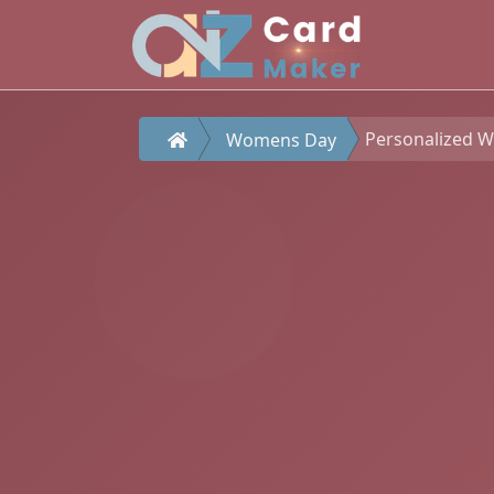
Personalized 
Womens Day