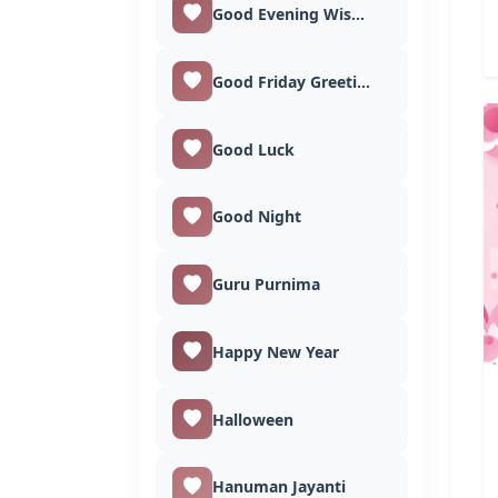
Good Evening Wishes
Good Friday Greetings
Good Luck
Good Night
Guru Purnima
Happy New Year
Halloween
Hanuman Jayanti