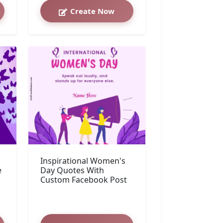
Create Now
Inspirational Women's
e
Day Quotes With
Custom Facebook Post