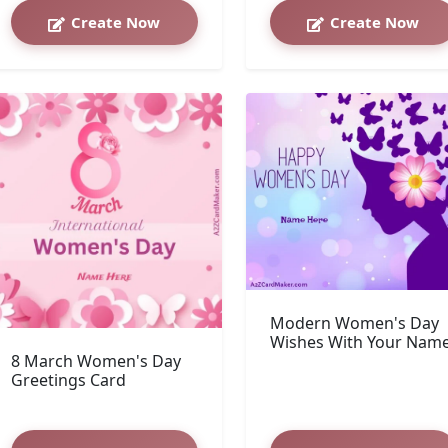
Create Now
Create Now
Modern Women's Day
Wishes With Your Nam
8 March Women's Day
Greetings Card