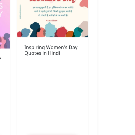
Inspiring Women's Day
Quotes in Hindi
y