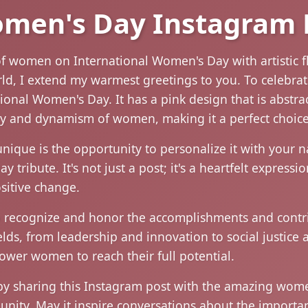
omen's Day Instagram 
of women on International Women's Day with artistic f
, I extend my warmest greetings to you. To celebrate 
onal Women's Day. It has a pink design that is abstract 
ty and dynamism of women, making it a perfect choice
nique is the opportunity to personalize it with your 
 tribute. It's not just a post; it's a heartfelt express
itive change.
o recognize and honor the accomplishments and contr
elds, from leadership and innovation to social justice a
wer women to reach their full potential.
y sharing this Instagram post with the amazing women 
unity. May it inspire conversations about the import