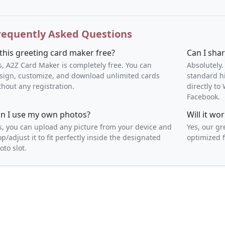
requently Asked Questions
 this greeting card maker free?
Can I sha
s, A2Z Card Maker is completely free. You can
Absolutely.
sign, customize, and download unlimited cards
standard h
thout any registration.
directly t
Facebook.
n I use my own photos?
Will it w
s, you can upload any picture from your device and
Yes, our gr
op/adjust it to fit perfectly inside the designated
optimized f
oto slot.