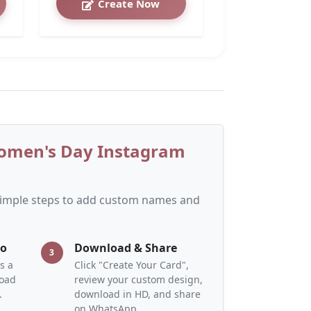
Create Now
Women's Day Instagram
 simple steps to add custom names and
to
Download & Share
3
s a
Click "Create Your Card",
load
review your custom design,
.
download in HD, and share
on WhatsApp.