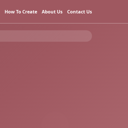
How To Create
About Us
Contact Us