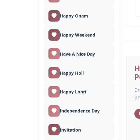
Happy Onam
Happy Weekend
Have A Nice Day
H
Happy Holi
P
Cr
Happy Lohri
ph
Independence Day
Invitation