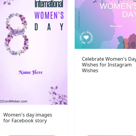
Celebrate Women's Da
Wishes for Instagram
Wishes
Women's day images
for Facebook story