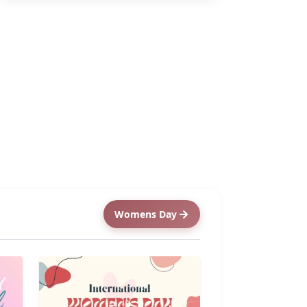
Womens Day