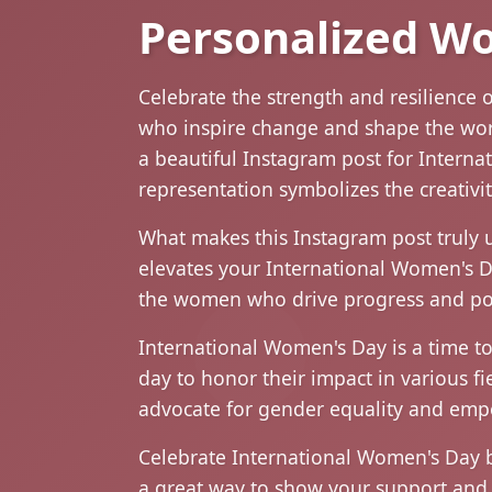
Personalized W
Celebrate the strength and resilience 
who inspire change and shape the world
a beautiful Instagram post for Internati
representation symbolizes the creativi
What makes this Instagram post truly u
elevates your International Women's Day
the women who drive progress and pos
International Women's Day is a time t
day to honor their impact in various fi
advocate for gender equality and empo
Celebrate International Women's Day b
a great way to show your support and 