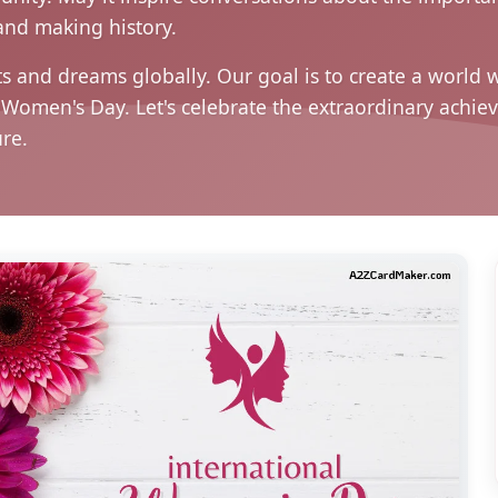
and making history.
s and dreams globally. Our goal is to create a world w
al Women's Day. Let's celebrate the extraordinary ac
ure.