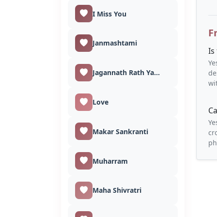
I Miss You
F
Janmashtami
Is
Ye
Jagannath Rath Yatra
de
wi
Love
Ca
Ye
Makar Sankranti
cr
ph
Muharram
Maha Shivratri