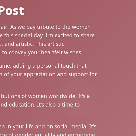
Post
lair! As we pay tribute to the women
this special day, I'm excited to share
and artistic. This artistic
 to convey your heartfelt wishes.
name, adding a personal touch that
ion of your appreciation and support for
ibutions of women worldwide. It's a
nd education. It's also a time to
in your life and on social media. It's
ance of gender equality and encourage