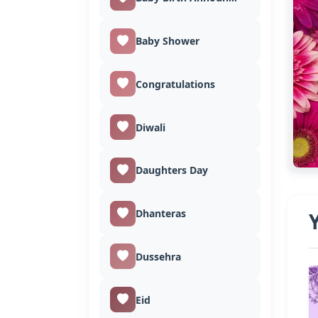
Baby Shower
Congratulations
Diwali
Daughters Day
Dhanteras
Dussehra
Eid