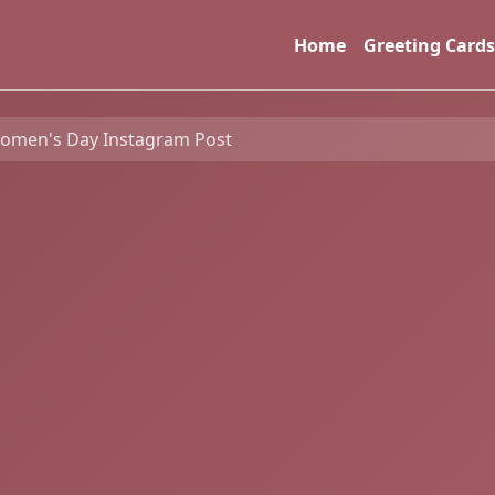
Home
Greeting Cards
Women's Day Instagram Post