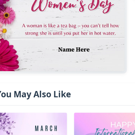
You May Also Like