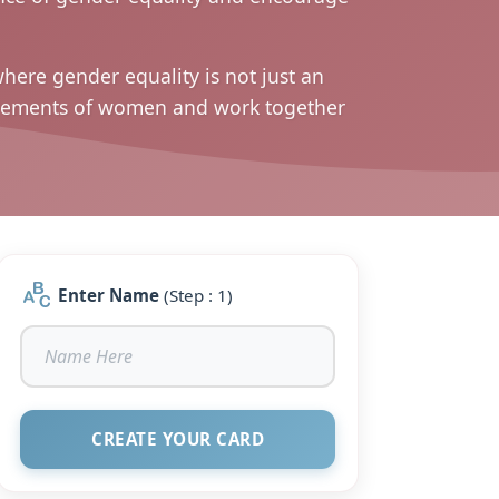
here gender equality is not just an
hievements of women and work together
Enter Name
(Step : 1)
CREATE YOUR CARD