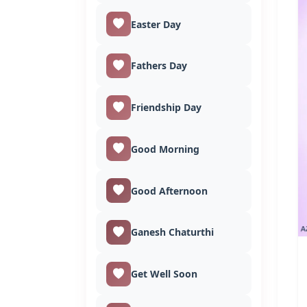
Easter Day
Fathers Day
Friendship Day
Good Morning
Good Afternoon
Ganesh Chaturthi
Get Well Soon