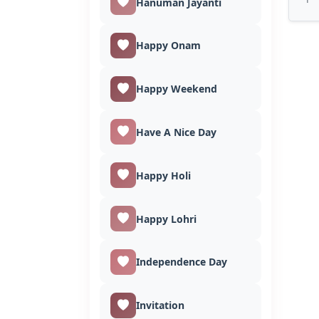
Hanuman Jayanti
Happy Onam
Happy Weekend
Have A Nice Day
Happy Holi
Happy Lohri
Independence Day
Invitation