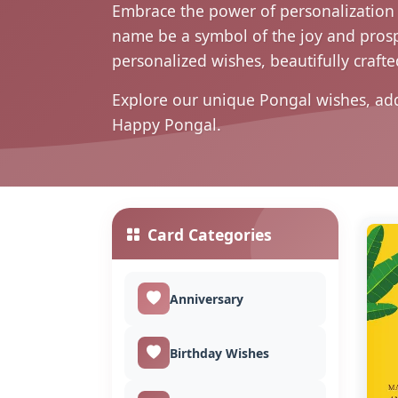
Embrace the power of personalization t
name be a symbol of the joy and prospe
personalized wishes, beautifully crafted
Explore our unique Pongal wishes, ad
Happy Pongal.
Card Categories
Anniversary
Birthday Wishes