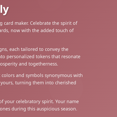
ly
 card maker. Celebrate the spirit of
cards, now with the added touch of
igns, each tailored to convey the
nto personalized tokens that resonate
prosperity and togetherness.
ant colors and symbols synonymous with
 yours, turning them into cherished
of your celebratory spirit. Your name
ones during this auspicious season.