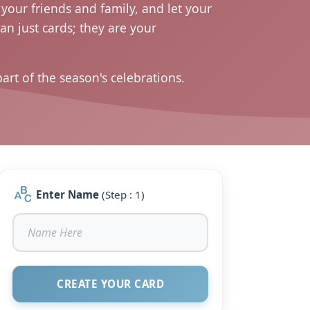
your friends and family, and let your
n just cards; they are your
t of the season's celebrations.
Enter Name
(Step : 1)
CREATE YOUR CARD