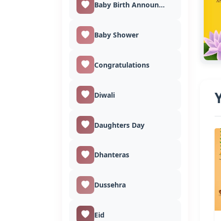
Baby Birth Announcement
Baby Shower
Congratulations
Diwali
Daughters Day
Dhanteras
Dussehra
Eid