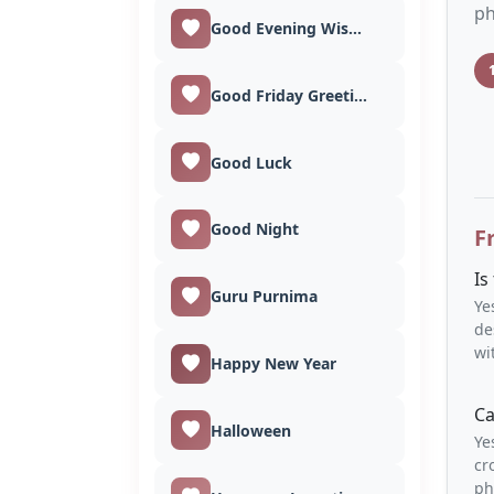
ph
Good Evening Wishes
Good Friday Greetings
Good Luck
Good Night
F
Is
Guru Purnima
Ye
de
wi
Happy New Year
Ca
Halloween
Ye
cr
ph