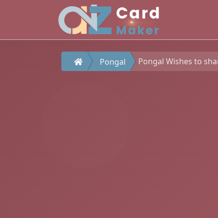
Pongal Wishes to sha
Pongal