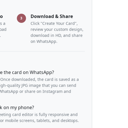
to
Download & Share
3
s a
Click "Create Your Card",
load
review your custom design,
.
download in HD, and share
on WhatsApp.
re the card on WhatsApp?
 Once downloaded, the card is saved as a
igh-quality JPG image that you can send
o WhatsApp or share on Instagram and
ork on my phone?
eeting card editor is fully responsive and
or mobile screens, tablets, and desktops.