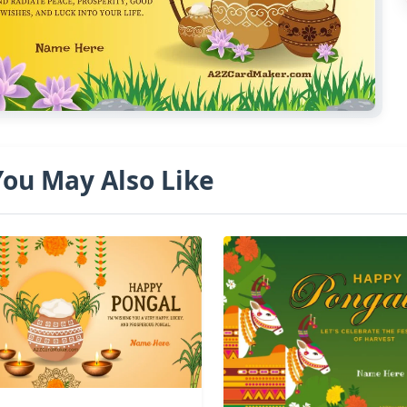
You May Also Like