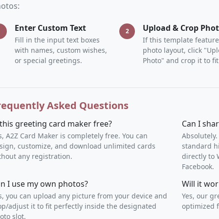
otos:
Enter Custom Text
Upload & Crop Pho
1
2
Fill in the input text boxes
If this template feature
with names, custom wishes,
photo layout, click "Up
or special greetings.
Photo" and crop it to fit
requently Asked Questions
 this greeting card maker free?
Can I sha
s, A2Z Card Maker is completely free. You can
Absolutely.
sign, customize, and download unlimited cards
standard h
thout any registration.
directly t
Facebook.
n I use my own photos?
Will it w
s, you can upload any picture from your device and
Yes, our gr
op/adjust it to fit perfectly inside the designated
optimized f
oto slot.