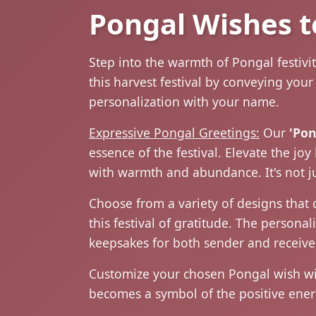
Pongal Wishes t
Step into the warmth of Pongal festivi
this harvest festival by conveying you
personalization with your name.
Expressive Pongal Greetings:
Our
'Pon
essence of the festival. Elevate the j
with warmth and abundance. It's not jus
Choose from a variety of designs that 
this festival of gratitude. The person
keepsakes for both sender and receiver
Customize your chosen Pongal wish with
becomes a symbol of the positive ener