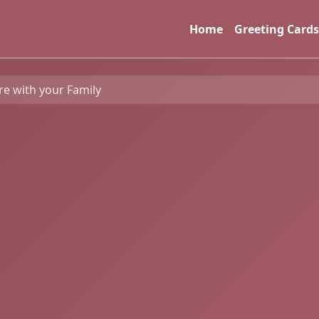
Home
Greeting Cards
re with your Family