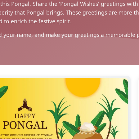
his Pongal. Share the 'Pongal Wishes' greetings with 
rity that Pongal brings. These greetings are more tha
 to enrich the festive spirit.
d your name, and make your greetings a memorable par