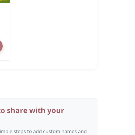
o share with your
 simple steps to add custom names and