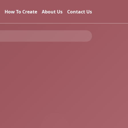
How To Create
About Us
Contact Us