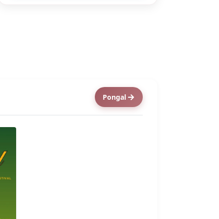
Pongal