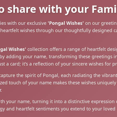
o share with your Fami
ties with our exclusive
'Pongal Wishes'
on our greeting
r heartfelt wishes through our thoughtfully designed 
gal Wishes'
collection offers a range of heartfelt des
oy by adding your name, transforming these greetings i
t a card; it's a reflection of your sincere wishes for 
capture the spirit of Pongal, each radiating the vibr
alized touch of your name makes these wishes uniquely
.
 your name, turning it into a distinctive expression 
gy and heartfelt sentiments you extend to your loved 