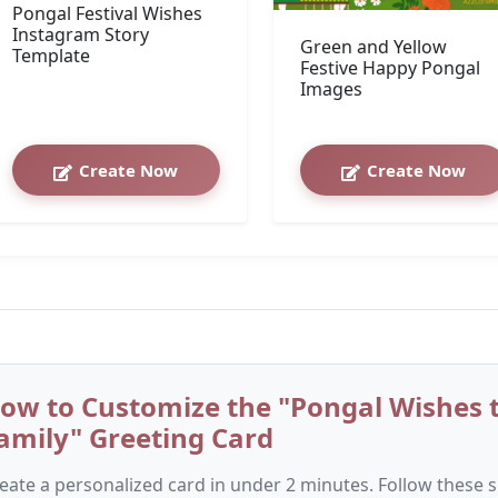
Pongal Festival Wishes
Instagram Story
Green and Yellow
Template
Festive Happy Pongal
Images
Create Now
Create Now
ow to Customize the "Pongal Wishes t
amily" Greeting Card
eate a personalized card in under 2 minutes. Follow these