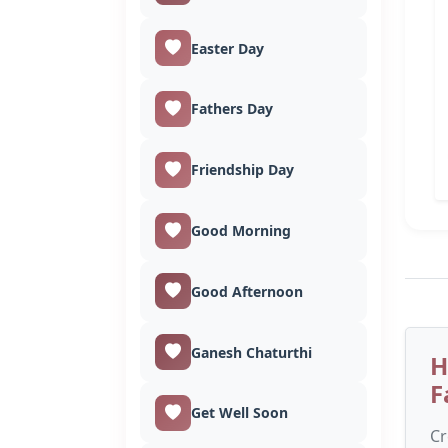
Easter Day
Fathers Day
Friendship Day
Good Morning
Good Afternoon
Ganesh Chaturthi
H
F
Get Well Soon
Cr