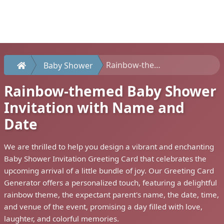
Rainbow-themed Baby Shower Invitation with Name and Date
Baby Shower
Rainbow-themed Baby Shower
Invitation with Name and
Date
We are thrilled to help you design a vibrant and enchanting
Baby Shower Invitation Greeting Card that celebrates the
upcoming arrival of a little bundle of joy. Our Greeting Card
Generator offers a personalized touch, featuring a delightful
rainbow theme, the expectant parent's name, the date, time,
and venue of the event, promising a day filled with love,
laughter, and colorful memories.