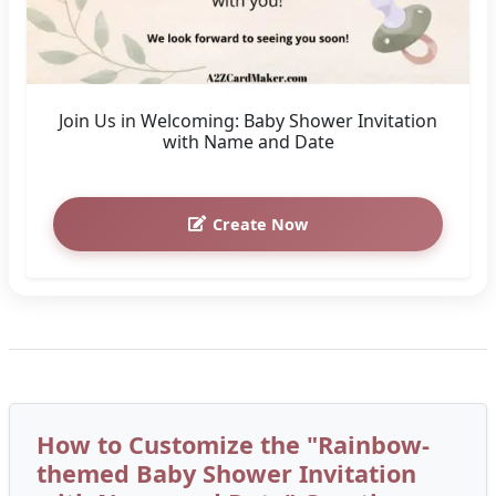
Join Us in Welcoming: Baby Shower Invitation
with Name and Date
Create Now
How to Customize the "Rainbow-
themed Baby Shower Invitation