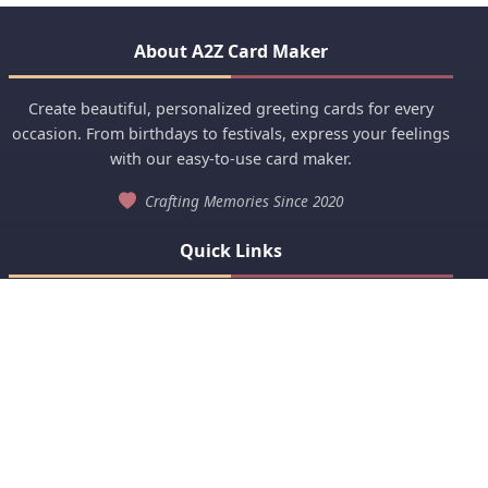
About A2Z Card Maker
Create beautiful, personalized greeting cards for every
occasion. From birthdays to festivals, express your feelings
with our easy-to-use card maker.
Crafting Memories Since 2020
Quick Links
Anniversary
Birthday Wishes
View All Categories
Popular Categories
Baby Birth Announcement