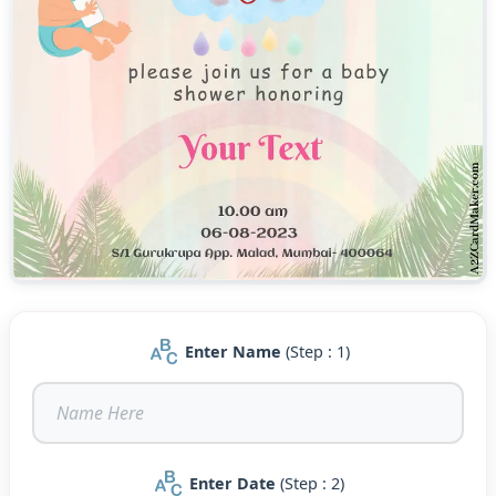
Enter Name
(Step : 1)
Enter Date
(Step : 2)