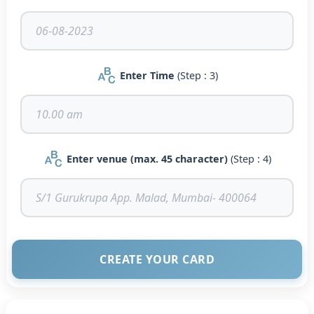
Enter Time
(Step : 3)
Enter venue (max. 45 character)
(Step : 4)
CREATE YOUR CARD