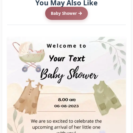
You May Also Like
Baby Shower