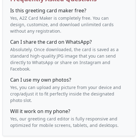
Is this greeting card maker free?
Yes, A2Z Card Maker is completely free. You can
design, customize, and download unlimited cards
without any registration.
Can I share the card on WhatsApp?
Absolutely. Once downloaded, the card is saved as a
standard high-quality JPG image that you can send
directly to WhatsApp or share on Instagram and
Facebook.
Can I use my own photos?
Yes, you can upload any picture from your device and
crop/adjust it to fit perfectly inside the designated
photo slot.
Will it work on my phone?
Yes, our greeting card editor is fully responsive and
optimized for mobile screens, tablets, and desktops.