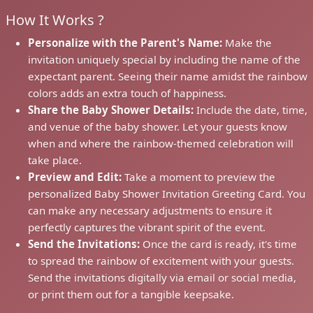
How It Works ?
Personalize with the Parent's Name:
Make the
invitation uniquely special by including the name of the
expectant parent. Seeing their name amidst the rainbow
colors adds an extra touch of happiness.
Share the Baby Shower Details:
Include the date, time,
and venue of the baby shower. Let your guests know
when and where the rainbow-themed celebration will
take place.
Preview and Edit:
Take a moment to preview the
personalized Baby Shower Invitation Greeting Card. You
can make any necessary adjustments to ensure it
perfectly captures the vibrant spirit of the event.
Send the Invitations:
Once the card is ready, it's time
to spread the rainbow of excitement with your guests.
Send the invitations digitally via email or social media,
or print them out for a tangible keepsake.