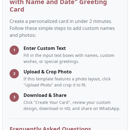
with Name and Date" Greeting
Card
Create a personalized card in under 2 minutes.
Follow these simple steps to add custom names
and photos:
Enter Custom Text
1
Fill in the input text boxes with names, custom
wishes, or special greetings.
Upload & Crop Photo
2
If this template features a photo layout, click
"Upload Photo" and crop it to fit.
Download & Share
3
Click "Create Your Card", review your custom
design, download in HD, and share on WhatsApp.
Frequently Asked Questions