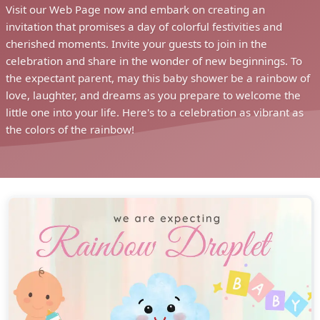
Visit our Web Page now and embark on creating an
invitation that promises a day of colorful festivities and
cherished moments. Invite your guests to join in the
celebration and share in the wonder of new beginnings. To
the expectant parent, may this baby shower be a rainbow of
love, laughter, and dreams as you prepare to welcome the
little one into your life. Here's to a celebration as vibrant as
the colors of the rainbow!