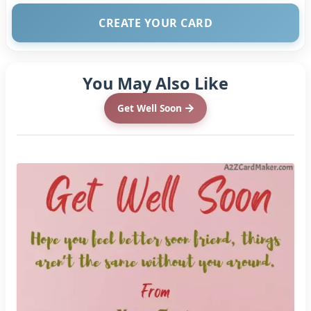
CREATE YOUR CARD
You May Also Like
Get Well Soon