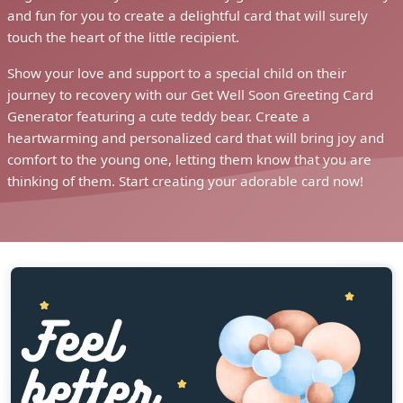
and fun for you to create a delightful card that will surely
touch the heart of the little recipient.
Show your love and support to a special child on their
journey to recovery with our Get Well Soon Greeting Card
Generator featuring a cute teddy bear. Create a
heartwarming and personalized card that will bring joy and
comfort to the young one, letting them know that you are
thinking of them. Start creating your adorable card now!