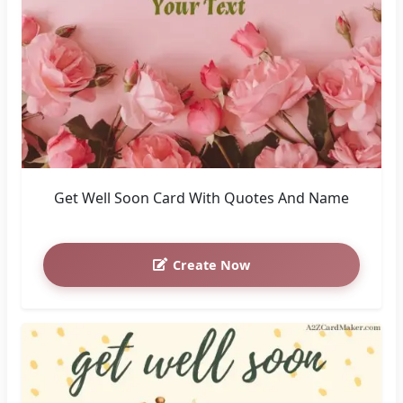
Get Well Soon Card With Quotes And Name
Create Now