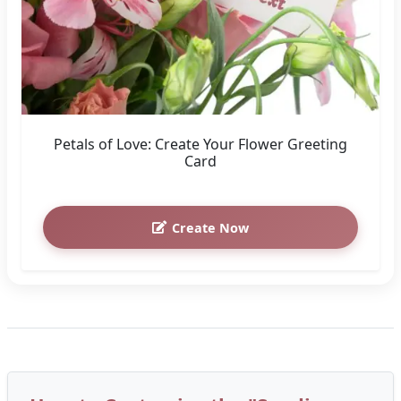
Petals of Love: Create Your Flower Greeting
Card
Create Now