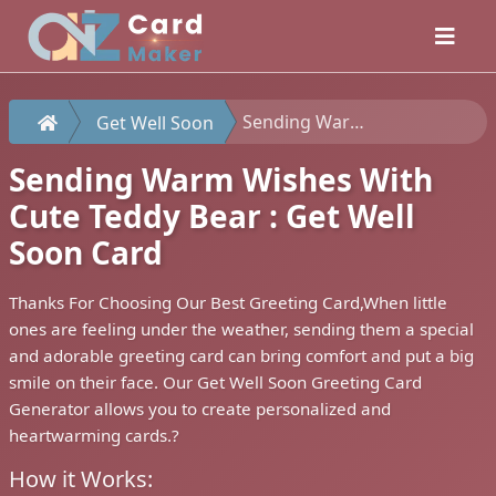
Sending Warm Wishes With Cute Teddy Bear : Get Well Soon Card
Get Well Soon
Sending Warm Wishes With
Cute Teddy Bear : Get Well
Soon Card
Thanks For Choosing Our Best Greeting Card,When little
ones are feeling under the weather, sending them a special
and adorable greeting card can bring comfort and put a big
smile on their face. Our Get Well Soon Greeting Card
Generator allows you to create personalized and
heartwarming cards.?
How it Works: