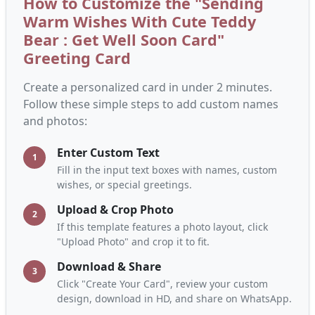
How to Customize the "Sending
Warm Wishes With Cute Teddy
Bear : Get Well Soon Card"
Greeting Card
Create a personalized card in under 2 minutes.
Follow these simple steps to add custom names
and photos:
Enter Custom Text
1
Fill in the input text boxes with names, custom
wishes, or special greetings.
Upload & Crop Photo
2
If this template features a photo layout, click
"Upload Photo" and crop it to fit.
Download & Share
3
Click "Create Your Card", review your custom
design, download in HD, and share on WhatsApp.