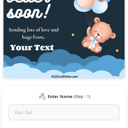
Enter Name
(Step : 1)