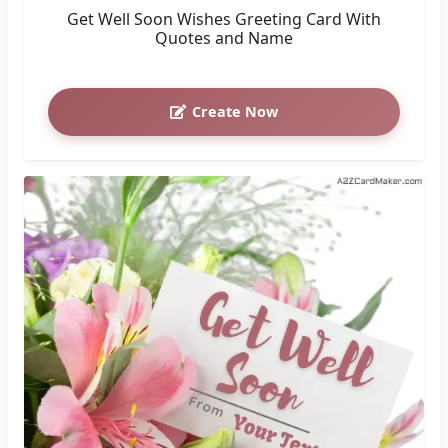
Get Well Soon Wishes Greeting Card With
Quotes and Name
Create Now