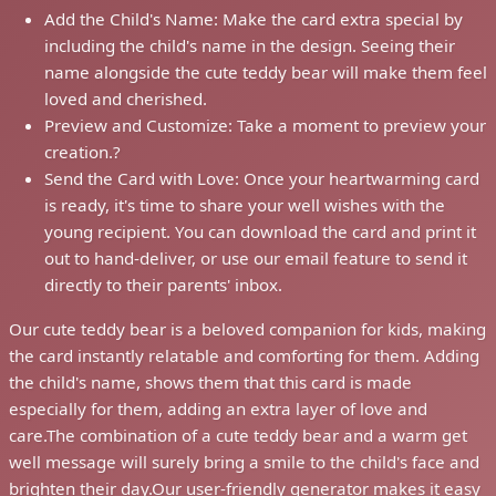
Add the Child's Name: Make the card extra special by
including the child's name in the design. Seeing their
name alongside the cute teddy bear will make them feel
loved and cherished.
Preview and Customize: Take a moment to preview your
creation.?
Send the Card with Love: Once your heartwarming card
is ready, it's time to share your well wishes with the
young recipient. You can download the card and print it
out to hand-deliver, or use our email feature to send it
directly to their parents' inbox.
Our cute teddy bear is a beloved companion for kids, making
the card instantly relatable and comforting for them. Adding
the child's name, shows them that this card is made
especially for them, adding an extra layer of love and
care.The combination of a cute teddy bear and a warm get
well message will surely bring a smile to the child's face and
brighten their day.Our user-friendly generator makes it easy