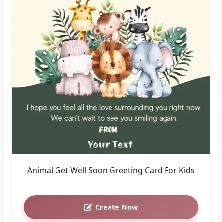
Animal Get Well Soon Greeting Card For Kids
Create Now