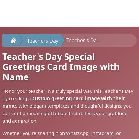
Teacher's Day Special Greetings Card Image with Name
Teachers Day
Teacher's Day Special
Greetings Card Image with
Name
Honor your teacher in a truly special way this Teacher’s Day
by creating a
custom greeting card image with their
name
. With elegant templates and thoughtful designs, you
can craft a meaningful tribute that reflects your gratitude
and admiration.
Whether you’re sharing it on WhatsApp, Instagram, or