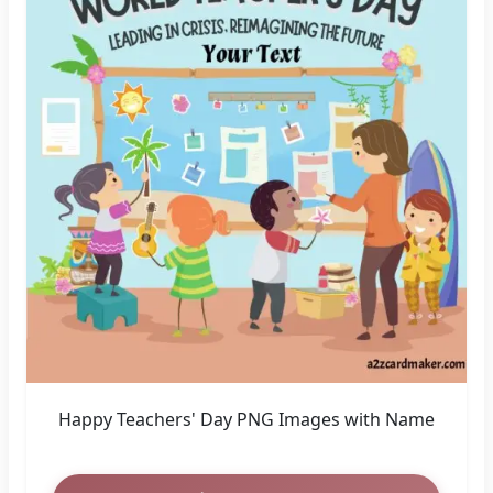
Happy Teachers' Day PNG Images with Name