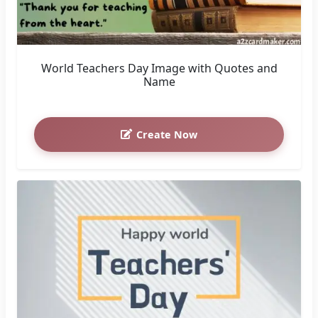
World Teachers Day Image with Quotes and
Name
Create Now