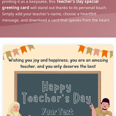
printing it as a keepsake, this
Teacher’s Day special
greeting card
will stand out thanks to its personal touch.
Simply add your teacher’s name, choose a heartfelt
message, and download a card that speaks from the heart.