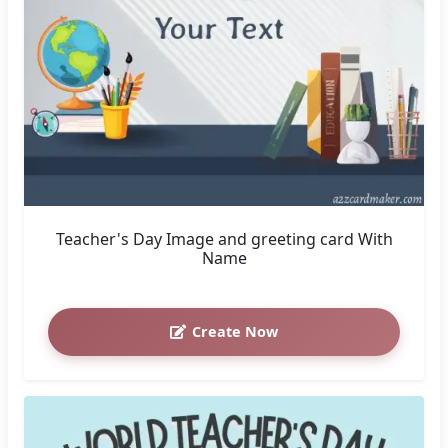
Teacher's Day Image and greeting card With
Name
Create Now