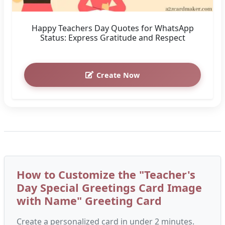
Happy Teachers Day Quotes for WhatsApp
Status: Express Gratitude and Respect
Create Now
How to Customize the "Teacher's
Day Special Greetings Card Image
with Name" Greeting Card
Create a personalized card in under 2 minutes.