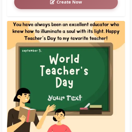
Create Now