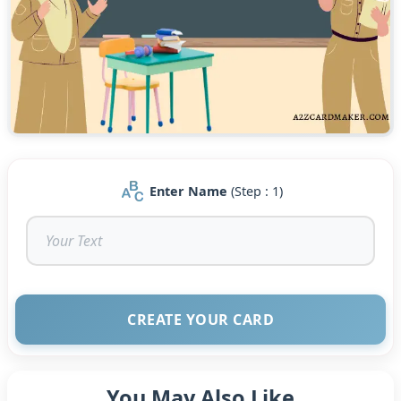
Enter Name
(Step : 1)
CREATE YOUR CARD
You May Also Like