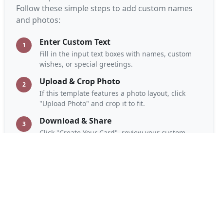
Follow these simple steps to add custom names
and photos:
Enter Custom Text
1
Fill in the input text boxes with names, custom
wishes, or special greetings.
Upload & Crop Photo
2
If this template features a photo layout, click
"Upload Photo" and crop it to fit.
Download & Share
3
Click "Create Your Card", review your custom
design, download in HD, and share on WhatsApp.
Frequently Asked Questions
Is this greeting card maker free?
Yes, A2Z Card Maker is completely free. You can
design, customize, and download unlimited cards