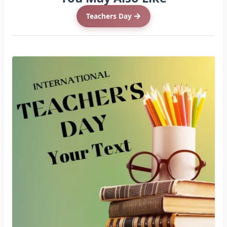
Teachers Day