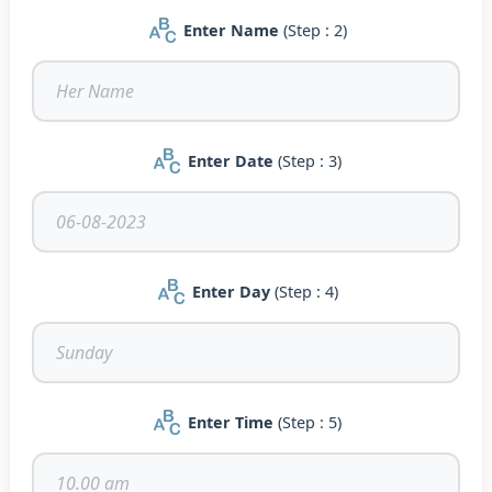
Enter Name
(Step : 2)
Enter Date
(Step : 3)
Enter Day
(Step : 4)
Enter Time
(Step : 5)