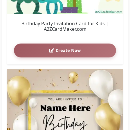
Birthday Party Invitation Card for Kids |
A2ZCardMaker.com
Create Now