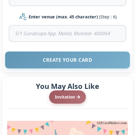
Enter venue (max. 45 character)
(Step : 6)
CREATE YOUR CARD
You May Also Like
Invitation