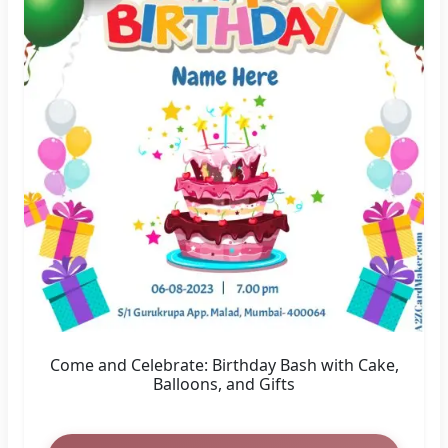
Come and Celebrate: Birthday Bash with Cake,
Balloons, and Gifts