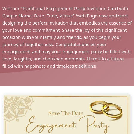
Visit our "Traditional Engagement Party Invitation Card with
Couple Name, Date, Time, Venue" Web Page now and start
designing the perfect invitation that embodies the essence of
your love and commitment. Share the joy of this significant
occasion with your family and friends, as you begin your
journey of togetherness. Congratulations on your
engagement, and may your engagement party be filled with
love, laughter, and cherished moments. Here's to a future
filled with happiness and timeless traditions!