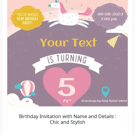
Birthday Invitation with Name and Details :
Chic and Stylish