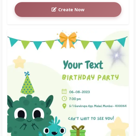
Create Now