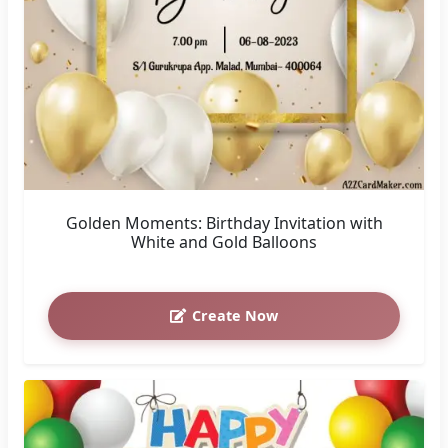
Golden Moments: Birthday Invitation with
White and Gold Balloons
Create Now