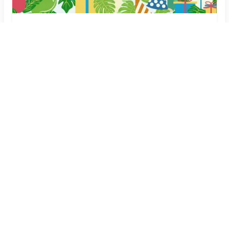
Dinosaur Theme Birthday Invitation Card with
Name & Details
Create Now