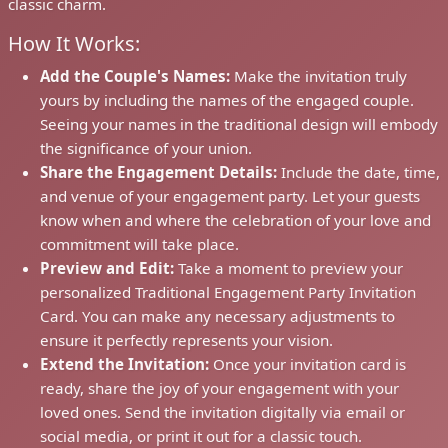
classic charm.
How It Works:
Add the Couple's Names:
Make the invitation truly
yours by including the names of the engaged couple.
Seeing your names in the traditional design will embody
the significance of your union.
Share the Engagement Details:
Include the date, time,
and venue of your engagement party. Let your guests
know when and where the celebration of your love and
commitment will take place.
Preview and Edit:
Take a moment to preview your
personalized Traditional Engagement Party Invitation
Card. You can make any necessary adjustments to
ensure it perfectly represents your vision.
Extend the Invitation:
Once your invitation card is
ready, share the joy of your engagement with your
loved ones. Send the invitation digitally via email or
social media, or print it out for a classic touch.