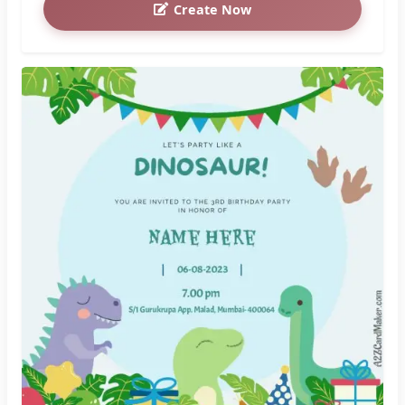
Create Now