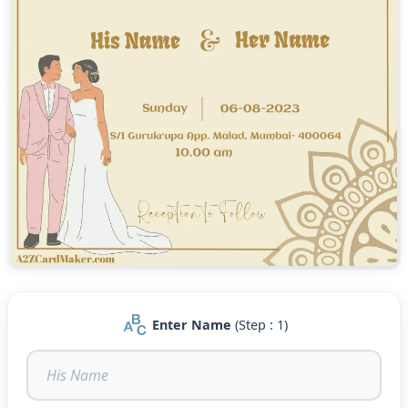
Enter Name
(Step : 1)