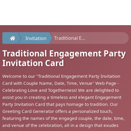
Traditional Engagement Party Invitation Card
Invitation
Traditional Engagement Party
Invitation Card
Welcome to our "Traditional Engagement Party Invitation
Card with Couple Name, Date, Time, Venue" Web Page -
Celebrating Love and Togetherness! We are delighted to
assist you in creating a timeless and elegant Engagement
Party Invitation Card that pays homage to tradition. Our
Greeting Card Generator offers a personalized touch,
featuring the names of the engaged couple, the date, time,
and venue of the celebration, all in a design that exudes