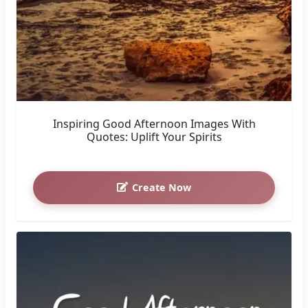
Inspiring Good Afternoon Images With
Quotes: Uplift Your Spirits
Create Now