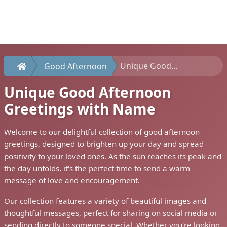
Unique Good Afternoon Greetings with Name
Good Afternoon
Unique Good Afternoon
Greetings with Name
Welcome to our delightful collection of good afternoon
greetings, designed to brighten up your day and spread
positivity to your loved ones. As the sun reaches its peak and
the day unfolds, it's the perfect time to send a warm
message of love and encouragement.
Our collection features a variety of beautiful images and
thoughtful messages, perfect for sharing on social media or
sending directly to someone special. Whether you're looking