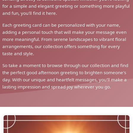
for a simple and elegant greeting or something more playful
and fun, you'll find it here.
Each greeting card can be personalized with your name,
adding a personal touch that will make your message even
more meaningful. From serene landscapes to vibrant floral
arrangements, our collection offers something for every
taste and style.
So take a moment to browse through our collection and find
the perfect good afternoon greeting to brighten someone's
day. With our unique and heartfelt messages, you'll make a
lasting impression and spread joy wherever you go.