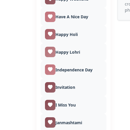
cr
ph
Have A Nice Day
Happy Holi
Happy Lohri
Independence Day
Invitation
I Miss You
Janmashtami