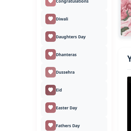
Congratulations
Diwali
Daughters Day
Dhanteras
Dussehra
Eid
Easter Day
Fathers Day