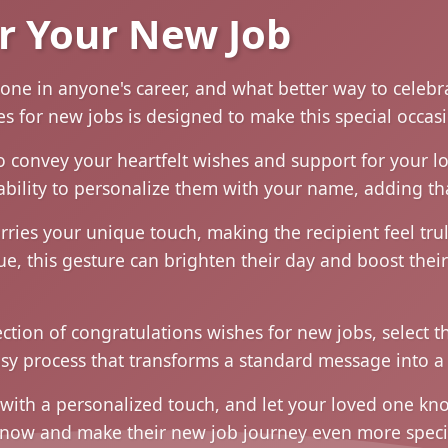
r Your New Job
tone in anyone's career, and what better way to celebr
hes for new jobs is designed to make this special occ
o convey your heartfelt wishes and support for your l
ability to personalize them with your name, adding tha
rries your unique touch, making the recipient feel t
gue, this gesture can brighten their day and boost thei
lection of congratulations wishes for new jobs, select 
sy process that transforms a standard message into a 
 with a personalized touch, and let your loved one kn
n now and make their new job journey even more speci