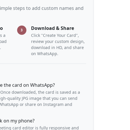
 simple steps to add custom names and
to
Download & Share
3
s a
Click "Create Your Card",
load
review your custom design,
.
download in HD, and share
on WhatsApp.
re the card on WhatsApp?
 Once downloaded, the card is saved as a
igh-quality JPG image that you can send
o WhatsApp or share on Instagram and
ork on my phone?
eeting card editor is fully responsive and