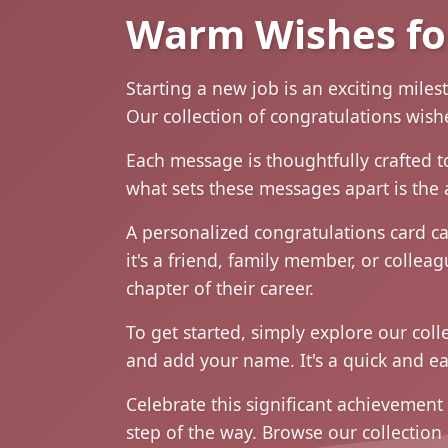
Warm Wishes fo
Starting a new job is an exciting miles
Our collection of congratulations wis
Each message is thoughtfully crafted t
what sets these messages apart is the 
A personalized congratulations card ca
it's a friend, family member, or collea
chapter of their career.
To get started, simply explore our col
and add your name. It's a quick and ea
Celebrate this significant achievement
step of the way. Browse our collectio