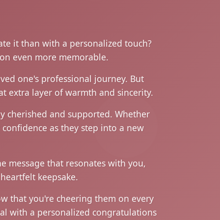
ate it than with a personalized touch?
asion even more memorable.
oved one's professional journey. But
t extra layer of warmth and sincerity.
ruly cherished and supported. Whether
r confidence as they step into a new
the message that resonates with you,
heartfelt keepsake.
ow that you're cheering them on every
al with a personalized congratulations