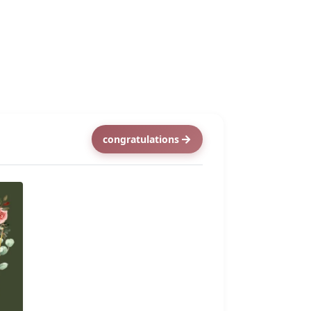
congratulations