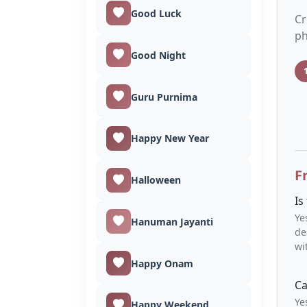
Good Luck
Cr
ph
Good Night
Guru Purnima
Happy New Year
F
Halloween
Is
Ye
Hanuman Jayanti
de
wi
Happy Onam
Ca
Ye
Happy Weekend