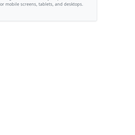
or mobile screens, tablets, and desktops.