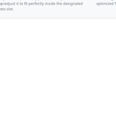
op/adjust it to fit perfectly inside the designated
optimized f
oto slot.