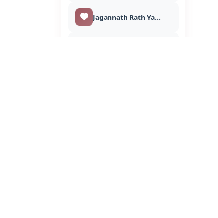
Jagannath Rath Yatra
Love
Makar Sankranti
Muharram
Maha Shivratri
Mahavir Jayanti
Merry Christmas