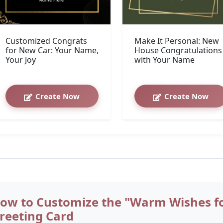
Customized Congrats
Make It Personal: New
for New Car: Your Name,
House Congratulations
Your Joy
with Your Name
Create Now
Create Now
ow to Customize the "Warm Wishes f
reeting Card