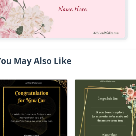
You May Also Like