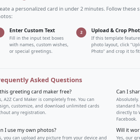
eate a personalized card in under 2 minutes. Follow these
otos:
Enter Custom Text
Upload & Crop Pho
1
2
Fill in the input text boxes
If this template feature
with names, custom wishes,
photo layout, click "Up
or special greetings.
Photo" and crop it to fit
requently Asked Questions
 this greeting card maker free?
Can I sha
s, A2Z Card Maker is completely free. You can
Absolutely.
sign, customize, and download unlimited cards
standard h
thout any registration.
directly t
Facebook.
n I use my own photos?
Will it w
s, you can upload any picture from your device and
Yes, our gr