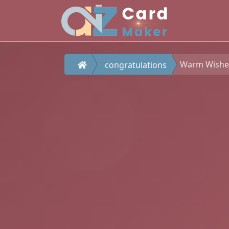
Warm Wishes
congratulations