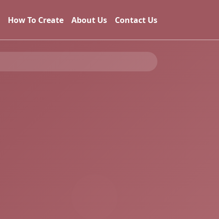
How To Create
About Us
Contact Us