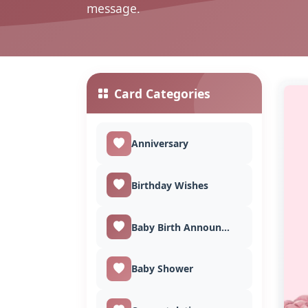
message.
Card Categories
Anniversary
Birthday Wishes
Baby Birth Announcement
Baby Shower