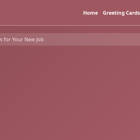
Home
Greeting Cards
 for Your New Job