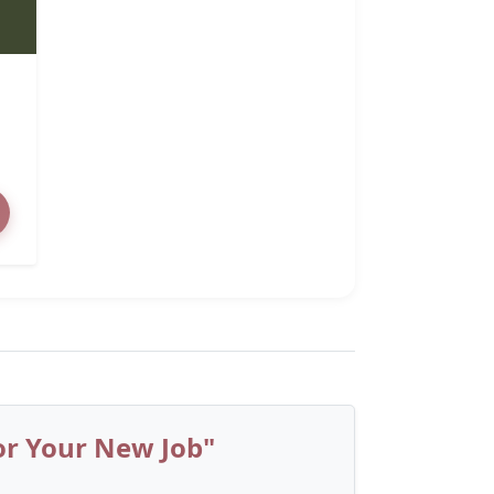
or Your New Job"