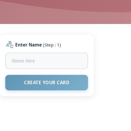
Enter Name
(Step : 1)
CREATE YOUR CARD