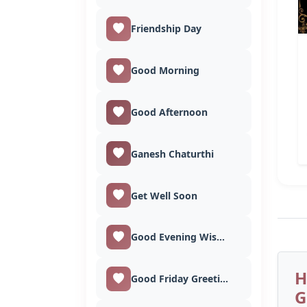
Friendship Day
Good Morning
Good Afternoon
Ganesh Chaturthi
Get Well Soon
Good Evening Wishes
H
Good Friday Greetings
G