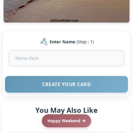
Enter Name
(Step : 1)
CREATE YOUR CARD
You May Also Like
Happy Weekend