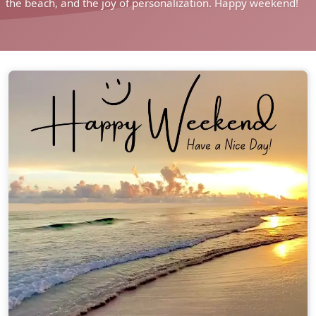
the beach, and the joy of personalization. Happy weekend!