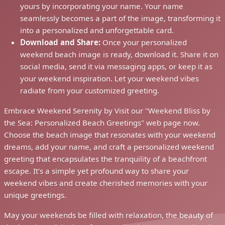
yours by incorporating your name. Your name
seamlessly becomes a part of the image, transforming it
into a personalized and unforgettable card.
Download and Share:
Once your personalized
weekend beach image is ready, download it. Share it on
social media, send it via messaging apps, or keep it as
your weekend inspiration. Let your weekend vibes
radiate from your customized greeting.
Embrace Weekend Serenity by Visit our "Weekend Bliss by
the Sea: Personalized Beach Greetings" web page now.
Choose the beach image that resonates with your weekend
dreams, add your name, and craft a personalized weekend
greeting that encapsulates the tranquility of a beachfront
escape. It's a simple yet profound way to share your
weekend vibes and create cherished memories with your
unique greetings.
May your weekends be filled with relaxation, the beauty of