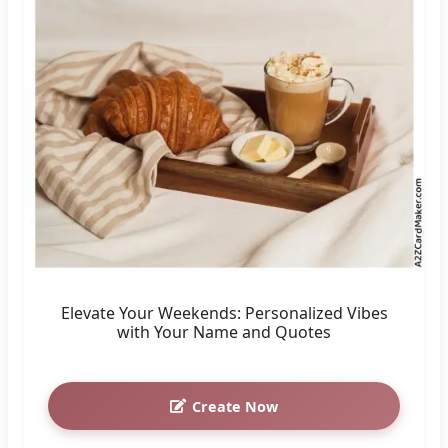
Elevate Your Weekends: Personalized Vibes
with Your Name and Quotes
Create Now