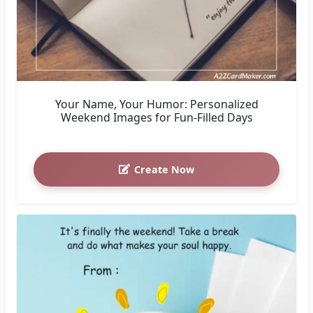
Your Name, Your Humor: Personalized
Weekend Images for Fun-Filled Days
Create Now