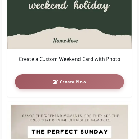
Create a Custom Weekend Card with Photo
Create Now