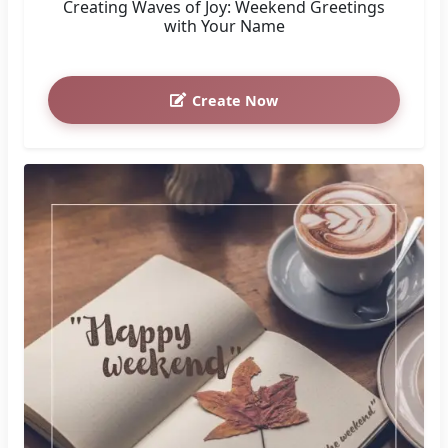
Creating Waves of Joy: Weekend Greetings
with Your Name
Create Now