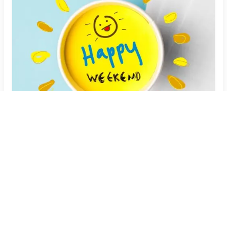
Customize Your Weekend Fun: Personalized
Memes with Your Name
Create Now