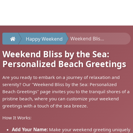
Weekend Bliss by the Sea: Personalized Beach Greetings
Happy Weekend
Weekend Bliss by the Sea:
Personalized Beach Greetings
Are you ready to embark on a journey of relaxation and
serenity? Our "Weekend Bliss by the Sea: Personalized
Beach Greetings" page invites you to the tranquil shores of a
pristine beach, where you can customize your weekend
greetings with a touch of the sea breeze.
How It Works:
Add Your Name:
Make your weekend greeting uniquely