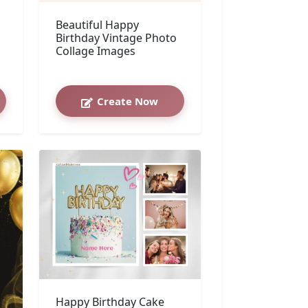
Beautiful Happy
Birthday Vintage Photo
Collage Images
Create Now
Happy Birthday Cake