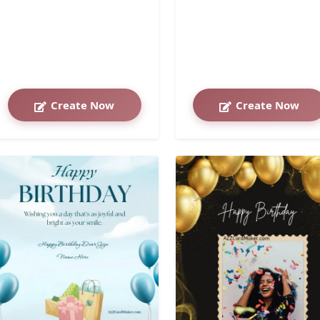
Create Now
Create Now