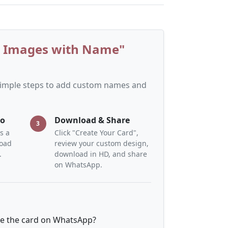
y Images with Name"
 simple steps to add custom names and
to
Download & Share
3
s a
Click "Create Your Card",
load
review your custom design,
.
download in HD, and share
on WhatsApp.
re the card on WhatsApp?