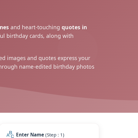
mes
and heart-touching
quotes in
ul birthday cards, along with
ized images and
quotes
express your
 through name-edited birthday photos
Enter Name
(Step : 1)