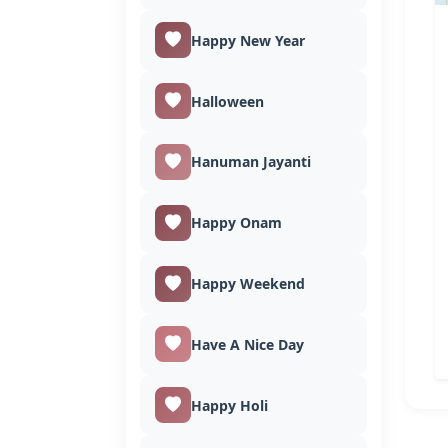
Happy New Year
Halloween
Hanuman Jayanti
Happy Onam
Happy Weekend
Have A Nice Day
Happy Holi