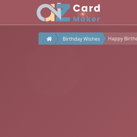
Happy Birth
Birthday Wishes