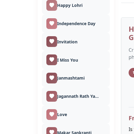
Happy Lohri
Independence Day
H
G
Invitation
Cr
ph
I Miss You
Janmashtami
Jagannath Rath Yatra
Love
F
Is
Makar Sankranti