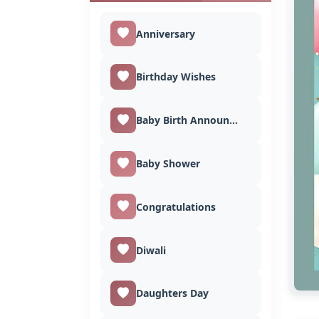
Anniversary
Birthday Wishes
Baby Birth Announcement
Baby Shower
Congratulations
Diwali
Daughters Day