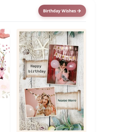
Birthday Wishes