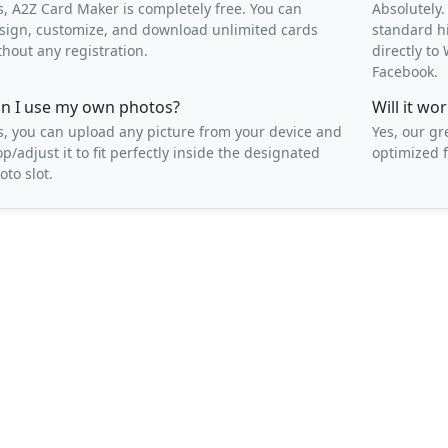
s, A2Z Card Maker is completely free. You can
Absolutely.
sign, customize, and download unlimited cards
standard h
thout any registration.
directly t
Facebook.
n I use my own photos?
Will it w
s, you can upload any picture from your device and
Yes, our gr
op/adjust it to fit perfectly inside the designated
optimized f
oto slot.