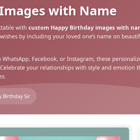
 Images with Name
ttable with
custom Happy Birthday images with na
 wishes by including your loved one’s name on beautif
n WhatsApp, Facebook, or Instagram, these personal
. Celebrate your relationships with style and emotion
es
.
 Birthday Sir