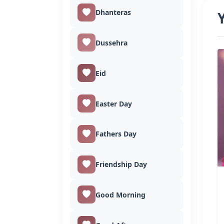
Dhanteras
Dussehra
Eid
Easter Day
Fathers Day
Friendship Day
Good Morning