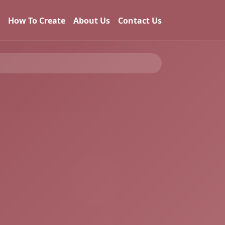
How To Create
About Us
Contact Us