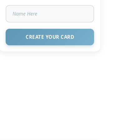
CREATE YOUR CARD