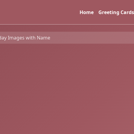
Home
Greeting Cards
day Images with Name