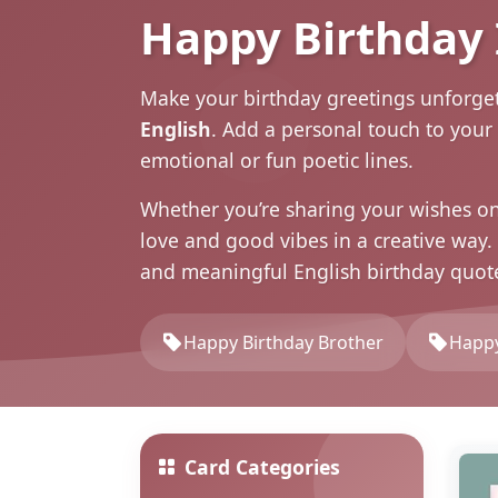
Happy Birthday
Make your birthday greetings unforge
English
. Add a personal touch to your
emotional or fun poetic lines.
Whether you’re sharing your wishes o
love and good vibes in a creative way
and meaningful English birthday
quot
Happy Birthday Brother
Happy
Card Categories