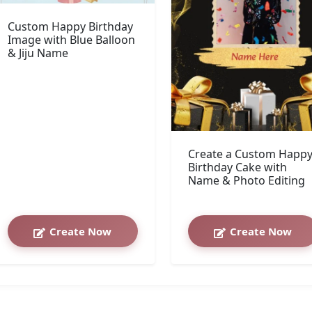
Custom Happy Birthday
Image with Blue Balloon
& Jiju Name
Create a Custom Happ
Birthday Cake with
Name & Photo Editing
Create Now
Create Now