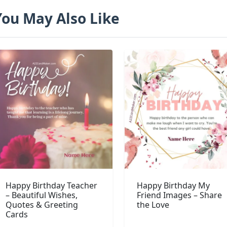
You May Also Like
Happy Birthday Teacher
Happy Birthday My
– Beautiful Wishes,
Friend Images – Share
Quotes & Greeting
the Love
Cards