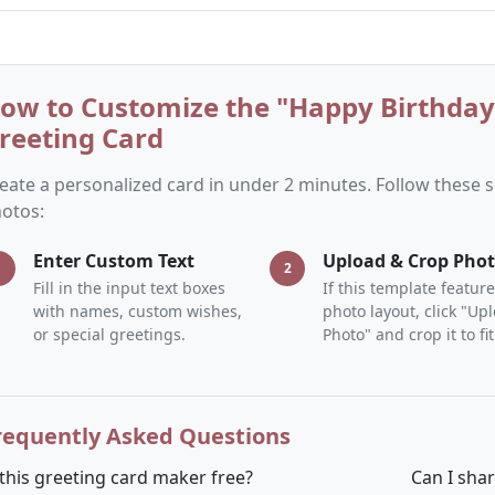
ow to Customize the "Happy Birthda
reeting Card
eate a personalized card in under 2 minutes. Follow these
otos:
Enter Custom Text
Upload & Crop Pho
1
2
Fill in the input text boxes
If this template feature
with names, custom wishes,
photo layout, click "Up
or special greetings.
Photo" and crop it to fit
requently Asked Questions
 this greeting card maker free?
Can I sha