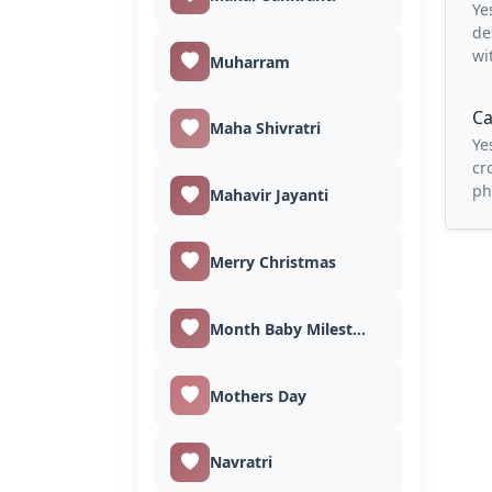
Ye
de
wi
Muharram
Ca
Maha Shivratri
Ye
cr
ph
Mahavir Jayanti
Merry Christmas
Month Baby Milestones
Mothers Day
Navratri