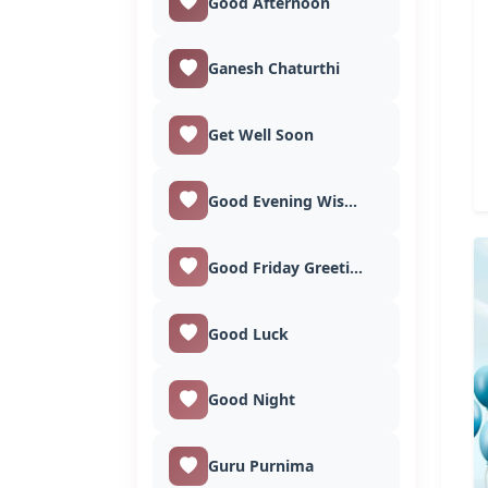
Good Afternoon
Ganesh Chaturthi
Get Well Soon
Good Evening Wishes
Good Friday Greetings
Good Luck
Good Night
Guru Purnima