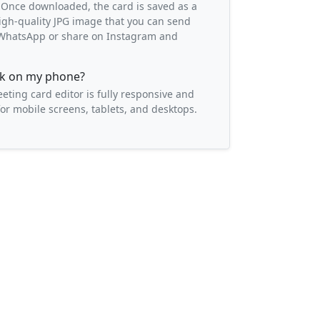
 Once downloaded, the card is saved as a
igh-quality JPG image that you can send
o WhatsApp or share on Instagram and
ork on my phone?
eeting card editor is fully responsive and
or mobile screens, tablets, and desktops.