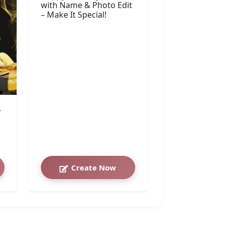
with Name & Photo Edit
– Make It Special!
y
Create Now