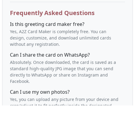
Frequently Asked Questions
Is this greeting card maker free?
Yes, A2Z Card Maker is completely free. You can
design, customize, and download unlimited cards
without any registration.
Can I share the card on WhatsApp?
Absolutely. Once downloaded, the card is saved as a
standard high-quality JPG image that you can send
directly to WhatsApp or share on Instagram and
Facebook.
Can I use my own photos?
Yes, you can upload any picture from your device and
crop/adjust it to fit perfectly inside the designated
photo slot.
Will it work on my phone?
Yes, our greeting card editor is fully responsive and