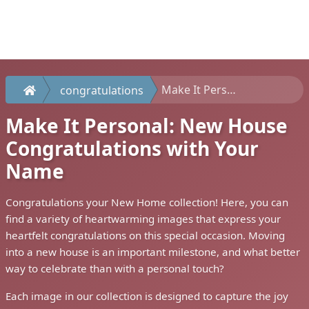
Make It Personal: New House Congratulations with Your Name
congratulations
Make It Personal: New House
Congratulations with Your
Name
Congratulations your New Home collection! Here, you can
find a variety of heartwarming images that express your
heartfelt congratulations on this special occasion. Moving
into a new house is an important milestone, and what better
way to celebrate than with a personal touch?
Each image in our collection is designed to capture the joy