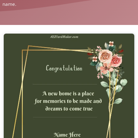
name.