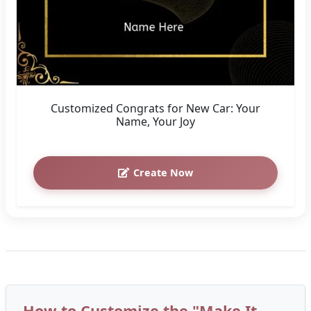
Customized Congrats for New Car: Your
Name, Your Joy
Create Now
How to Customize the "Make It