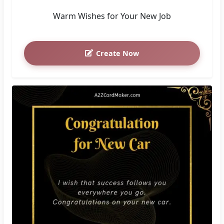
Warm Wishes for Your New Job
Create Now