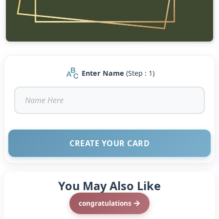
Enter Name
(Step : 1)
CREATE YOUR CARD
You May Also Like
congratulations