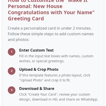
Personal: New House
Congratulations with Your Name"
Greeting Card
Create a personalized card in under 2 minutes.
Follow these simple steps to add custom names
and photos:
Enter Custom Text
1
Fill in the input text boxes with names, custom
wishes, or special greetings.
Upload & Crop Photo
2
If this template features a photo layout, click
"Upload Photo" and crop it to fit.
Download & Share
3
Click "Create Your Card", review your custom
design, download in HD, and share on WhatsApp.