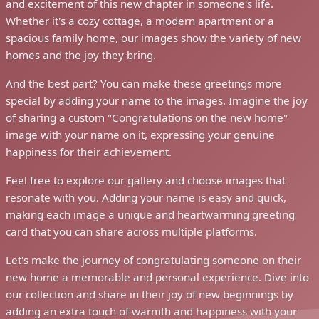
and excitement of this new chapter in someone's life.
Whether it's a cozy cottage, a modern apartment or a
spacious family home, our images show the variety of new
homes and the joy they bring.
And the best part? You can make these greetings more
special by adding your name to the images. Imagine the joy
of sharing a custom "Congratulations on the new home"
image with your name on it, expressing your genuine
happiness for their achievement.
Feel free to explore our gallery and choose images that
resonate with you. Adding your name is easy and quick,
making each image a unique and heartwarming greeting
card that you can share across multiple platforms.
Let's make the journey of congratulating someone on their
new home a memorable and personal experience. Dive into
our collection and share in their joy of new beginnings by
adding an extra touch of warmth and happiness with your