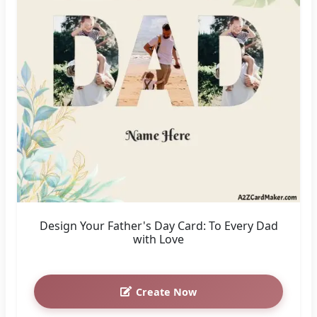
Design Your Father's Day Card: To Every Dad
with Love
Create Now