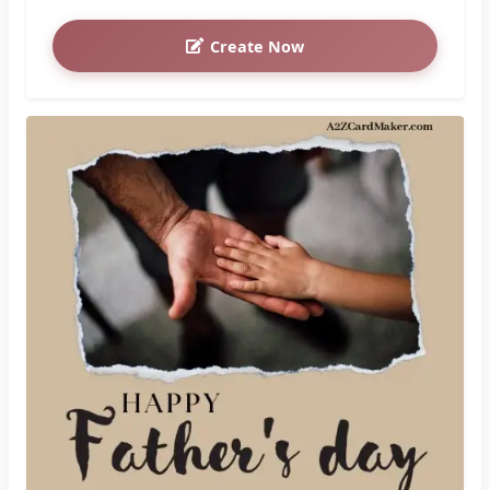
Create Now