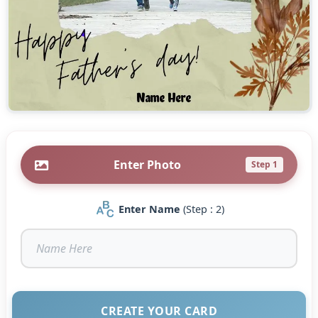
Enter Photo
Step 1
Enter Name
(Step : 2)
CREATE YOUR CARD