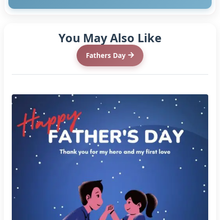
You May Also Like
Fathers Day