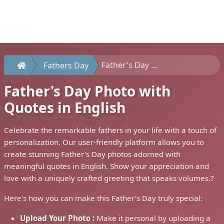
Father's Day Photo with Quotes in English
Fathers Day
Father's Day Photo with
Quotes in English
Celebrate the remarkable fathers in your life with a touch of
personalization. Our user-friendly platform allows you to
create stunning Father's Day photos adorned with
meaningful quotes in English. Show your appreciation and
love with a uniquely crafted greeting that speaks volumes.?
Here's how you can make this Father's Day truly special:
Upload Your Photo :
Make it personal by uploading a