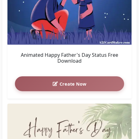
Animated Happy Father's Day Status Free
Download
Create Now