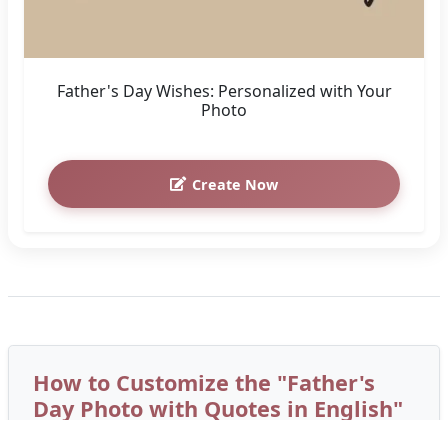
Father's Day Wishes: Personalized with Your
Photo
Create Now
How to Customize the "Father's
Day Photo with Quotes in English"
Greeting Card