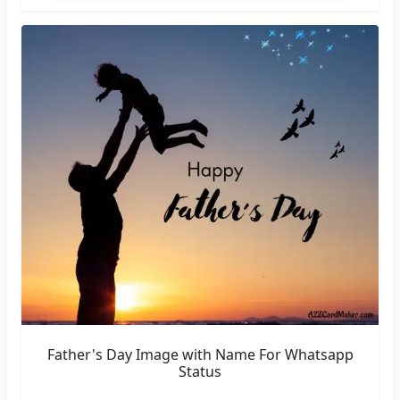
Father's Day Image with Name For Whatsapp
Status