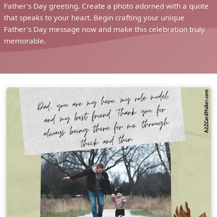
Father's Day greeting. Create a photo adorned with a quote
that speaks to your heart. Begin crafting your unique
Father's Day message now and make this celebration truly
memorable.