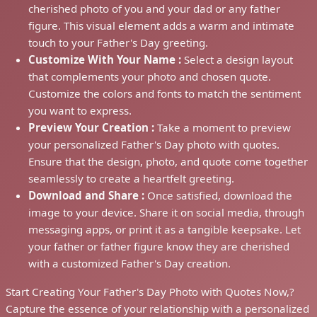
cherished photo of you and your dad or any father
figure. This visual element adds a warm and intimate
touch to your Father's Day greeting.
Customize With Your Name :
Select a design layout
that complements your photo and chosen quote.
Customize the colors and fonts to match the sentiment
you want to express.
Preview Your Creation :
Take a moment to preview
your personalized Father's Day photo with quotes.
Ensure that the design, photo, and quote come together
seamlessly to create a heartfelt greeting.
Download and Share :
Once satisfied, download the
image to your device. Share it on social media, through
messaging apps, or print it as a tangible keepsake. Let
your father or father figure know they are cherished
with a customized Father's Day creation.
Start Creating Your Father's Day Photo with Quotes Now,?
Capture the essence of your relationship with a personalized