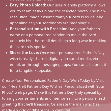
Easy Photo Upload:
Our user-friendly platform allows
you to seamlessly upload the selected photo. The high-
resolution image ensures that your card is as visually
appealing as your sentiments are meaningful.
Personalization with Precision:
Add your father's
name or a personalized caption to make the card
uniquely his. The small details go a long way in making
the card truly special.
Share the Love:
Once your personalized Father's Day
wish is ready, share it digitally on social media, via
email, or through messaging apps. You can also print it
for a tangible keepsake.
Create Your Personalized Father's Day Wish Today by Visit
our "Heartfelt Father's Day Wishes: Personalized with Your
Photo" web page. Make this Father's Day truly special by
turning your sentiments and memories into a personalized
greeting that he'll treasure. Celebrate the man who has
made a world of difference in your life!