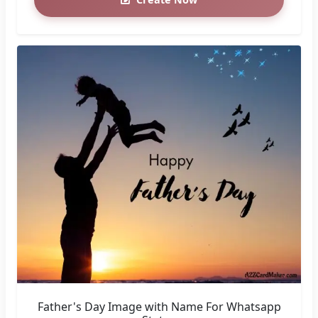
Father's Day Image with Name For Whatsapp