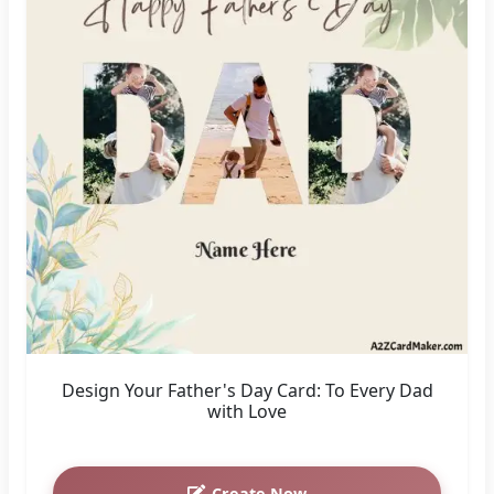
Design Your Father's Day Card: To Every Dad
with Love
Create Now