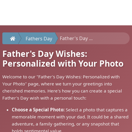
Father's Day Wishes: Personalized with Your Photo
Fathers Day
Father's Day Wishes:
Personalized with Your Photo
Welcome to our "Father's Day Wishes: Personalized with
Your Photo" page, where we turn your greetings into
cherished memories. Here's how you can create a special
Father's Day wish with a personal touch:
Choose a Special Photo:
Select a photo that captures a
memorable moment with your dad. It could be a shared
adventure, a family gathering, or any snapshot that
holds sentimental value.