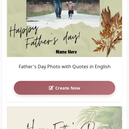
Father's Day Photo with Quotes in English
Create Now