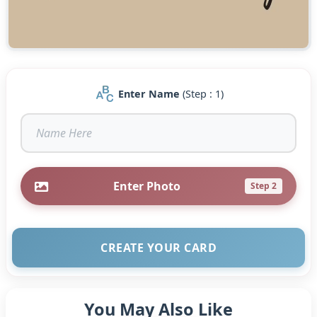
Enter Name
(Step : 1)
Enter Photo
Step 2
CREATE YOUR CARD
You May Also Like