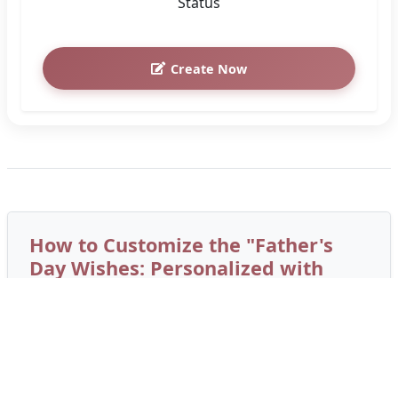
Status
Create Now
How to Customize the "Father's
Day Wishes: Personalized with
Your Photo" Greeting Card
Create a personalized card in under 2 minutes.
Follow these simple steps to add custom names
and photos: