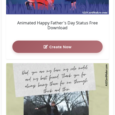
Animated Happy Father's Day Status Free
Download
Create Now