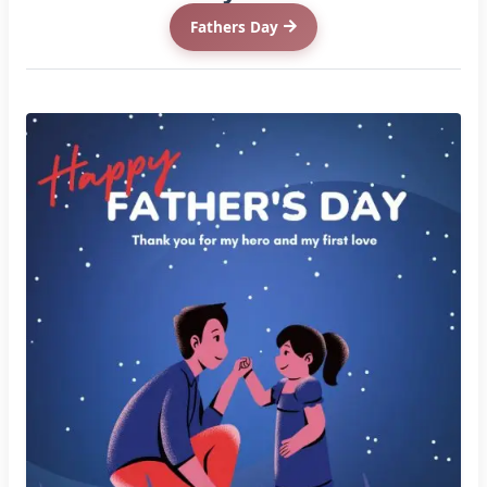
Fathers Day