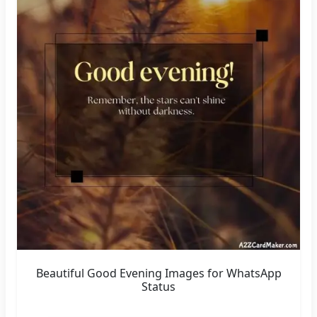
Beautiful Good Evening Images for WhatsApp
Status