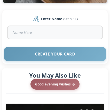
Enter Name
(Step : 1)
CREATE YOUR CARD
You May Also Like
Good evening wishes