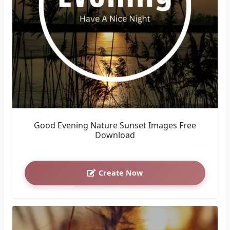
Good Evening Nature Sunset Images Free
Download
Create Now