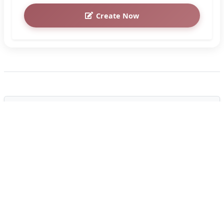
Create Now
How to Customize the "Brewing
Tranquility: Good Evening Coffee
Images" Greeting Card
Create a personalized card in under 2 minutes.
Follow these simple steps to add custom names
and photos:
Enter Custom Text
1
Fill in the input text boxes with names, custom