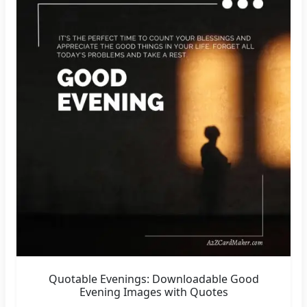
Quotable Evenings: Downloadable Good
Evening Images with Quotes