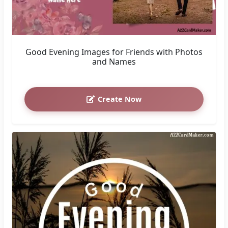
Good Evening Images for Friends with Photos
and Names
Create Now