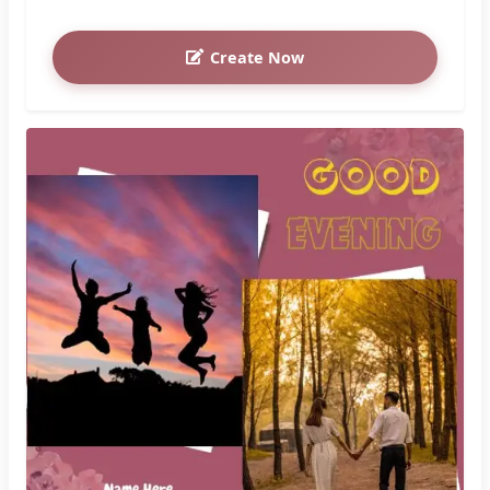
Create Now