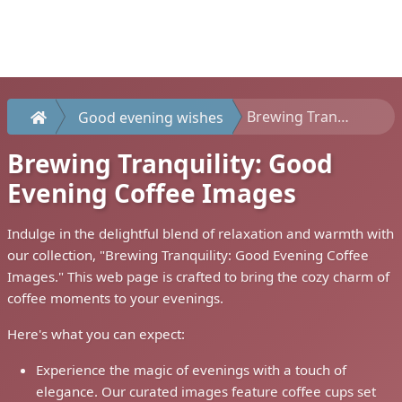
Brewing Tranquility: Good Evening Coffee Images
Good evening wishes
Brewing Tranquility: Good
Evening Coffee Images
Indulge in the delightful blend of relaxation and warmth with
our collection, "Brewing Tranquility: Good Evening Coffee
Images." This web page is crafted to bring the cozy charm of
coffee moments to your evenings.
Here's what you can expect:
Experience the magic of evenings with a touch of
elegance. Our curated images feature coffee cups set