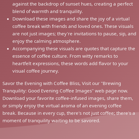
against the backdrop of sunset hues, creating a perfect
blend of warmth and tranquility.
Download these images and share the joy of a virtual
coffee break with friends and loved ones. These visuals
are not just images; they're invitations to pause, sip, and
enjoy the calming atmosphere.
Accompanying these visuals are quotes that capture the
essence of coffee culture. From witty remarks to
heartfelt expressions, these words add flavor to your
visual coffee journey.
Savor the Evening with Coffee Bliss, Visit our "Brewing
Tranquility: Good Evening Coffee Images" web page now.
Download your favorite coffee-infused images, share them,
or simply enjoy the virtual aroma of an evening coffee
break. Because in every cup, there's not just coffee; there's a
moment of tranquility waiting to be savored.