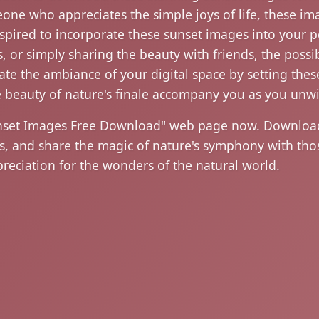
eone who appreciates the simple joys of life, these im
nspired to incorporate these sunset images into your pe
, or simply sharing the beauty with friends, the possibi
ate the ambiance of your digital space by setting th
e beauty of nature's finale accompany you as you unw
nset Images Free Download" web page now. Download 
ets, and share the magic of nature's symphony with 
eciation for the wonders of the natural world.