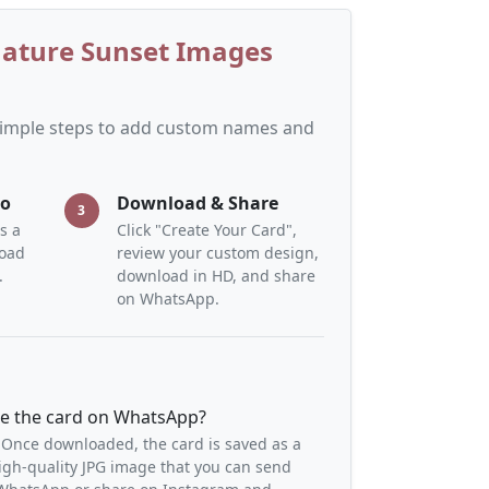
Nature Sunset Images
 simple steps to add custom names and
to
Download & Share
3
s a
Click "Create Your Card",
load
review your custom design,
.
download in HD, and share
on WhatsApp.
re the card on WhatsApp?
 Once downloaded, the card is saved as a
igh-quality JPG image that you can send