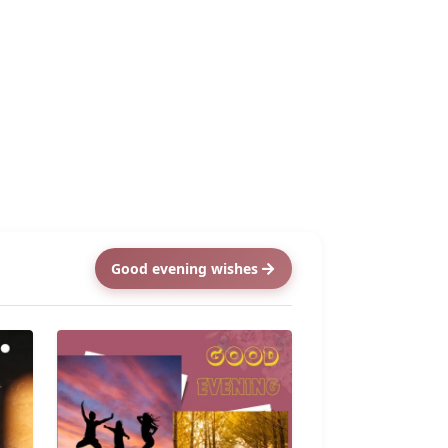
Good evening wishes