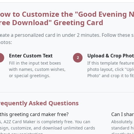
ow to Customize the "Good Evening 
ree Download" Greeting Card
eate a personalized card in under 2 minutes. Follow these
otos:
Enter Custom Text
Upload & Crop Pho
1
2
Fill in the input text boxes
If this template feature
with names, custom wishes,
photo layout, click "Up
or special greetings.
Photo" and crop it to fit
requently Asked Questions
 this greeting card maker free?
Can I sha
s, A2Z Card Maker is completely free. You can
Absolutely.
sign, customize, and download unlimited cards
standard h