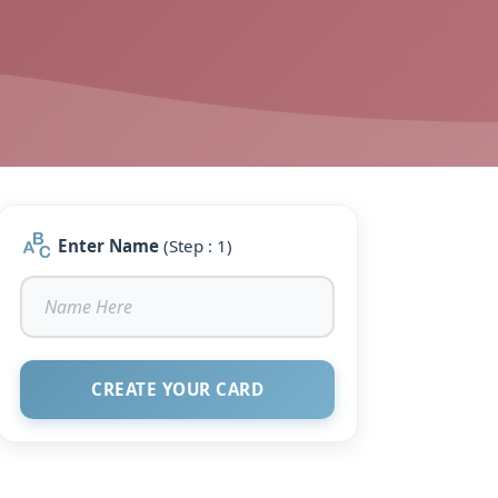
Enter Name
(Step : 1)
CREATE YOUR CARD