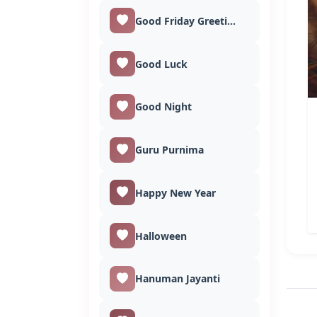
Good Friday Greetings
Good Luck
Good Night
Guru Purnima
Happy New Year
Halloween
Hanuman Jayanti