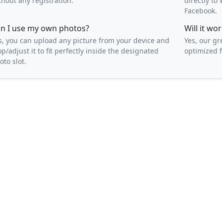
thout any registration.
directly t
Facebook.
n I use my own photos?
Will it w
s, you can upload any picture from your device and
Yes, our gr
op/adjust it to fit perfectly inside the designated
optimized f
oto slot.