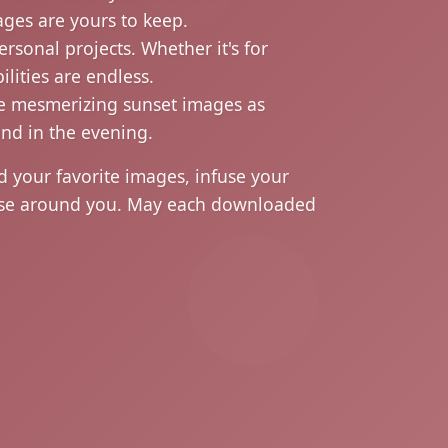
ages are yours to keep.
rsonal projects. Whether it's for
lities are endless.
ese mesmerizing sunset images as
ind in the evening.
your favorite images, infuse your
those around you. May each downloaded