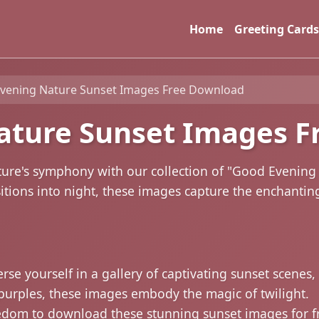
Home
Greeting Cards
vening Nature Sunset Images Free Download
ature Sunset Images F
ture's symphony with our collection of "Good Evenin
itions into night, these images capture the enchantin
se yourself in a gallery of captivating sunset scenes
purples, these images embody the magic of twilight.
edom to download these stunning sunset images for f