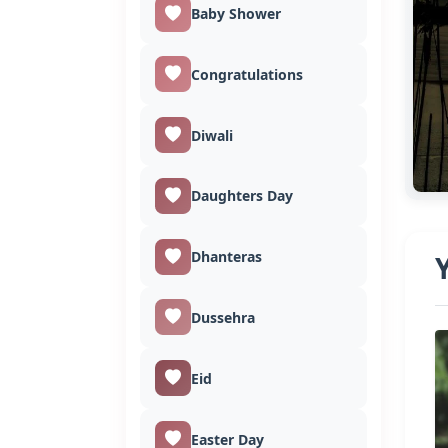
Baby Shower
Congratulations
Diwali
Daughters Day
Dhanteras
Dussehra
Eid
Easter Day