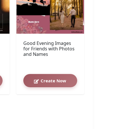
Good Evening Images
for Friends with Photos
and Names
Create Now