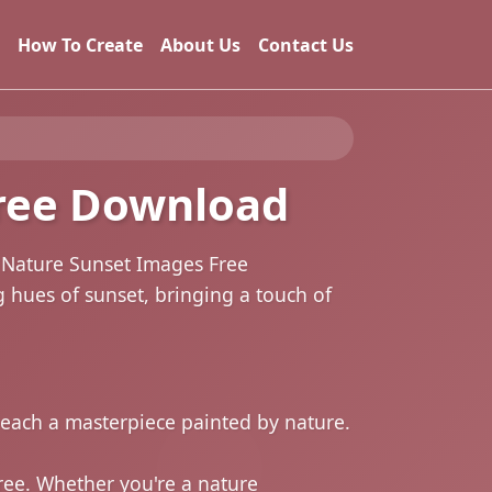
How To Create
About Us
Contact Us
ree Download
g Nature Sunset Images Free
g hues of sunset, bringing a touch of
, each a masterpiece painted by nature.
ree. Whether you're a nature