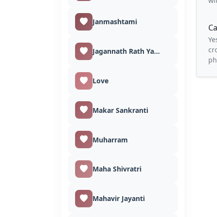
wi
Janmashtami
Ca
Ye
cr
Jagannath Rath Yatra
ph
Love
Makar Sankranti
Muharram
Maha Shivratri
Mahavir Jayanti