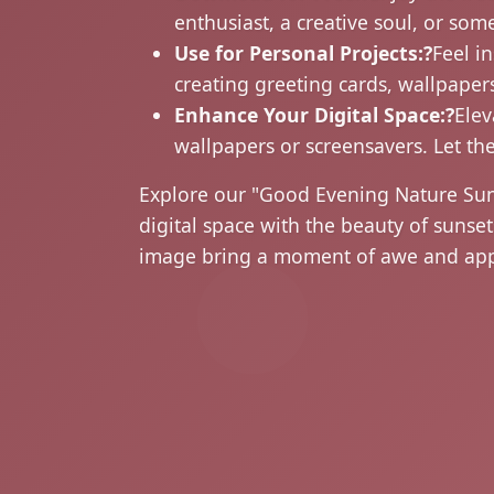
enthusiast, a creative soul, or som
Use for Personal Projects:?
Feel i
creating greeting cards, wallpapers
Enhance Your Digital Space:?
Elev
wallpapers or screensavers. Let th
Explore our "Good Evening Nature Su
digital space with the beauty of suns
image bring a moment of awe and appr