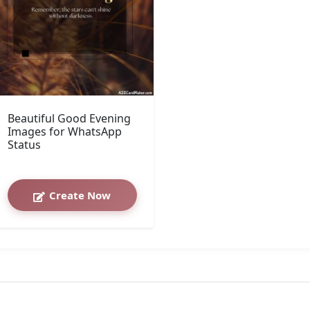
Beautiful Good Evening
Images for WhatsApp
Status
Create Now