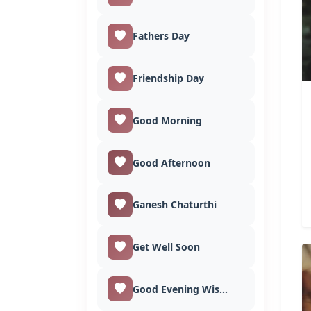
Fathers Day
Friendship Day
Good Morning
Good Afternoon
Ganesh Chaturthi
Get Well Soon
Good Evening Wishes