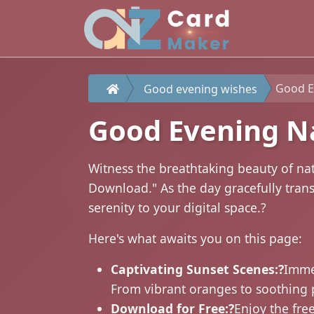
Good E
Good evening wishes
Good Evening N
Witness the breathtaking beauty of na
Download." As the day gracefully trans
serenity to your digital space.?
Here's what awaits you on this page:
Captivating Sunset Scenes:?
Immer
From vibrant oranges to soothing 
Download for Free:?
Enjoy the fre