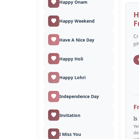
Happy Onam
H
Happy Weekend
F
Cr
Have A Nice Day
ph
Happy Holi
Happy Lohri
Independence Day
F
Invitation
Is
Ye
de
I Miss You