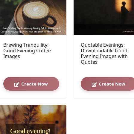
Brewing Tranquility:
Quotable Evenings:
Good Evening Coffee
Downloadable Good
Images
Evening Images with
Quotes
Create Now
Create Now