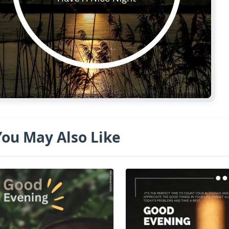
You May Also Like