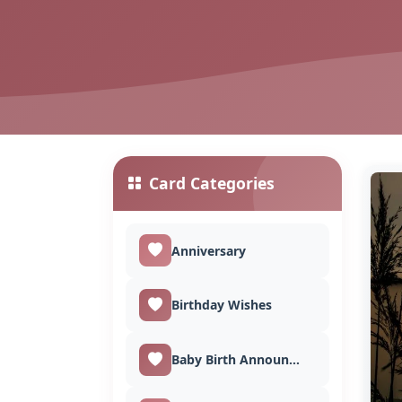
Card Categories
Anniversary
Birthday Wishes
Baby Birth Announcement