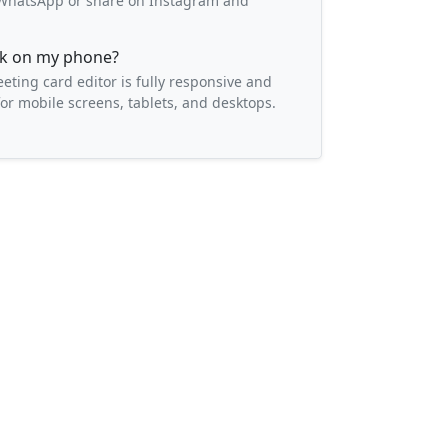
o WhatsApp or share on Instagram and
ork on my phone?
eeting card editor is fully responsive and
or mobile screens, tablets, and desktops.