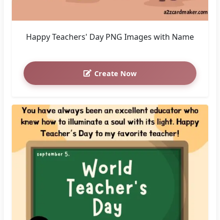
Happy Teachers' Day PNG Images with Name
Create Now