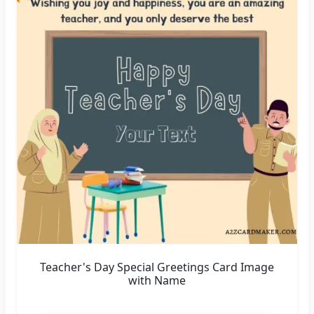
Teacher's Day Special Greetings Card Image
with Name