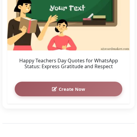
Happy Teachers Day Quotes for WhatsApp
Status: Express Gratitude and Respect
Create Now