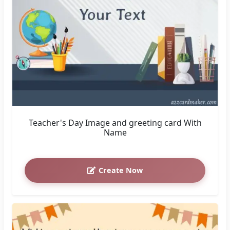
Teacher's Day Image and greeting card With
Name
Create Now