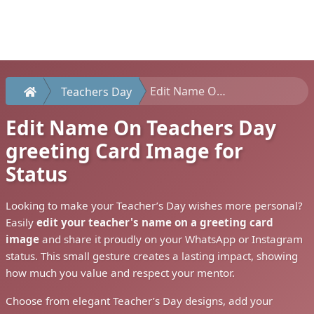
Edit Name On Teachers Day greeting Card Image for Status
Teachers Day
Edit Name On Teachers Day
greeting Card Image for
Status
Looking to make your Teacher’s Day wishes more personal?
Easily
edit your teacher's name on a greeting card
image
and share it proudly on your WhatsApp or Instagram
status. This small gesture creates a lasting impact, showing
how much you value and respect your mentor.
Choose from elegant Teacher’s Day designs, add your