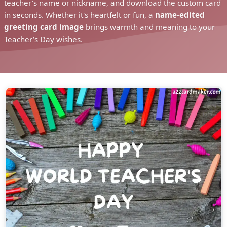
teacher's name or nickname, and download the custom card
in seconds. Whether it's heartfelt or fun, a
name-edited
greeting card image
brings warmth and meaning to your
Teacher’s Day wishes.