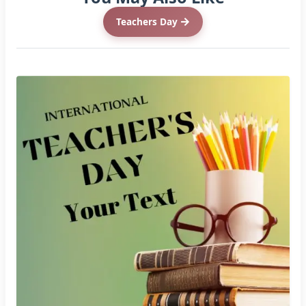
Teachers Day