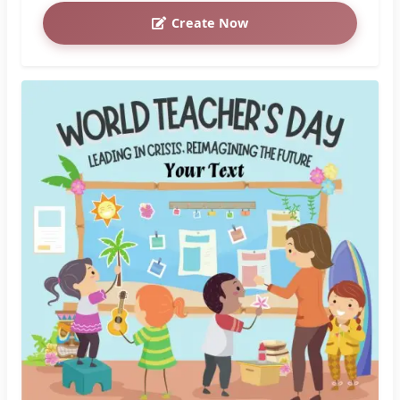
Create Now