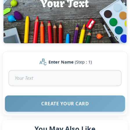
Enter Name
(Step : 1)
CREATE YOUR CARD
You May Also Like