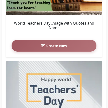
World Teachers Day Image with Quotes and
Name
Create Now