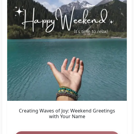
Creating Waves of Joy: Weekend Greetings
with Your Name