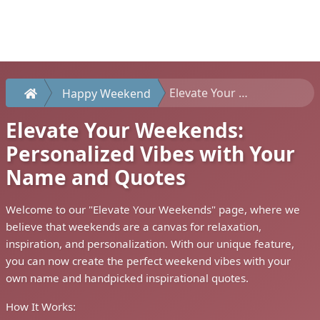
Elevate Your Weekends: Personalized Vibes with Your Name and Quotes
Happy Weekend
Elevate Your Weekends:
Personalized Vibes with Your
Name and Quotes
Welcome to our "Elevate Your Weekends" page, where we
believe that weekends are a canvas for relaxation,
inspiration, and personalization. With our unique feature,
you can now create the perfect weekend vibes with your
own name and handpicked inspirational quotes.
How It Works: