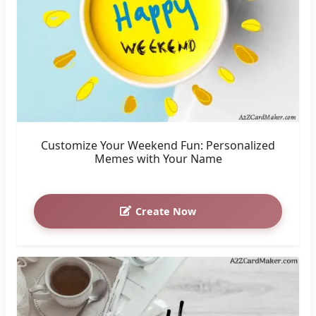
Customize Your Weekend Fun: Personalized
Memes with Your Name
Create Now