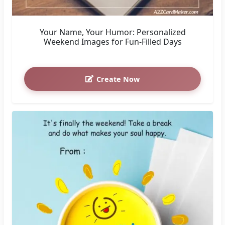
Your Name, Your Humor: Personalized
Weekend Images for Fun-Filled Days
Create Now