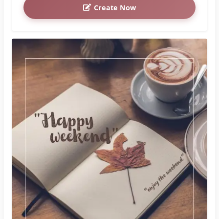
Create Now