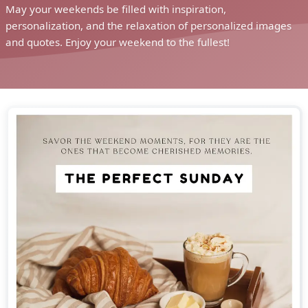
May your weekends be filled with inspiration,
personalization, and the relaxation of personalized images
and quotes. Enjoy your weekend to the fullest!