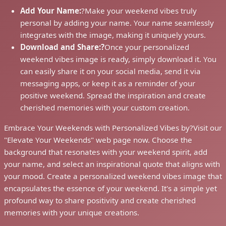
Add Your Name:
?
Make your weekend vibes truly
personal by adding your name. Your name seamlessly
integrates with the image, making it uniquely yours.
Download and Share:?
Once your personalized
weekend vibes image is ready, simply download it. You
can easily share it on your social media, send it via
messaging apps, or keep it as a reminder of your
positive weekend. Spread the inspiration and create
cherished memories with your custom creation.
Embrace Your Weekends with Personalized Vibes by?
Visit our
"Elevate Your Weekends" web page now. Choose the
background that resonates with your weekend spirit, add
your name, and select an inspirational quote that aligns with
your mood. Create a personalized weekend vibes image that
encapsulates the essence of your weekend. It's a simple yet
profound way to share positivity and create cherished
memories with your unique creations.