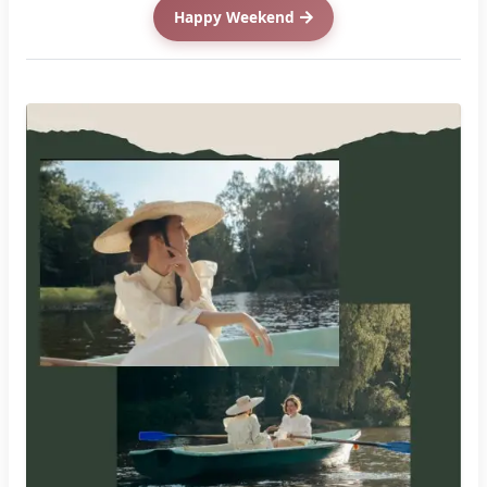
Happy Weekend