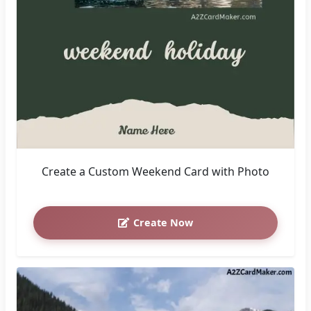
Create a Custom Weekend Card with Photo
Create Now