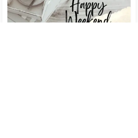
Embrace Relaxation: Weekend Image Quotes
with Your Name
Create Now