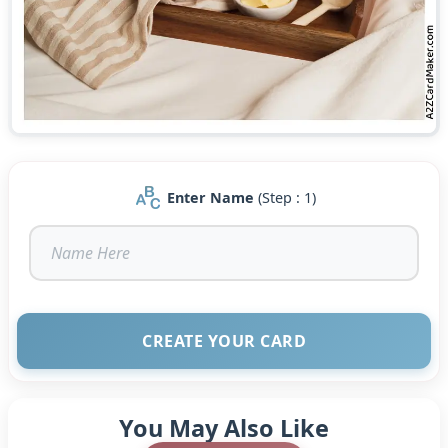
Enter Name
(Step : 1)
CREATE YOUR CARD
You May Also Like