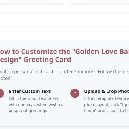
ow to Customize the "Golden Love Ba
esign" Greeting Card
eate a personalized card in under 2 minutes. Follow these
otos:
Enter Custom Text
Upload & Crop Pho
1
2
Fill in the input text boxes
If this template feature
with names, custom wishes,
photo layout, click "Up
or special greetings.
Photo" and crop it to fit