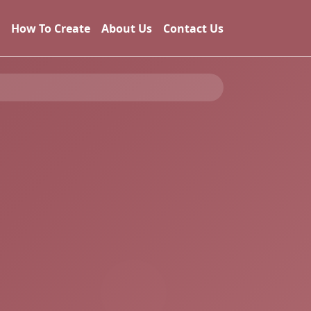
How To Create
About Us
Contact Us