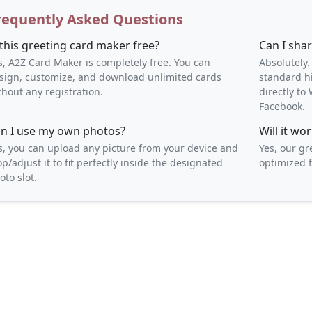
requently Asked Questions
 this greeting card maker free?
Can I sha
s, A2Z Card Maker is completely free. You can
Absolutely.
sign, customize, and download unlimited cards
standard h
thout any registration.
directly t
Facebook.
n I use my own photos?
Will it w
s, you can upload any picture from your device and
Yes, our gr
op/adjust it to fit perfectly inside the designated
optimized f
oto slot.