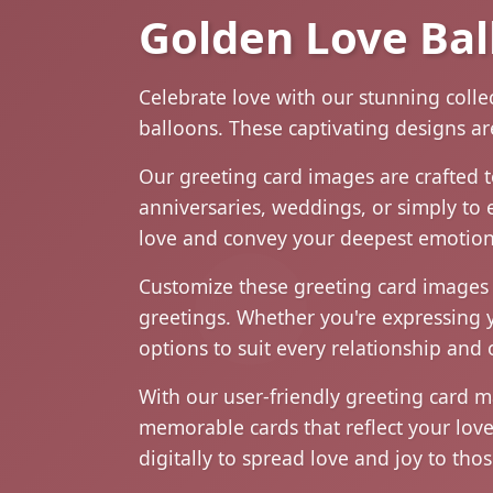
Golden Love Bal
Celebrate love with our stunning coll
balloons. These captivating designs ar
Our greeting card images are crafted 
anniversaries, weddings, or simply to 
love and convey your deepest emotion
Customize these greeting card images 
greetings. Whether you're expressing y
options to suit every relationship and 
With our user-friendly greeting card 
memorable cards that reflect your lov
digitally to spread love and joy to th