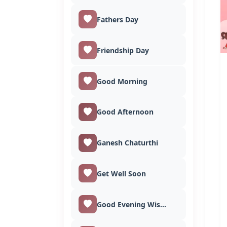
Fathers Day
Friendship Day
Good Morning
Good Afternoon
Ganesh Chaturthi
Get Well Soon
Good Evening Wishes