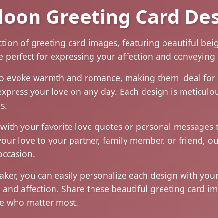
loon Greeting Card De
ection of greeting card images, featuring beautiful b
e perfect for expressing your affection and conveying
to evoke warmth and romance, making them ideal for 
express your love on any day. Each design is meticulou
s.
with your favorite love quotes or personal messages t
our love to your partner, family member, or friend, ou
occasion.
maker, you can easily personalize each design with yo
e and affection. Share these beautiful greeting card 
ose who matter most.