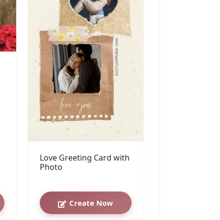
Love Greeting Card with
Photo
Create Now