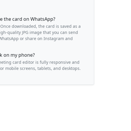
re the card on WhatsApp?
 Once downloaded, the card is saved as a
igh-quality JPG image that you can send
o WhatsApp or share on Instagram and
ork on my phone?
eeting card editor is fully responsive and
or mobile screens, tablets, and desktops.