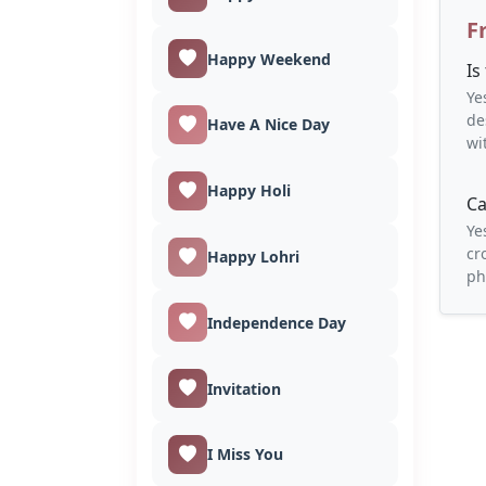
F
Happy Weekend
Is
Ye
de
Have A Nice Day
wi
Happy Holi
Ca
Ye
cr
Happy Lohri
ph
Independence Day
Invitation
I Miss You