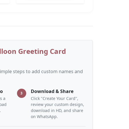
lloon Greeting Card
 simple steps to add custom names and
to
Download & Share
3
s a
Click "Create Your Card",
load
review your custom design,
.
download in HD, and share
on WhatsApp.