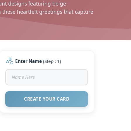
ant designs featuring beige
hese heartfelt greetings that capture
Enter Name
(Step : 1)
CREATE YOUR CARD