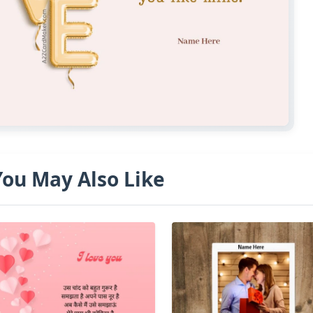
You May Also Like