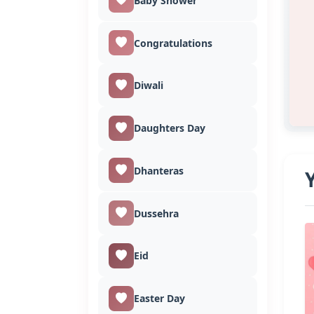
Baby Shower
Congratulations
Diwali
Daughters Day
Dhanteras
Dussehra
Eid
Easter Day