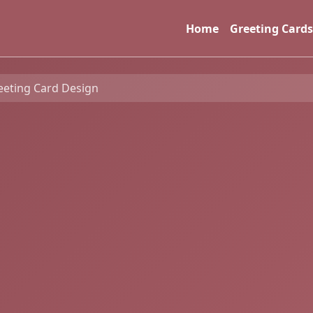
Home
Greeting Cards
eeting Card Design