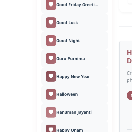
Good Friday Greetings
Good Luck
Good Night
H
Guru Purnima
D
Cr
Happy New Year
ph
Halloween
Hanuman Jayanti
Happy Onam