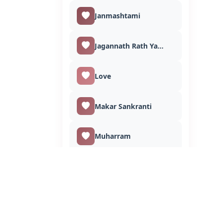
Janmashtami
Jagannath Rath Yatra
Love
Makar Sankranti
Muharram
Maha Shivratri
Mahavir Jayanti