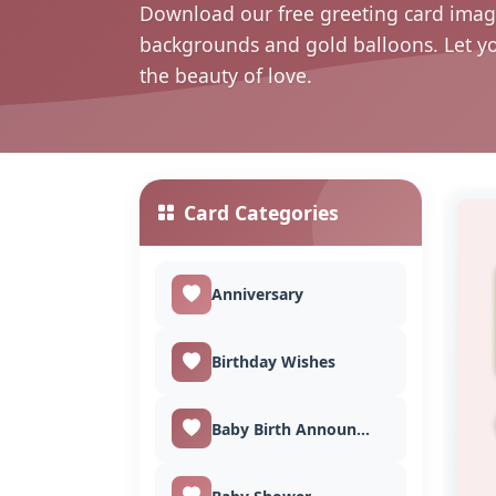
Download our free greeting card image
backgrounds and gold balloons. Let y
the beauty of love.
Card Categories
Anniversary
Birthday Wishes
Baby Birth Announcement