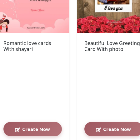
Romantic love cards
Beautiful Love Greeting
With shayari
Card With photo
Create Now
Create Now