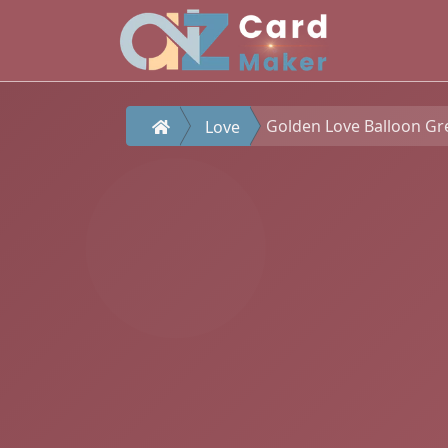
Golden Love Balloon Gr
Love