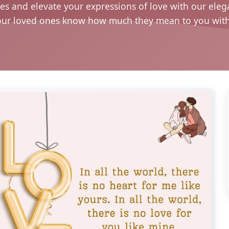
s and elevate your expressions of love with our eleg
our loved ones know how much they mean to you with t