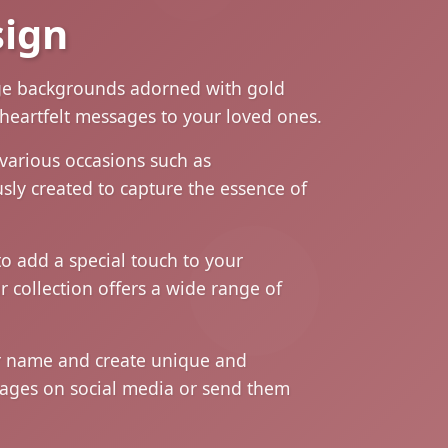
sign
eige backgrounds adorned with gold
 heartfelt messages to your loved ones.
various occasions such as
sly created to capture the essence of
o add a special touch to your
r collection offers a wide range of
ur name and create unique and
images on social media or send them