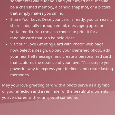
sentimental value for you and your loved one. It could
be a cherished memory, a candid snapshot, or a picture
that simply makes you smile.
Share Your Love: Once your card is ready, you can easily
share it digitally through email, messaging apps, or
social media. You can also choose to print it for a
tangible card that can be held close.
Visit our "Love Greeting Card with Photo" web page
now. Select a design, upload your cherished photo, add
your heartfelt message, and create a personalized card
that captures the essence of your love. It's a simple yet
powerful way to express your feelings and create lasting
memories.
May your love greeting card with a photo serve as a symbol
of your affection and a reminder of the beautiful moments
you've shared with your special someone.