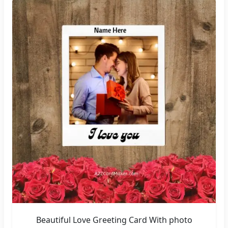
Beautiful Love Greeting Card With photo