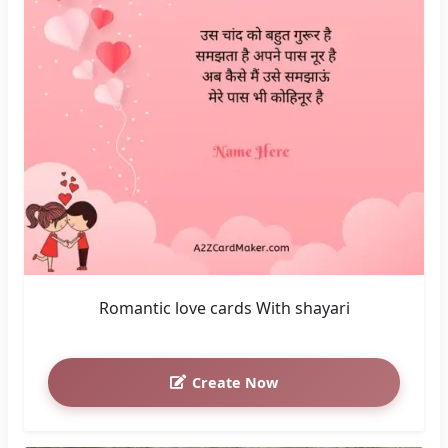
Romantic love cards With shayari
Create Now