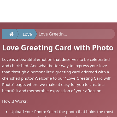
Love Greeting Card with Photo
Love
Love Greeting Card with Photo
Love is a beautiful emotion that deserves to be celebrated
and cherished. And what better way to express your love
than through a personalized greeting card adorned with a
cherished photo? Welcome to our "Love Greeting Card with
Photo" page, where we make it easy for you to create a
heartfelt and memorable expression of your affection.
How It Works:
Upload Your Photo: Select the photo that holds the most