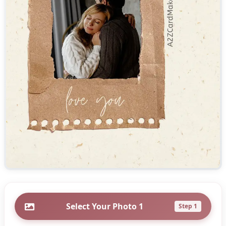
Select Your Photo 1
Step 1