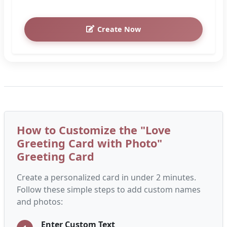
Create Now
How to Customize the "Love
Greeting Card with Photo"
Greeting Card
Create a personalized card in under 2 minutes.
Follow these simple steps to add custom names
and photos:
Enter Custom Text