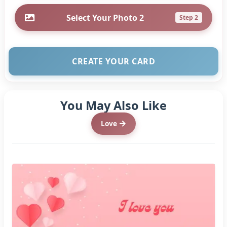
Select Your Photo 2
Step 2
CREATE YOUR CARD
You May Also Like
Love