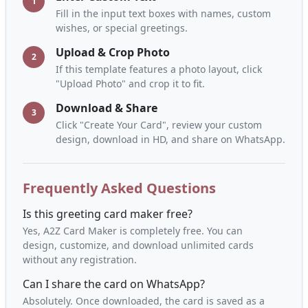
1
Fill in the input text boxes with names, custom
wishes, or special greetings.
Upload & Crop Photo
2
If this template features a photo layout, click
"Upload Photo" and crop it to fit.
Download & Share
3
Click "Create Your Card", review your custom
design, download in HD, and share on WhatsApp.
Frequently Asked Questions
Is this greeting card maker free?
Yes, A2Z Card Maker is completely free. You can
design, customize, and download unlimited cards
without any registration.
Can I share the card on WhatsApp?
Absolutely. Once downloaded, the card is saved as a