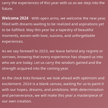
carry the experiences of this year with us as we step into the
future.
Welcome 2024
- With open arms, we welcome the new year,
filled with dreams waiting to be realized and aspirations yet
to be fulfilled. May this year be a tapestry of beautiful
moments, woven with love, success, and unforgettable
experiences.
As we say farewell to 2023, we leave behind any regrets or
sorrows, knowing that every experience has shaped us into
who we are today. Let us carry the wisdom gained and the
strength acquired into the coming year.
As the clock ticks forward, we look ahead with optimism and
excitement. 2024 is a blank canvas, waiting for us to paint it
with our hopes, dreams, and ambitions. With determination
and perseverance, we will make this year a masterpiece of
our own creation.