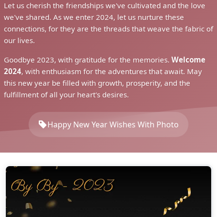
Let us cherish the friendships we've cultivated and the love
we've shared. As we enter 2024, let us nurture these
connections, for they are the threads that weave the fabric of
our lives.
Goodbye 2023, with gratitude for the memories.
Welcome
2024
, with enthusiasm for the adventures that await. May
this new year be filled with growth, prosperity, and the
fulfillment of all your heart's desires.
Happy New Year Wishes With Photo