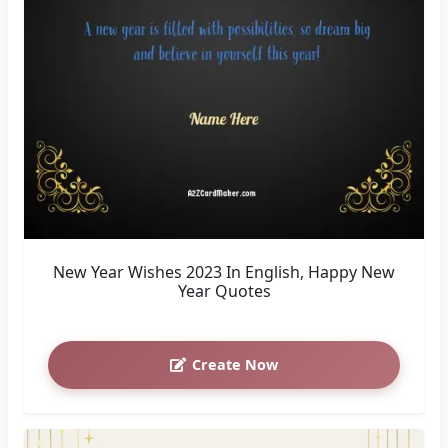
New Year Wishes 2023 In English, Happy New
Year Quotes
Create Now