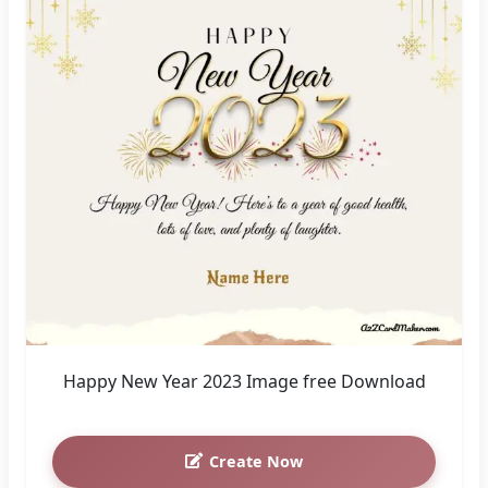
Happy New Year 2023 Image free Download
Create Now