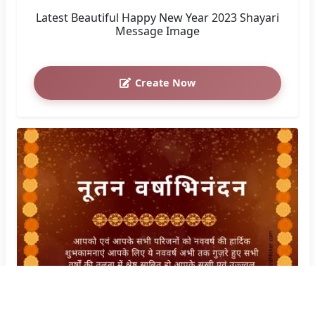
Latest Beautiful Happy New Year 2023 Shayari
Message Image
Create Now