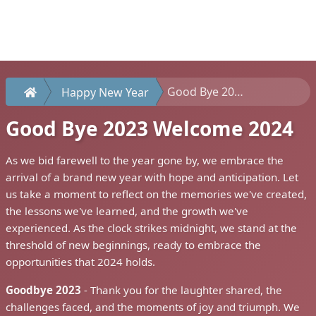
Good Bye 2023 Welcome 2024
Happy New Year
Good Bye 2023 Welcome 2024
As we bid farewell to the year gone by, we embrace the
arrival of a brand new year with hope and anticipation. Let
us take a moment to reflect on the memories we've created,
the lessons we've learned, and the growth we've
experienced. As the clock strikes midnight, we stand at the
threshold of new beginnings, ready to embrace the
opportunities that 2024 holds.
Goodbye 2023
- Thank you for the laughter shared, the
challenges faced, and the moments of joy and triumph. We