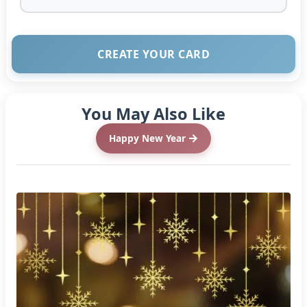
CREATE YOUR CARD
You May Also Like
Happy New Year