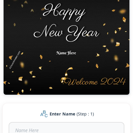
Enter Name
(Step : 1)