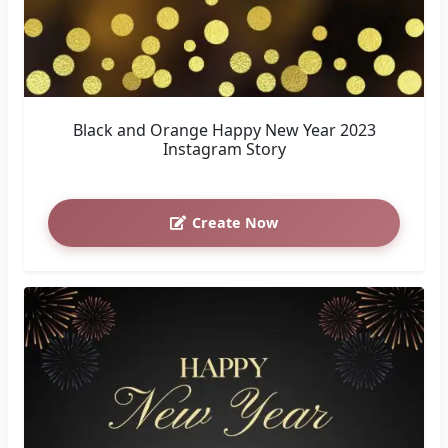
Black and Orange Happy New Year 2023
Instagram Story
Create Now