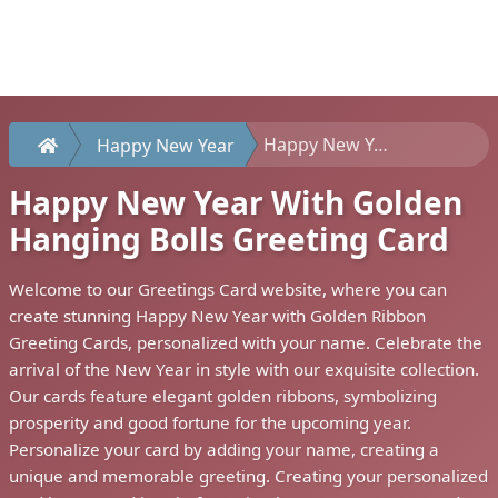
Happy New Year With Golden Hanging Bolls Greeting Card
Happy New Year
Happy New Year With Golden
Hanging Bolls Greeting Card
Welcome to our Greetings Card website, where you can
create stunning Happy New Year with Golden Ribbon
Greeting Cards, personalized with your name. Celebrate the
arrival of the New Year in style with our exquisite collection.
Our cards feature elegant golden ribbons, symbolizing
prosperity and good fortune for the upcoming year.
Personalize your card by adding your name, creating a
unique and memorable greeting. Creating your personalized