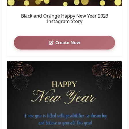
Black and Orange Happy New Year 2023
Instagram Story
Create Now