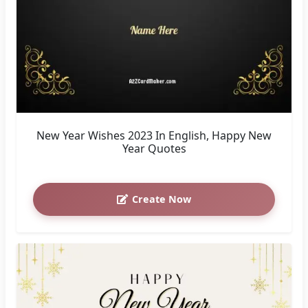
New Year Wishes 2023 In English, Happy New
Year Quotes
Create Now