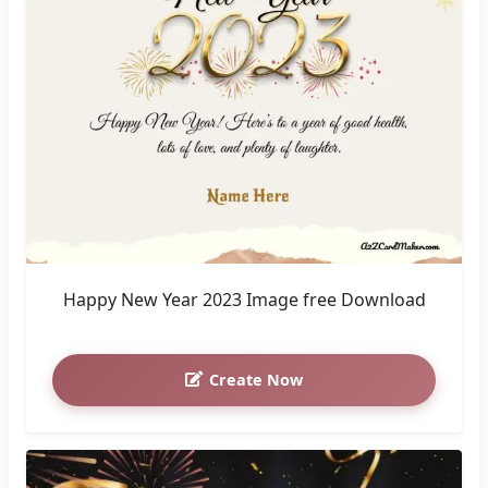
Happy New Year 2023 Image free Download
Create Now