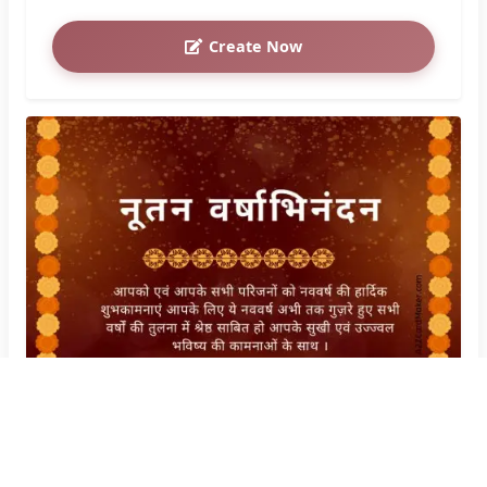
Create Now