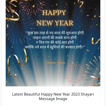
Latest Beautiful Happy New Year 2023 Shayari
Message Image