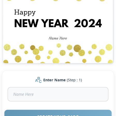
Enter Name
(Step : 1)