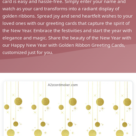
card is easy and hassle-free. Simply enter your name and
watch as your card transforms into a radiant display of
golden ribbons. Spread joy and send heartfelt wishes to your
loved ones with our greeting cards that capture the spirit of
the New Year. Embrace the festivities and start the year with
elegance and magic. Share the beauty of the New Year with
our Happy New Year with Golden Ribbon Greeting Cards,
customized just for you.