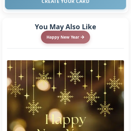
CREATE YOUR CARD
You May Also Like
Happy New Year