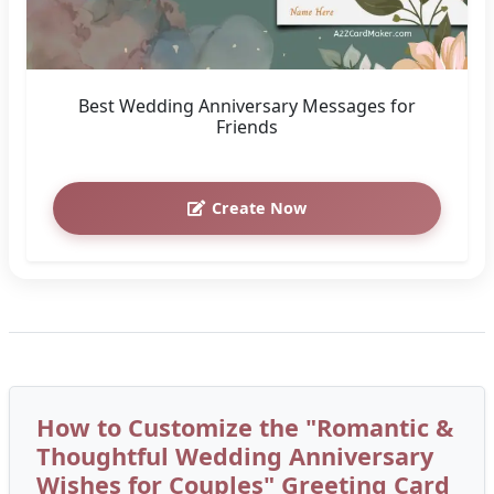
Best Wedding Anniversary Messages for
Friends
Create Now
How to Customize the "Romantic &
Thoughtful Wedding Anniversary
Wishes for Couples" Greeting Card