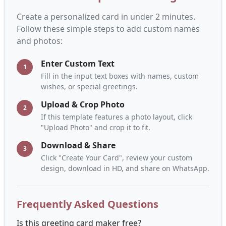
Create a personalized card in under 2 minutes.
Follow these simple steps to add custom names
and photos:
Enter Custom Text
1
Fill in the input text boxes with names, custom
wishes, or special greetings.
Upload & Crop Photo
2
If this template features a photo layout, click
"Upload Photo" and crop it to fit.
Download & Share
3
Click "Create Your Card", review your custom
design, download in HD, and share on WhatsApp.
Frequently Asked Questions
Is this greeting card maker free?