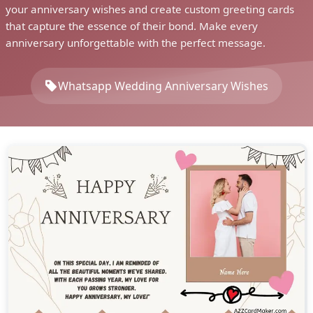
your anniversary wishes and create custom greeting cards
that capture the essence of their bond. Make every
anniversary unforgettable with the perfect message.
Whatsapp Wedding Anniversary Wishes