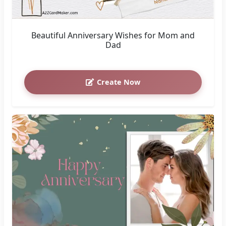
Beautiful Anniversary Wishes for Mom and
Dad
Create Now