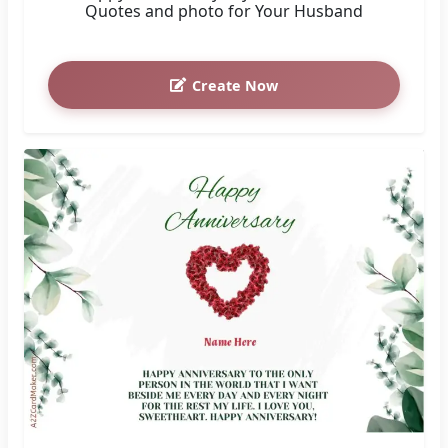
Quotes and photo for Your Husband
Create Now