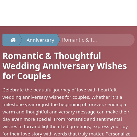
Romantic & Thoughtful Wedding Anniversary Wishes for Couples
Anniversary
Romantic & Thoughtful
Wedding Anniversary Wishes
for Couples
Celebrate the beautiful journey of love with heartfelt
wedding anniversary wishes for couples. Whether it?s a
milestone year or just the beginning of forever, sending a
warm and thoughtful anniversary message can make their
day even more special. From romantic and sentimental
wishes to fun and lighthearted greetings, express your joy
for their love story with words that truly matter. Personalize