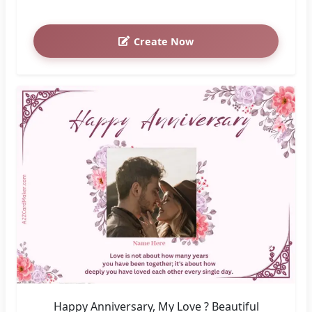
Create Now
Happy Anniversary, My Love ? Beautiful