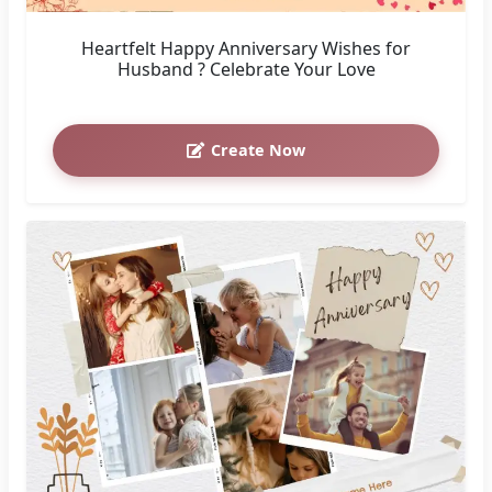
Heartfelt Happy Anniversary Wishes for
Husband ? Celebrate Your Love
Create Now