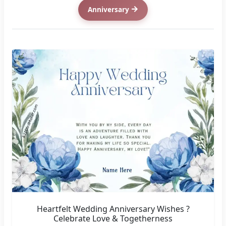
Anniversary
Heartfelt Wedding Anniversary Wishes ?
Celebrate Love & Togetherness