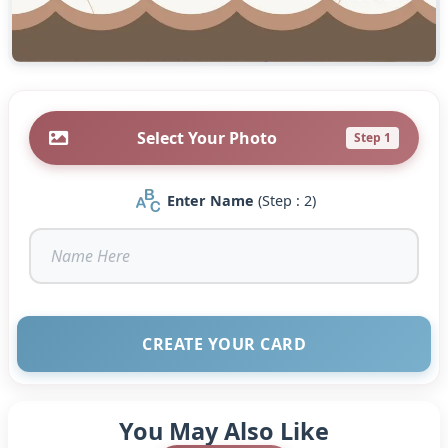
Select Your Photo
Step 1
Enter Name
(Step : 2)
CREATE YOUR CARD
You May Also Like