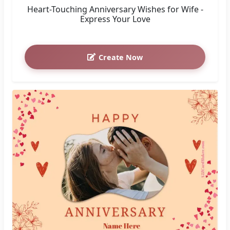
Heart-Touching Anniversary Wishes for Wife -
Express Your Love
Create Now