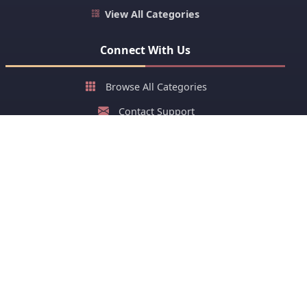
View All Categories
Connect With Us
Browse All Categories
Contact Support
About Us
FAQ
Stay Updated with New Cards
Get latest greeting cards and early festival cards or stay
ahead of your group on sharing greeting cards of festivals.