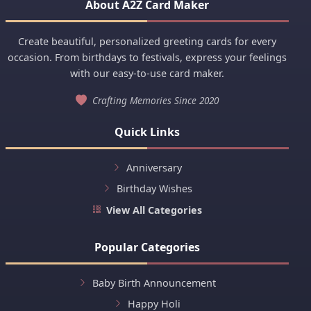
About A2Z Card Maker
Create beautiful, personalized greeting cards for every
occasion. From birthdays to festivals, express your feelings
with our easy-to-use card maker.
Crafting Memories Since 2020
Quick Links
Anniversary
Birthday Wishes
View All Categories
Popular Categories
Baby Birth Announcement
Happy Holi