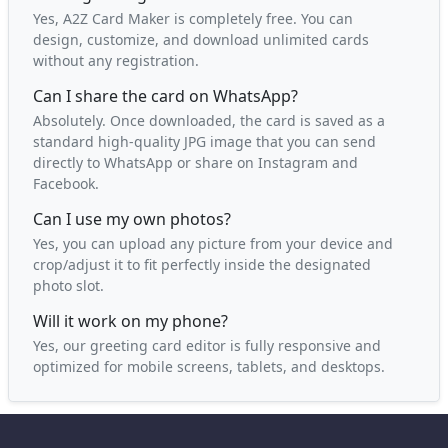
Yes, A2Z Card Maker is completely free. You can
design, customize, and download unlimited cards
without any registration.
Can I share the card on WhatsApp?
Absolutely. Once downloaded, the card is saved as a
standard high-quality JPG image that you can send
directly to WhatsApp or share on Instagram and
Facebook.
Can I use my own photos?
Yes, you can upload any picture from your device and
crop/adjust it to fit perfectly inside the designated
photo slot.
Will it work on my phone?
Yes, our greeting card editor is fully responsive and
optimized for mobile screens, tablets, and desktops.