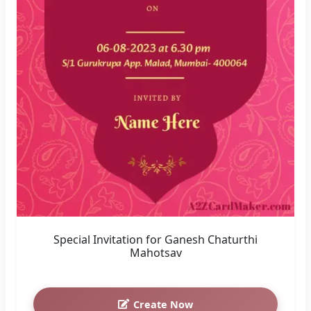
Special Invitation for Ganesh Chaturthi
Mahotsav
Create Now