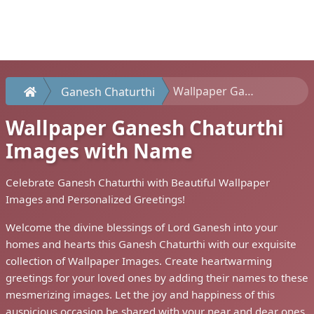
Wallpaper Ganesh Chaturthi Images with Name
Ganesh Chaturthi
Wallpaper Ganesh Chaturthi
Images with Name
Celebrate Ganesh Chaturthi with Beautiful Wallpaper
Images and Personalized Greetings!
Welcome the divine blessings of Lord Ganesh into your
homes and hearts this Ganesh Chaturthi with our exquisite
collection of Wallpaper Images. Create heartwarming
greetings for your loved ones by adding their names to these
mesmerizing images. Let the joy and happiness of this
auspicious occasion be shared with your near and dear ones