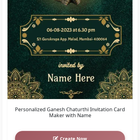
Personalized Ganesh Chaturthi Invitation Card
Maker with Name
Create Now