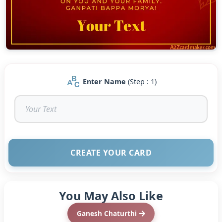
Enter Name
(Step : 1)
CREATE YOUR CARD
You May Also Like
Ganesh Chaturthi