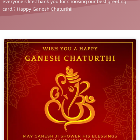
everyone's life.Thank you for choosing our best greeting
card.? Happy Ganesh Chaturthi!