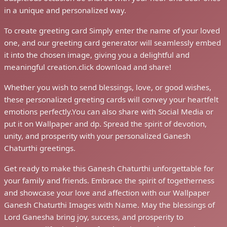
in a unique and personalized way.
To create greeting card Simply enter the name of your loved
one, and our greeting card generator will seamlessly embed
it into the chosen image, giving you a delightful and
meaningful creation.click download and share!
Whether you wish to send blessings, love, or good wishes,
these personalized greeting cards will convey your heartfelt
emotions perfectly.You can also share with Social Media or
put it on Wallpaper and dp. Spread the spirit of devotion,
unity, and prosperity with your personalized Ganesh
Chaturthi greetings.
Get ready to make this Ganesh Chaturthi unforgettable for
your family and friends. Embrace the spirit of togetherness
and showcase your love and affection with our Wallpaper
Ganesh Chaturthi Images with Name. May the blessings of
Lord Ganesha bring joy, success, and prosperity to