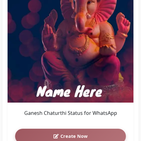
Ganesh Chaturthi Status for WhatsApp
Create Now