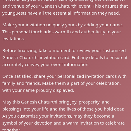
and venue of your Ganesh Chaturthi event. This ensures that
your guests have all the essential information they need.
Make your invitation uniquely yours by adding your name.
This personal touch adds warmth and authenticity to your
invitations.
Before finalizing, take a moment to review your customized
Ganesh Chaturthi invitation card. Edit any details to ensure it
accurately convey your event information.
Once satisfied, share your personalized invitation cards with
family and friends. Make them a part of your celebration,
with your name proudly displayed.
May this Ganesh Chaturthi bring joy, prosperity, and
blessings into your life and the lives of those you hold dear.
As you customize your invitations, may they become a
symbol of your devotion and a warm invitation to celebrate
together.