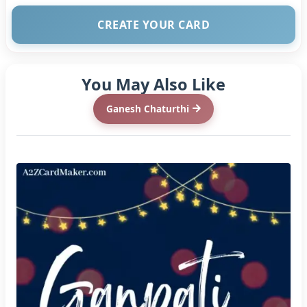
CREATE YOUR CARD
You May Also Like
Ganesh Chaturthi