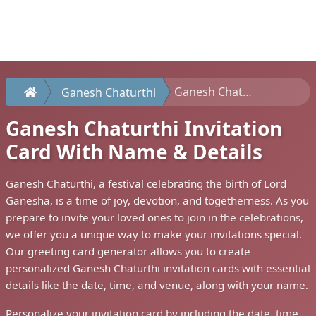
Ganesh Chaturthi Invitation Card With Name & Details
Ganesh Chaturthi
Ganesh Chaturthi Invitation
Card With Name & Details
Ganesh Chaturthi, a festival celebrating the birth of Lord
Ganesha, is a time of joy, devotion, and togetherness. As you
prepare to invite your loved ones to join in the celebrations,
we offer you a unique way to make your invitations special.
Our greeting card generator allows you to create
personalized Ganesh Chaturthi invitation cards with essential
details like the date, time, and venue, along with your name.
Personalize your invitation card by including the date, time,