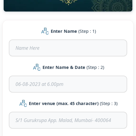
Enter Name
(Step : 1)
Enter Name & Date
(Step : 2)
Enter venue (max. 45 character)
(Step : 3)