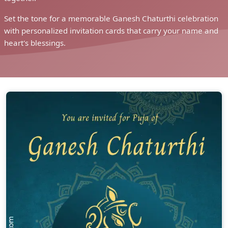
Set the tone for a memorable Ganesh Chaturthi celebration
with personalized invitation cards that carry your name and
heart's blessings.