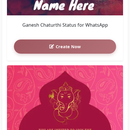
Ganesh Chaturthi Status for WhatsApp
Create Now