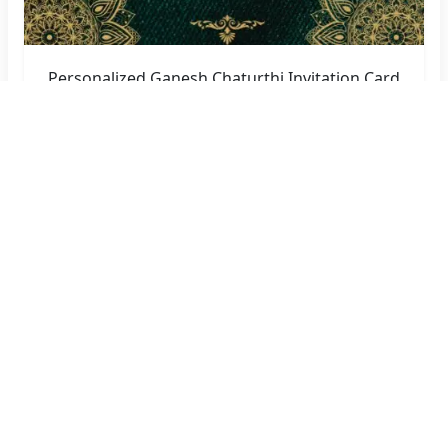
Personalized Ganesh Chaturthi Invitation Card
Maker with Name
Create Now