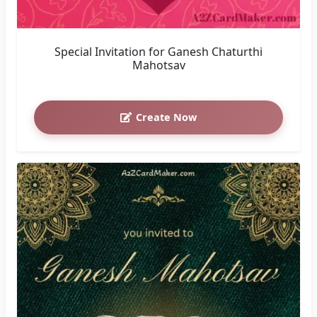
Special Invitation for Ganesh Chaturthi
Mahotsav
Create Now